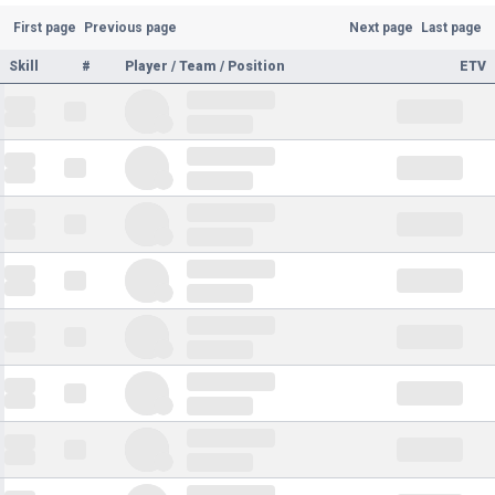
First page
Previous page
Next page
Last page
Skill
#
Player / Team / Position
ETV