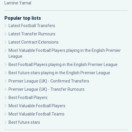
Lamine Yamal
Popular top lists
Latest Football Transfers
Latest Transfer Rumours
Latest Contract Extensions
Most Valuable Football Players playing in the English Premier
League
Best Football Players playing in the English Premier League
Best future stars playing in the English Premier League
Premier League (UK) - Confirmed Transfers
Premier League (UK) - Transfer Rumours
Best Football Players
Most Valuable Football Players
Most Valuable Football Teams
Best future stars