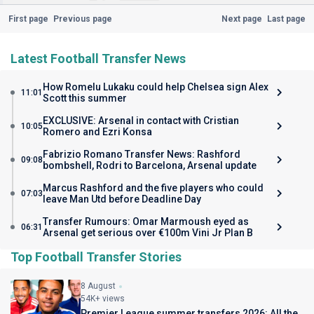
First page
Previous page
Next page
Last page
Latest Football Transfer News
How Romelu Lukaku could help Chelsea sign Alex
11:01
Scott this summer
EXCLUSIVE: Arsenal in contact with Cristian
10:05
Romero and Ezri Konsa
Fabrizio Romano Transfer News: Rashford
09:08
bombshell, Rodri to Barcelona, Arsenal update
Marcus Rashford and the five players who could
07:03
leave Man Utd before Deadline Day
Transfer Rumours: Omar Marmoush eyed as
06:31
Arsenal get serious over €100m Vini Jr Plan B
Top Football Transfer Stories
8 August
54K+ views
Premier League summer transfers 2026: All the