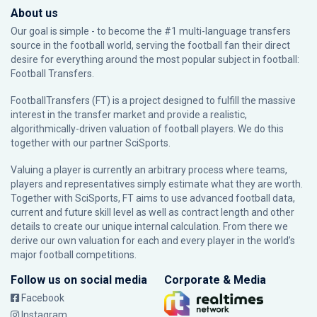
About us
Our goal is simple - to become the #1 multi-language transfers
source in the football world, serving the football fan their direct
desire for everything around the most popular subject in football:
Football Transfers.
FootballTransfers (FT) is a project designed to fulfill the massive
interest in the transfer market and provide a realistic,
algorithmically-driven valuation of football players. We do this
together with our partner
SciSports
.
Valuing a player is currently an arbitrary process where teams,
players and representatives simply estimate what they are worth.
Together with SciSports, FT aims to use advanced football data,
current and future skill level as well as contract length and other
details to create our unique internal calculation. From there we
derive our own valuation for each and every player in the world’s
major football competitions.
Follow us on social media
Corporate & Media
Facebook
Instagram