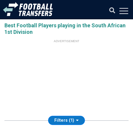
Best Football Players playing in the South African
1st Division
ADVERTISEMENT
Filters (1)