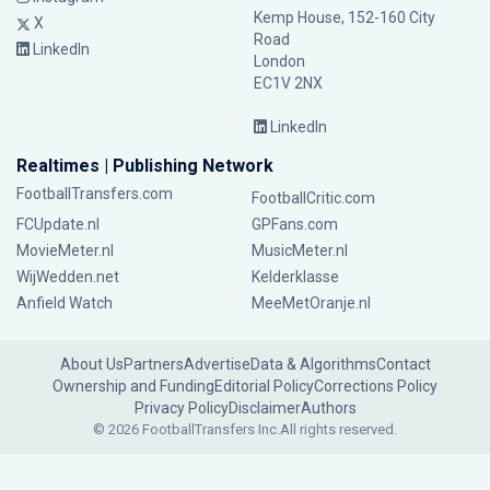
Kemp House, 152-160 City
X
Road
LinkedIn
London
EC1V 2NX
LinkedIn
Realtimes | Publishing Network
FootballTransfers.com
FootballCritic.com
FCUpdate.nl
GPFans.com
MovieMeter.nl
MusicMeter.nl
WijWedden.net
Kelderklasse
Anfield Watch
MeeMetOranje.nl
About Us
Partners
Advertise
Data & Algorithms
Contact
Ownership and Funding
Editorial Policy
Corrections Policy
Privacy Policy
Disclaimer
Authors
© 2026 FootballTransfers Inc.
All rights reserved.