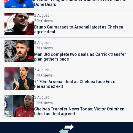
Done Deals
2 August
24K+ views
Bruno Guimaraes to Arsenal latest as Chelsea
agree deal
5 August
17K+ views
Man Utd complete two deals as Carrick transfer
plan gathers pace
7 August
17K+ views
€170m Arsenal deal as Chelsea face Enzo
Fernandez exit
2 August
11K+ views
Chelsea Transfer News Today: Victor Osimhen
latest as deal agreed