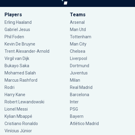
Players
Teams
Erling Haaland
Arsenal
Gabriel Jesus
Man Utd
Phil Foden
Tottenham
Kevin De Bruyne
Man City
Trent Alexander-Arnold
Chelsea
Virgil van Dijk
Liverpool
Bukayo Saka
Dortmund
Mohamed Salah
Juventus
Marcus Rashford
Milan
Rodri
Real Madrid
Harry Kane
Barcelona
Robert Lewandowski
Inter
Lionel Messi
PSG
Kylian Mbappé
Bayern
Cristiano Ronaldo
Atlético Madrid
Vinícius Júnior