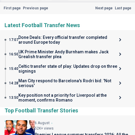
First page
Previous page
Next page
Last page
Latest Football Transfer News
Done Deals: Every official transfer completed
17:07
around Europe today
UK Prime Minister Andy Burnham makes Jack
16:50
Grealish transfer plea
Celtic transfer state of play: Updates drop on three
15:40
signings
Man City respond to Barcelona's Rodri bid: 'Not
14:28
serious'
Key position not a priority for Liverpool at the
13:50
moment, confirms Romano
Top Football Transfer Stories
6 August
52K+ views
Premier League summer transfers 2026: All the