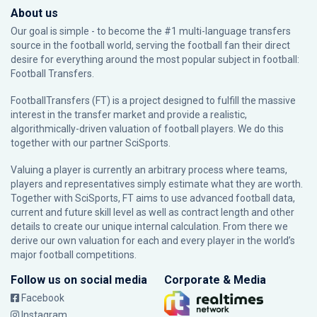
About us
Our goal is simple - to become the #1 multi-language transfers
source in the football world, serving the football fan their direct
desire for everything around the most popular subject in football:
Football Transfers.
FootballTransfers (FT) is a project designed to fulfill the massive
interest in the transfer market and provide a realistic,
algorithmically-driven valuation of football players. We do this
together with our partner
SciSports
.
Valuing a player is currently an arbitrary process where teams,
players and representatives simply estimate what they are worth.
Together with SciSports, FT aims to use advanced football data,
current and future skill level as well as contract length and other
details to create our unique internal calculation. From there we
derive our own valuation for each and every player in the world’s
major football competitions.
Follow us on social media
Corporate & Media
Facebook
Instagram