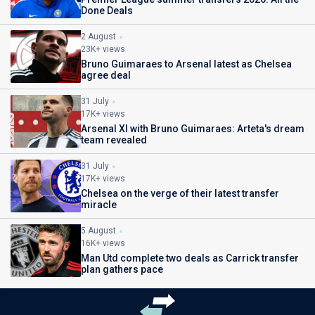
Done Deals
2 August
23K+ views
Bruno Guimaraes to Arsenal latest as Chelsea
agree deal
31 July
17K+ views
Arsenal XI with Bruno Guimaraes: Arteta's dream
team revealed
31 July
17K+ views
Chelsea on the verge of their latest transfer
miracle
5 August
16K+ views
Man Utd complete two deals as Carrick transfer
plan gathers pace