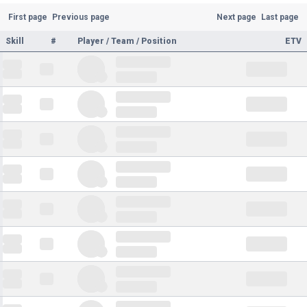
First page
Previous page
Next page
Last page
Skill
#
Player / Team / Position
ETV