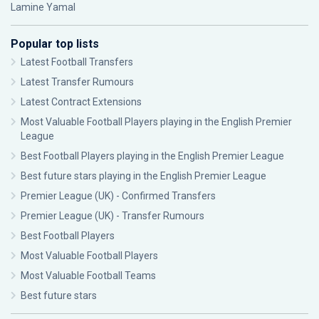
Lamine Yamal
Popular top lists
Latest Football Transfers
Latest Transfer Rumours
Latest Contract Extensions
Most Valuable Football Players playing in the English Premier
League
Best Football Players playing in the English Premier League
Best future stars playing in the English Premier League
Premier League (UK) - Confirmed Transfers
Premier League (UK) - Transfer Rumours
Best Football Players
Most Valuable Football Players
Most Valuable Football Teams
Best future stars