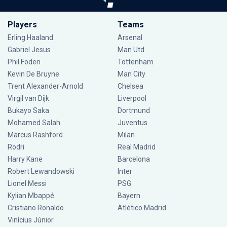
Players
Teams
Erling Haaland
Arsenal
Gabriel Jesus
Man Utd
Phil Foden
Tottenham
Kevin De Bruyne
Man City
Trent Alexander-Arnold
Chelsea
Virgil van Dijk
Liverpool
Bukayo Saka
Dortmund
Mohamed Salah
Juventus
Marcus Rashford
Milan
Rodri
Real Madrid
Harry Kane
Barcelona
Robert Lewandowski
Inter
Lionel Messi
PSG
Kylian Mbappé
Bayern
Cristiano Ronaldo
Atlético Madrid
Vinícius Júnior