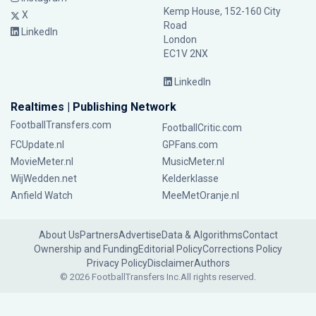
Kemp House, 152-160 City
X
Road
LinkedIn
London
EC1V 2NX
LinkedIn
Realtimes | Publishing Network
FootballTransfers.com
FootballCritic.com
FCUpdate.nl
GPFans.com
MovieMeter.nl
MusicMeter.nl
WijWedden.net
Kelderklasse
Anfield Watch
MeeMetOranje.nl
About Us
Partners
Advertise
Data & Algorithms
Contact
Ownership and Funding
Editorial Policy
Corrections Policy
Privacy Policy
Disclaimer
Authors
© 2026 FootballTransfers Inc.
All rights reserved.