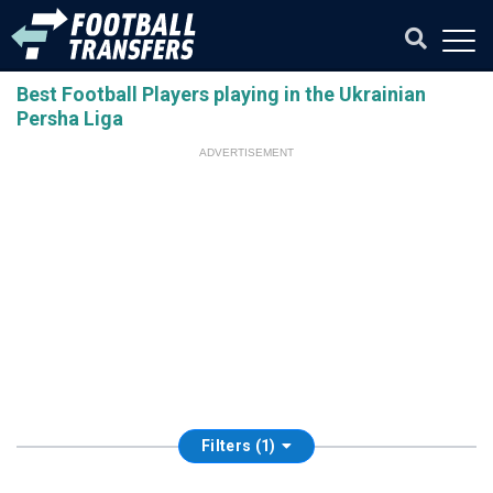
Best Football Players playing in the Ukrainian
Persha Liga
ADVERTISEMENT
Filters (1)