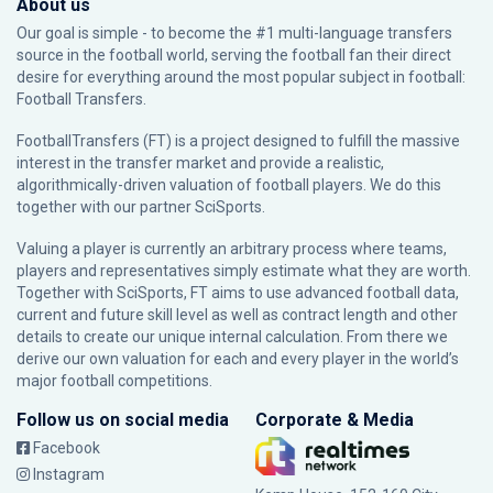
About us
Our goal is simple - to become the #1 multi-language transfers
source in the football world, serving the football fan their direct
desire for everything around the most popular subject in football:
Football Transfers.
FootballTransfers (FT) is a project designed to fulfill the massive
interest in the transfer market and provide a realistic,
algorithmically-driven valuation of football players. We do this
together with our partner
SciSports
.
Valuing a player is currently an arbitrary process where teams,
players and representatives simply estimate what they are worth.
Together with SciSports, FT aims to use advanced football data,
current and future skill level as well as contract length and other
details to create our unique internal calculation. From there we
derive our own valuation for each and every player in the world’s
major football competitions.
Follow us on social media
Corporate & Media
Facebook
Instagram