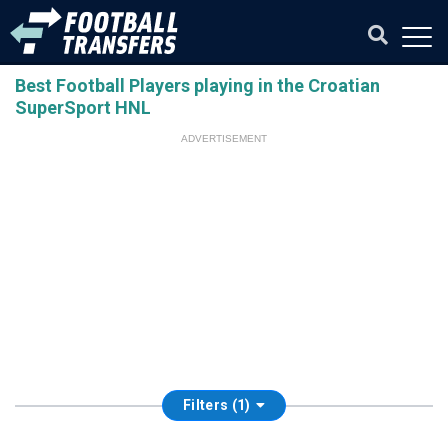
Best Football Players playing in the Croatian
SuperSport HNL
ADVERTISEMENT
Filters (1)