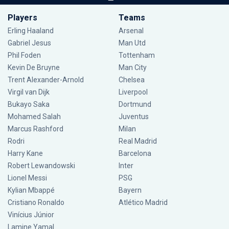
Players
Teams
Erling Haaland
Arsenal
Gabriel Jesus
Man Utd
Phil Foden
Tottenham
Kevin De Bruyne
Man City
Trent Alexander-Arnold
Chelsea
Virgil van Dijk
Liverpool
Bukayo Saka
Dortmund
Mohamed Salah
Juventus
Marcus Rashford
Milan
Rodri
Real Madrid
Harry Kane
Barcelona
Robert Lewandowski
Inter
Lionel Messi
PSG
Kylian Mbappé
Bayern
Cristiano Ronaldo
Atlético Madrid
Vinícius Júnior
Lamine Yamal