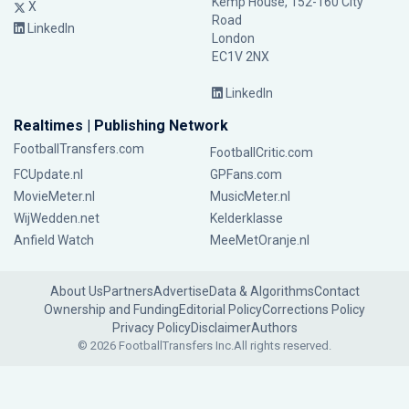
Kemp House, 152-160 City
X
Road
LinkedIn
London
EC1V 2NX
LinkedIn
Realtimes | Publishing Network
FootballTransfers.com
FootballCritic.com
FCUpdate.nl
GPFans.com
MovieMeter.nl
MusicMeter.nl
WijWedden.net
Kelderklasse
Anfield Watch
MeeMetOranje.nl
About Us
Partners
Advertise
Data & Algorithms
Contact
Ownership and Funding
Editorial Policy
Corrections Policy
Privacy Policy
Disclaimer
Authors
© 2026 FootballTransfers Inc.
All rights reserved.