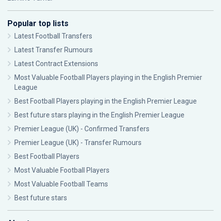
Popular top lists
Latest Football Transfers
Latest Transfer Rumours
Latest Contract Extensions
Most Valuable Football Players playing in the English Premier
League
Best Football Players playing in the English Premier League
Best future stars playing in the English Premier League
Premier League (UK) - Confirmed Transfers
Premier League (UK) - Transfer Rumours
Best Football Players
Most Valuable Football Players
Most Valuable Football Teams
Best future stars