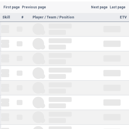
First page
Previous page
Next page
Last page
Skill
#
Player / Team / Position
ETV