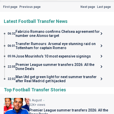
First page
Previous page
Next page
Last page
Latest Football Transfer News
Fabrizio Romano confirms Chelsea agreement for
06:32
number one Alonso target
Transfer Rumours: Arsenal eye stunning raid on
06:01
Tottenham for captain Romero
Jose Mourinho's 10 most expensive signings
05:06
Premier League summer transfers 2026: All the
22:05
Done Deals
Man Utd get green light for next summer transfer
22:02
after Real Madrid get hijacked
Top Football Transfer Stories
6 August
52K+ views
Premier League summer transfers 2026: All the