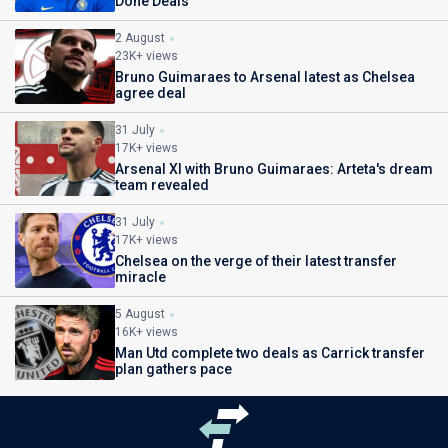
Done Deals
2 August
23K+ views
Bruno Guimaraes to Arsenal latest as Chelsea
agree deal
31 July
17K+ views
Arsenal XI with Bruno Guimaraes: Arteta's dream
team revealed
31 July
17K+ views
Chelsea on the verge of their latest transfer
miracle
5 August
16K+ views
Man Utd complete two deals as Carrick transfer
plan gathers pace