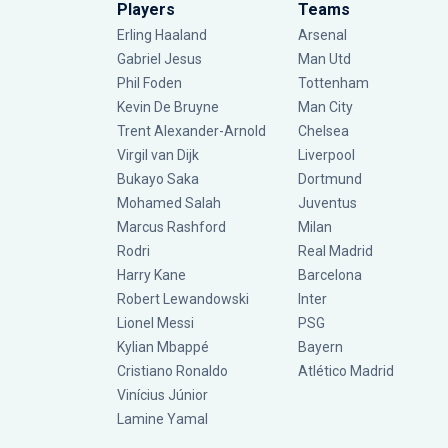
Players
Teams
Erling Haaland
Arsenal
Gabriel Jesus
Man Utd
Phil Foden
Tottenham
Kevin De Bruyne
Man City
Trent Alexander-Arnold
Chelsea
Virgil van Dijk
Liverpool
Bukayo Saka
Dortmund
Mohamed Salah
Juventus
Marcus Rashford
Milan
Rodri
Real Madrid
Harry Kane
Barcelona
Robert Lewandowski
Inter
Lionel Messi
PSG
Kylian Mbappé
Bayern
Cristiano Ronaldo
Atlético Madrid
Vinícius Júnior
Lamine Yamal