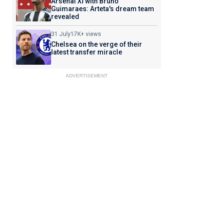
Arsenal XI with Bruno
Guimaraes: Arteta's dream team
revealed
31 July
17K+ views
Chelsea on the verge of their
latest transfer miracle
ADVERTISEMENT