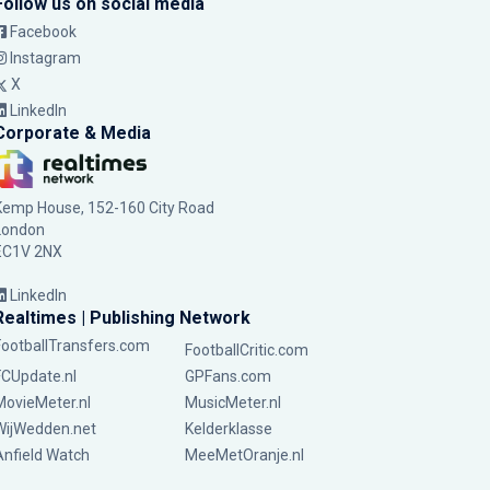
Follow us on social media
Facebook
Instagram
X
LinkedIn
Corporate & Media
Kemp House, 152-160 City Road
London
EC1V 2NX
LinkedIn
Realtimes | Publishing Network
FootballTransfers.com
FootballCritic.com
FCUpdate.nl
GPFans.com
MovieMeter.nl
MusicMeter.nl
WijWedden.net
Kelderklasse
Anfield Watch
MeeMetOranje.nl