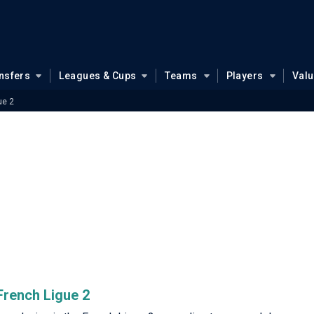
nsfers
Leagues & Cups
Teams
Players
Val
ue 2
 French Ligue 2