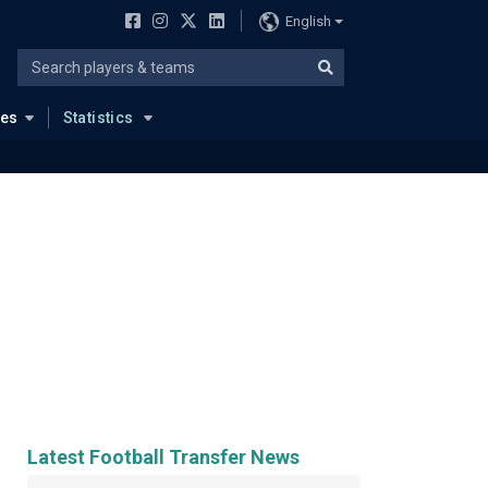
English
ues
Statistics
Latest Football Transfer News