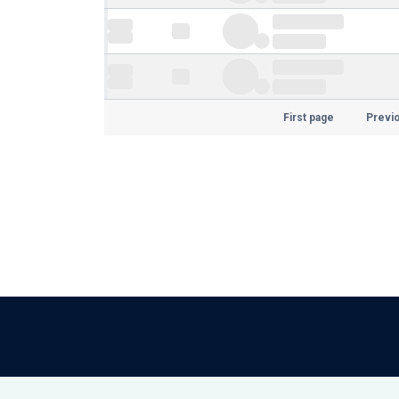
First page
Previ