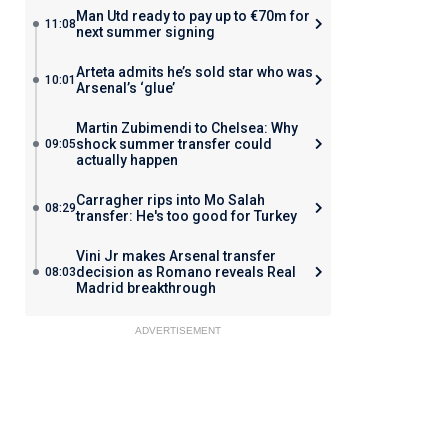
Man Utd ready to pay up to €70m for
11:08
next summer signing
Arteta admits he’s sold star who was
10:01
Arsenal’s ‘glue’
Martin Zubimendi to Chelsea: Why
shock summer transfer could
09:05
actually happen
Carragher rips into Mo Salah
08:29
transfer: He's too good for Turkey
Vini Jr makes Arsenal transfer
decision as Romano reveals Real
08:03
Madrid breakthrough
ADVERTISEMENT