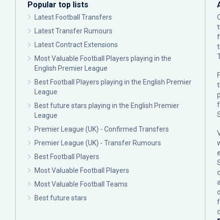
Popular top lists
Latest Football Transfers
Latest Transfer Rumours
Latest Contract Extensions
Most Valuable Football Players playing in the
English Premier League
F
Best Football Players playing in the English Premier
League
p
Best future stars playing in the English Premier
League
Premier League (UK) - Confirmed Transfers
Premier League (UK) - Transfer Rumours
Best Football Players
Most Valuable Football Players
c
Most Valuable Football Teams
Best future stars