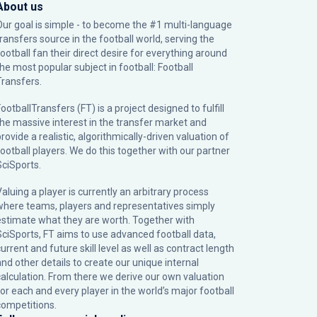
About us
Our goal is simple - to become the #1 multi-language
transfers source in the football world, serving the
football fan their direct desire for everything around
the most popular subject in football: Football
Transfers.
ootballTransfers (FT) is a project designed to fulfill
the massive interest in the transfer market and
rovide a realistic, algorithmically-driven valuation of
football players. We do this together with our partner
SciSports
.
Valuing a player is currently an arbitrary process
where teams, players and representatives simply
estimate what they are worth. Together with
SciSports, FT aims to use advanced football data,
urrent and future skill level as well as contract length
and other details to create our unique internal
calculation. From there we derive our own valuation
for each and every player in the world’s major football
competitions.