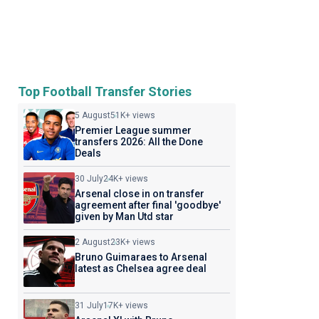
Top Football Transfer Stories
5 August
51K+ views
Premier League summer
transfers 2026: All the Done
Deals
30 July
24K+ views
Arsenal close in on transfer
agreement after final 'goodbye'
given by Man Utd star
2 August
23K+ views
Bruno Guimaraes to Arsenal
latest as Chelsea agree deal
31 July
17K+ views