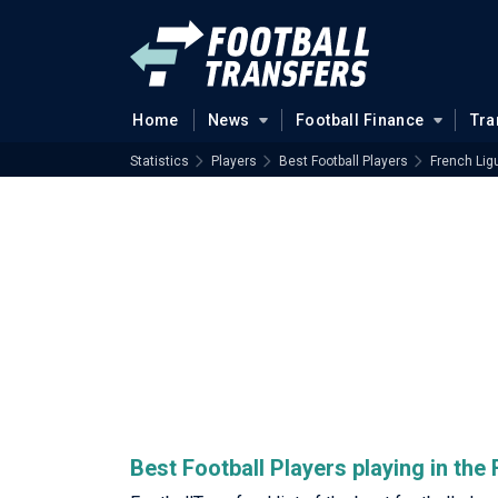
Home
News
Football Finance
Tra
Statistics
Players
Best Football Players
French Lig
Best Football Players playing in the