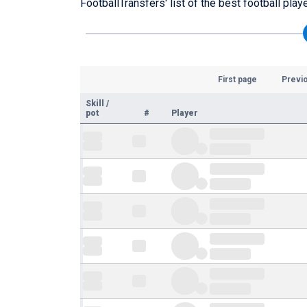
FootballTransfers' list of the best football play
First page
Previ
Skill
/
pot
#
Player