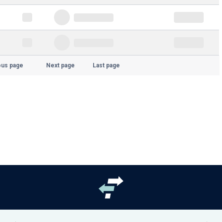
ous page
Next page
Last page