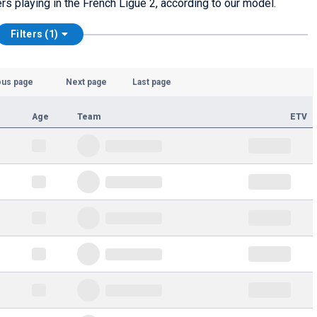
ers playing in the French Ligue 2, according to our model.
Filters (1)
ous page
Next page
Last page
Age
Team
ETV