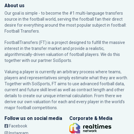
About us
Our goal is simple - to become the #1 multi-language transfers
source in the football world, serving the football fan their direct
desire for everything around the most popular subject in football:
Football Transfers.
FootballTransfers (FT) is a project designed to fulfill the massive
interest in the transfer market and provide a realistic,
algorithmically-driven valuation of football players. We do this
together with our partner
SciSports
.
Valuing a player is currently an arbitrary process where teams,
players and representatives simply estimate what they are worth.
Together with SciSports, FT aims to use advanced football data,
current and future skill level as well as contract length and other
details to create our unique internal calculation. From there we
derive our own valuation for each and every player in the world’s
major football competitions.
Follow us on social media
Corporate & Media
Facebook
Instagram