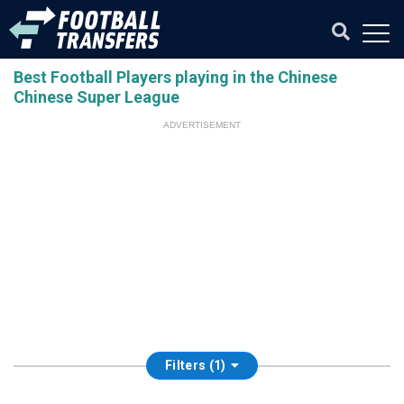
Best Football Players playing in the Chinese
Chinese Super League
ADVERTISEMENT
Filters (1)