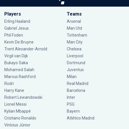
Players
Teams
Erling Haaland
Arsenal
Gabriel Jesus
Man Utd
Phil Foden
Tottenham
Kevin De Bruyne
Man City
Trent Alexander-Arnold
Chelsea
Virgil van Dijk
Liverpool
Bukayo Saka
Dortmund
Mohamed Salah
Juventus
Marcus Rashford
Milan
Rodri
Real Madrid
Harry Kane
Barcelona
Robert Lewandowski
Inter
Lionel Messi
PSG
Kylian Mbappé
Bayern
Cristiano Ronaldo
Atlético Madrid
Vinícius Júnior