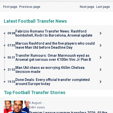
First page
Previous page
Next page
Last page
Latest Football Transfer News
Fabrizio Romano Transfer News: Rashford
09:08
bombshell, Rodri to Barcelona, Arsenal update
Marcus Rashford and the five players who could
07:03
leave Man Utd before Deadline Day
Transfer Rumours: Omar Marmoush eyed as
06:31
Arsenal get serious over €100m Vini Jr Plan B
Man Utd chaos as worrying €65m Chelsea
21:02
decision made
Done Deals: Every official transfer completed
19:33
around Europe today
Top Football Transfer Stories
8 August
54K+ views
Premier League summer transfers 2026: All the