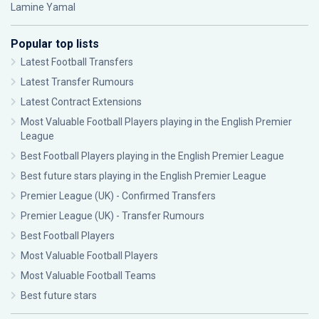
Lamine Yamal
Popular top lists
Latest Football Transfers
Latest Transfer Rumours
Latest Contract Extensions
Most Valuable Football Players playing in the English Premier
League
Best Football Players playing in the English Premier League
Best future stars playing in the English Premier League
Premier League (UK) - Confirmed Transfers
Premier League (UK) - Transfer Rumours
Best Football Players
Most Valuable Football Players
Most Valuable Football Teams
Best future stars