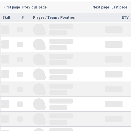
First page
Previous page
Next page
Last page
Skill
#
Player / Team / Position
ETV