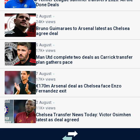
Done Deals
2 August
24K+ views
Bruno Guimaraes to Arsenal latest as Chelsea
agree deal
5 August
17K+ views
Man Utd complete two deals as Carrick transfer
plan gathers pace
7 August
17K+ views
€170m Arsenal deal as Chelsea face Enzo
Fernandez exit
2 August
11K+ views
Chelsea Transfer News Today: Victor Osimhen
latest as deal agreed