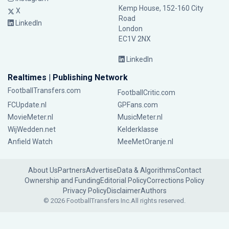
Kemp House, 152-160 City
X
Road
LinkedIn
London
EC1V 2NX
LinkedIn
Realtimes | Publishing Network
FootballTransfers.com
FootballCritic.com
FCUpdate.nl
GPFans.com
MovieMeter.nl
MusicMeter.nl
WijWedden.net
Kelderklasse
Anfield Watch
MeeMetOranje.nl
About Us
Partners
Advertise
Data & Algorithms
Contact
Ownership and Funding
Editorial Policy
Corrections Policy
Privacy Policy
Disclaimer
Authors
© 2026 FootballTransfers Inc.
All rights reserved.