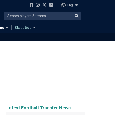
English
ues
Statistics
Latest Football Transfer News