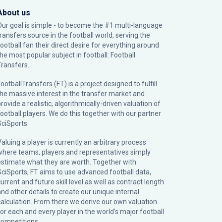
About us
Our goal is simple - to become the #1 multi-language
transfers source in the football world, serving the
football fan their direct desire for everything around
the most popular subject in football: Football
Transfers.
ootballTransfers (FT) is a project designed to fulfill
the massive interest in the transfer market and
rovide a realistic, algorithmically-driven valuation of
football players. We do this together with our partner
SciSports
.
Valuing a player is currently an arbitrary process
where teams, players and representatives simply
estimate what they are worth. Together with
SciSports, FT aims to use advanced football data,
urrent and future skill level as well as contract length
and other details to create our unique internal
calculation. From there we derive our own valuation
for each and every player in the world’s major football
competitions.