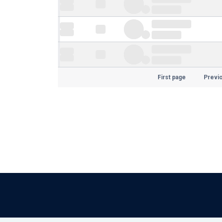
First page
Previ