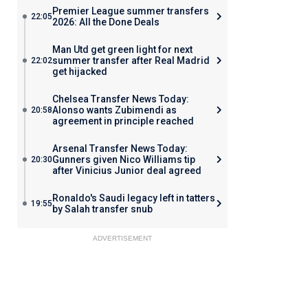
Premier League summer transfers
22:05
2026: All the Done Deals
Man Utd get green light for next
summer transfer after Real Madrid
22:02
get hijacked
Chelsea Transfer News Today:
Alonso wants Zubimendi as
20:58
agreement in principle reached
Arsenal Transfer News Today:
Gunners given Nico Williams tip
20:30
after Vinicius Junior deal agreed
Ronaldo's Saudi legacy left in tatters
19:55
by Salah transfer snub
ADVERTISEMENT