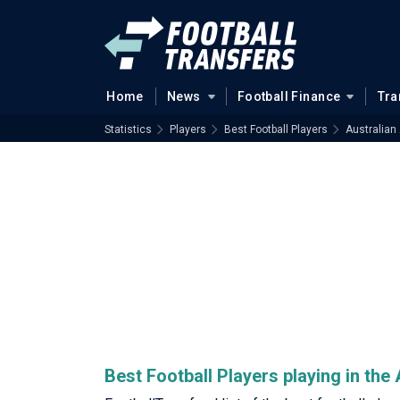
Home
News
Football Finance
Tra
Statistics
Players
Best Football Players
Australian
Best Football Players playing in th