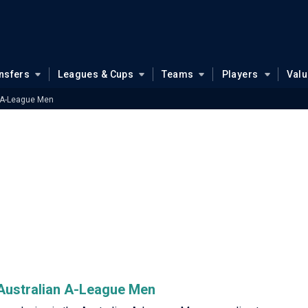
nsfers
Leagues & Cups
Teams
Players
Val
 A-League Men
e Australian A-League Men