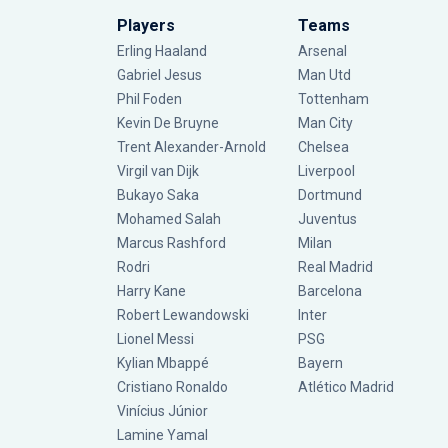
Players
Teams
Erling Haaland
Arsenal
Gabriel Jesus
Man Utd
Phil Foden
Tottenham
Kevin De Bruyne
Man City
Trent Alexander-Arnold
Chelsea
Virgil van Dijk
Liverpool
Bukayo Saka
Dortmund
Mohamed Salah
Juventus
Marcus Rashford
Milan
Rodri
Real Madrid
Harry Kane
Barcelona
Robert Lewandowski
Inter
Lionel Messi
PSG
Kylian Mbappé
Bayern
Cristiano Ronaldo
Atlético Madrid
Vinícius Júnior
Lamine Yamal