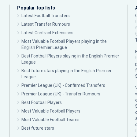
Popular top lists
Latest Football Transfers
Latest Transfer Rumours
Latest Contract Extensions
Most Valuable Football Players playing in the
English Premier League
F
Best Football Players playing in the English Premier
League
p
Best future stars playing in the English Premier
League
Premier League (UK) - Confirmed Transfers
Premier League (UK) - Transfer Rumours
Best Football Players
Most Valuable Football Players
c
Most Valuable Football Teams
Best future stars