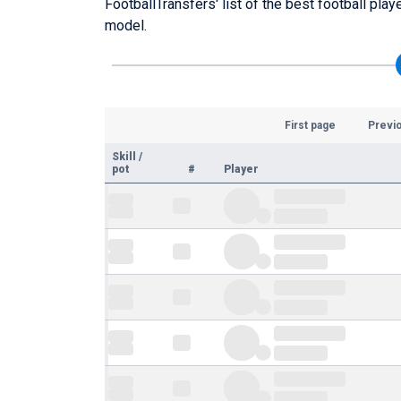
FootballTransfers' list of the best football pla
model.
First page
Previ
Skill
/
pot
#
Player