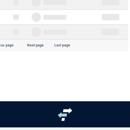
ous page
Next page
Last page