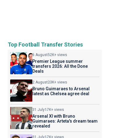
Top Football Transfer Stories
6 August
52K+ views
Premier League summer
transfers 2026: All the Done
Deals
2 August
23K+ views
Bruno Guimaraes to Arsenal
latest as Chelsea agree deal
31 July
17K+ views
Arsenal XI with Bruno
Guimaraes: Arteta's dream team
revealed
31 July
17K+ views