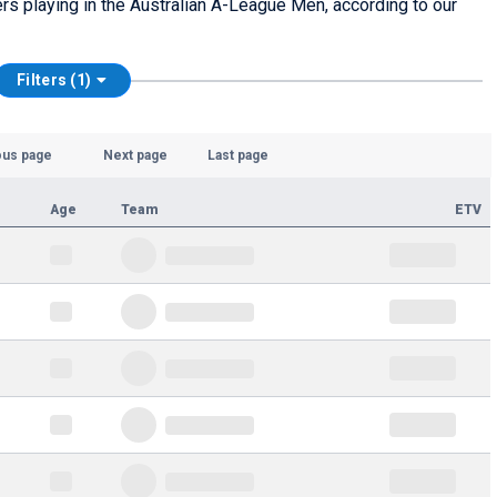
yers playing in the Australian A-League Men, according to our
Filters (1)
ous page
Next page
Last page
Age
Team
ETV