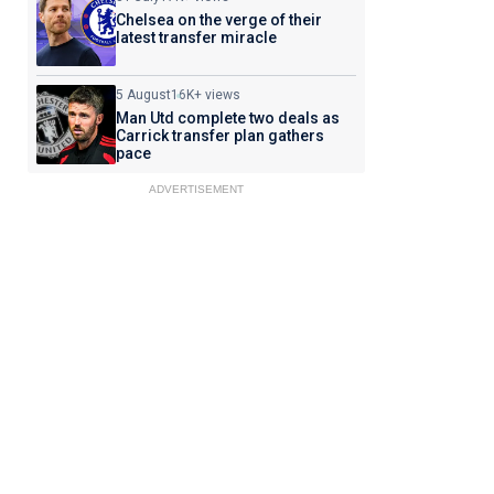
Chelsea on the verge of their
latest transfer miracle
5 August
16K+ views
Man Utd complete two deals as
Carrick transfer plan gathers
pace
ADVERTISEMENT