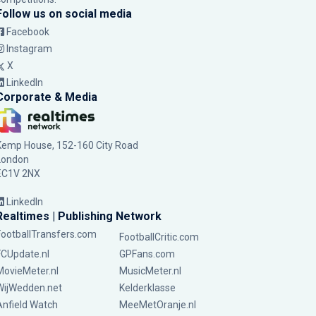
Follow us on social media
Facebook
Instagram
X
LinkedIn
Corporate & Media
Kemp House, 152-160 City Road
London
EC1V 2NX
LinkedIn
Realtimes | Publishing Network
FootballTransfers.com
FootballCritic.com
FCUpdate.nl
GPFans.com
MovieMeter.nl
MusicMeter.nl
WijWedden.net
Kelderklasse
Anfield Watch
MeeMetOranje.nl