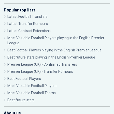
Popular top lists
Latest Football Transfers
Latest Transfer Rumours
Latest Contract Extensions
Most Valuable Football Players playing in the English Premier
League
Best Football Players playing in the English Premier League
Best future stars playing in the English Premier League
Premier League (UK) - Confirmed Transfers
Premier League (UK) - Transfer Rumours
Best Football Players
Most Valuable Football Players
Most Valuable Football Teams
Best future stars
About us