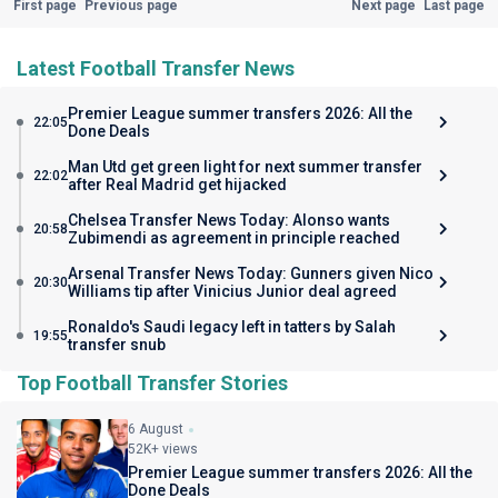
First page
Previous page
Next page
Last page
Latest Football Transfer News
Premier League summer transfers 2026: All the
22:05
Done Deals
Man Utd get green light for next summer transfer
22:02
after Real Madrid get hijacked
Chelsea Transfer News Today: Alonso wants
20:58
Zubimendi as agreement in principle reached
Arsenal Transfer News Today: Gunners given Nico
20:30
Williams tip after Vinicius Junior deal agreed
Ronaldo's Saudi legacy left in tatters by Salah
19:55
transfer snub
Top Football Transfer Stories
6 August
52K+ views
Premier League summer transfers 2026: All the
Done Deals