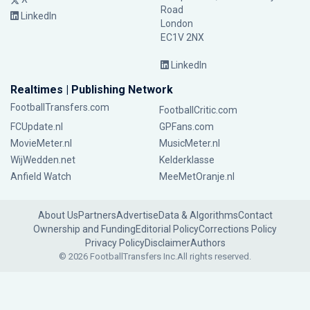
Road
LinkedIn
London
EC1V 2NX
LinkedIn
Realtimes | Publishing Network
FootballTransfers.com
FootballCritic.com
FCUpdate.nl
GPFans.com
MovieMeter.nl
MusicMeter.nl
WijWedden.net
Kelderklasse
Anfield Watch
MeeMetOranje.nl
About Us
Partners
Advertise
Data & Algorithms
Contact
Ownership and Funding
Editorial Policy
Corrections Policy
Privacy Policy
Disclaimer
Authors
© 2026 FootballTransfers Inc.
All rights reserved.