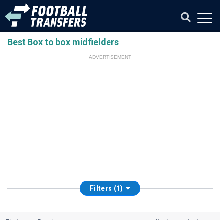
Best Box to box midfielders
ADVERTISEMENT
Filters (1)