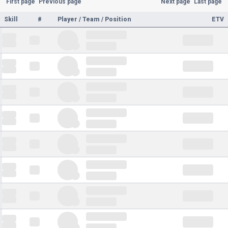
First page
Previous page
Next page
Last page
Skill
#
Player / Team / Position
ETV