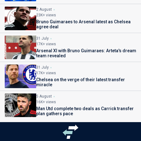
2 August
23K+ views
Bruno Guimaraes to Arsenal latest as Chelsea
agree deal
31 July
17K+ views
Arsenal XI with Bruno Guimaraes: Arteta's dream
team revealed
31 July
17K+ views
Chelsea on the verge of their latest transfer
miracle
5 August
16K+ views
Man Utd complete two deals as Carrick transfer
plan gathers pace