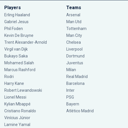
Players
Teams
Erling Haaland
Arsenal
Gabriel Jesus
Man Utd
Phil Foden
Tottenham
Kevin De Bruyne
Man City
Trent Alexander-Arnold
Chelsea
Virgil van Dijk
Liverpool
Bukayo Saka
Dortmund
Mohamed Salah
Juventus
Marcus Rashford
Milan
Rodri
Real Madrid
Harry Kane
Barcelona
Robert Lewandowski
Inter
Lionel Messi
PSG
Kylian Mbappé
Bayern
Cristiano Ronaldo
Atlético Madrid
Vinícius Júnior
Lamine Yamal