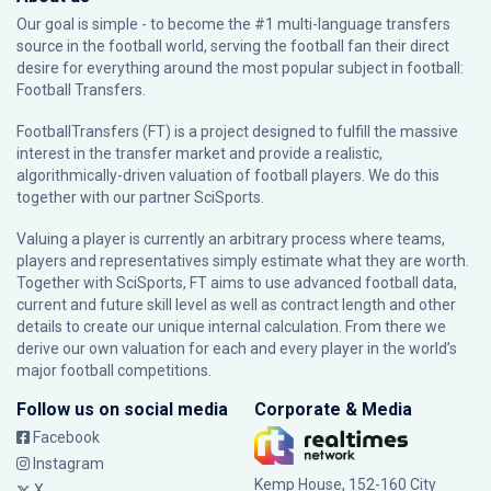
Our goal is simple - to become the #1 multi-language transfers
source in the football world, serving the football fan their direct
desire for everything around the most popular subject in football:
Football Transfers.
FootballTransfers (FT) is a project designed to fulfill the massive
interest in the transfer market and provide a realistic,
algorithmically-driven valuation of football players. We do this
together with our partner
SciSports
.
Valuing a player is currently an arbitrary process where teams,
players and representatives simply estimate what they are worth.
Together with SciSports, FT aims to use advanced football data,
current and future skill level as well as contract length and other
details to create our unique internal calculation. From there we
derive our own valuation for each and every player in the world’s
major football competitions.
Follow us on social media
Corporate & Media
Facebook
Instagram
Kemp House, 152-160 City
X