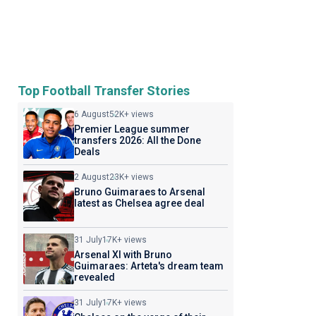
Top Football Transfer Stories
6 August
52K+ views
Premier League summer
transfers 2026: All the Done
Deals
2 August
23K+ views
Bruno Guimaraes to Arsenal
latest as Chelsea agree deal
31 July
17K+ views
Arsenal XI with Bruno
Guimaraes: Arteta's dream team
revealed
31 July
17K+ views