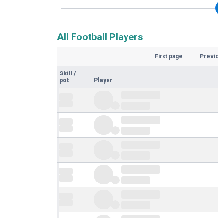
All Football Players
First page
Previ
Skill
/
pot
Player