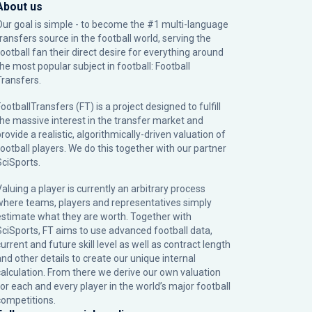
About us
Our goal is simple - to become the #1 multi-language
transfers source in the football world, serving the
football fan their direct desire for everything around
the most popular subject in football: Football
Transfers.
ootballTransfers (FT) is a project designed to fulfill
the massive interest in the transfer market and
rovide a realistic, algorithmically-driven valuation of
football players. We do this together with our partner
SciSports
.
Valuing a player is currently an arbitrary process
where teams, players and representatives simply
estimate what they are worth. Together with
SciSports, FT aims to use advanced football data,
urrent and future skill level as well as contract length
and other details to create our unique internal
calculation. From there we derive our own valuation
for each and every player in the world’s major football
competitions.