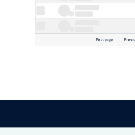
First page
Previ