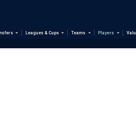
nsfers
Leagues & Cups
Teams
Players
Val