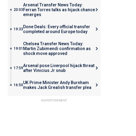
Arsenal Transfer News Today:
Ferran Torres talks as hijack chance
20:03
emerges
Done Deals: Every official transfer
19:33
completed around Europe today
Chelsea Transfer News Today:
Martin Zubimendi confirmation as
19:01
shock move approved
Arsenal pose Liverpool hijack threat
17:59
after Vinicius Jr snub
UK Prime Minister Andy Burnham
16:50
makes Jack Grealish transfer plea
ADVERTISEMENT