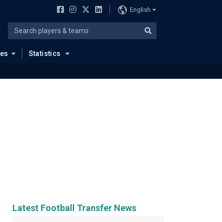
English
ues
Statistics
Latest Football Transfer News