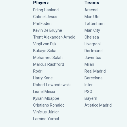
Players
Teams
Erling Haaland
Arsenal
Gabriel Jesus
Man Utd
Phil Foden
Tottenham
Kevin De Bruyne
Man City
Trent Alexander-Arnold
Chelsea
Virgil van Dijk
Liverpool
Bukayo Saka
Dortmund
Mohamed Salah
Juventus
Marcus Rashford
Milan
Rodri
Real Madrid
Harry Kane
Barcelona
Robert Lewandowski
Inter
Lionel Messi
PSG
Kylian Mbappé
Bayern
Cristiano Ronaldo
Atlético Madrid
Vinícius Júnior
Lamine Yamal