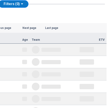
Filters (0)
ous page
Next page
Last page
Age
Team
ETV