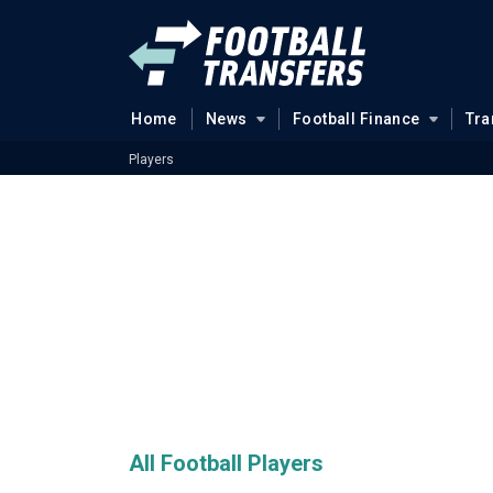
Home
News
Football Finance
Tra
Players
All Football Players