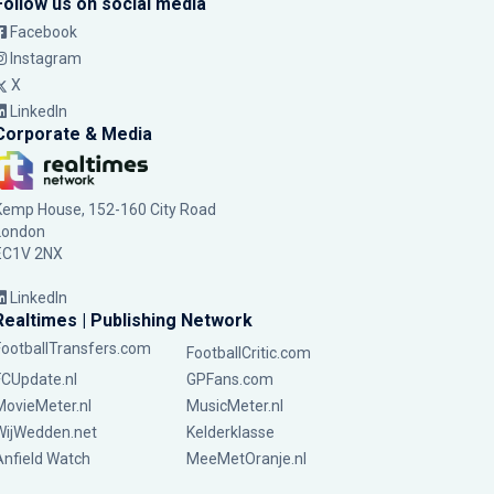
Follow us on social media
Facebook
Instagram
X
LinkedIn
Corporate & Media
Kemp House, 152-160 City Road
London
EC1V 2NX
LinkedIn
Realtimes | Publishing Network
FootballTransfers.com
FootballCritic.com
FCUpdate.nl
GPFans.com
MovieMeter.nl
MusicMeter.nl
WijWedden.net
Kelderklasse
Anfield Watch
MeeMetOranje.nl