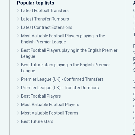
Popular top lists
Latest Football Transfers
Latest Transfer Rumours
Latest Contract Extensions
Most Valuable Football Players playing in the
English Premier League
F
Best Football Players playing in the English Premier
League
p
Best future stars playing in the English Premier
League
Premier League (UK) - Confirmed Transfers
Premier League (UK) - Transfer Rumours
Best Football Players
Most Valuable Football Players
c
Most Valuable Football Teams
Best future stars