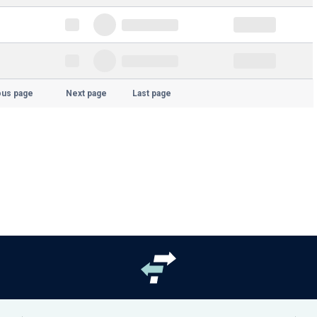
ous page
Next page
Last page