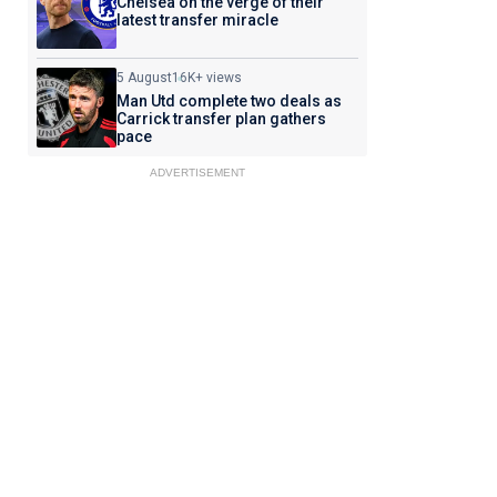
Chelsea on the verge of their
latest transfer miracle
5 August
16K+ views
Man Utd complete two deals as
Carrick transfer plan gathers
pace
ADVERTISEMENT