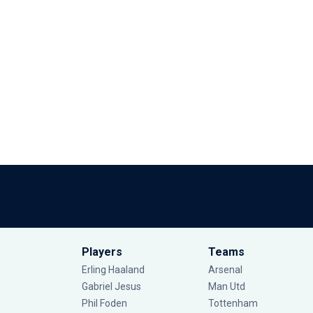
Players
Teams
Erling Haaland
Arsenal
Gabriel Jesus
Man Utd
Phil Foden
Tottenham