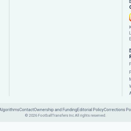
Algorithms
Contact
Ownership and Funding
Editorial Policy
Corrections Po
© 2026 FootballTransfers Inc.
All rights reserved.