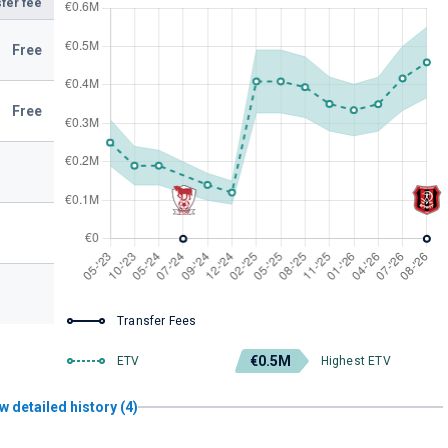
fer fee
Free
Free
Transfer Fees
€0.5M
ETV
Highest ETV
w detailed history (4)