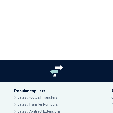
Popular top lists
Latest Football Transfers
Latest Transfer Rumours
Latest Contract Extensions