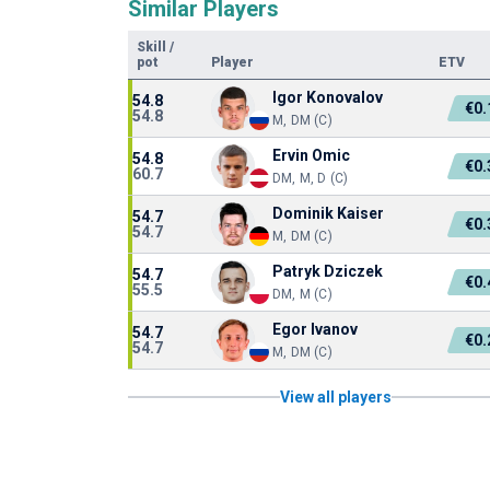
Similar Players
Skill
/
pot
Player
ETV
Igor Konovalov
54.8
€0
54.8
M, DM (C)
Ervin Omic
54.8
€0
60.7
DM, M, D (C)
Dominik Kaiser
54.7
€0
54.7
M, DM (C)
Patryk Dziczek
54.7
€0
55.5
DM, M (C)
Egor Ivanov
54.7
€0
54.7
M, DM (C)
View all players