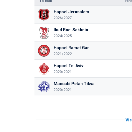
To club
Trans
Hapoel Jerusalem
2026/2027
Ihud Bnei Sakhnin
2024/2025
Hapoel Ramat Gan
2021/2022
Hapoel Tel Aviv
2020/2021
Maccabi Petah Tikva
2020/2021
Vie