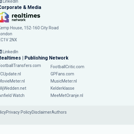
LinkedIn
Corporate & Media
Kemp House, 152-160 City Road
London
EC1V 2NX
LinkedIn
Realtimes | Publishing Network
FootballTransfers.com
FootballCritic.com
FCUpdate.nl
GPFans.com
MovieMeter.nl
MusicMeter.nl
WijWedden.net
Kelderklasse
Anfield Watch
MeeMetOranje.nl
licy
Privacy Policy
Disclaimer
Authors