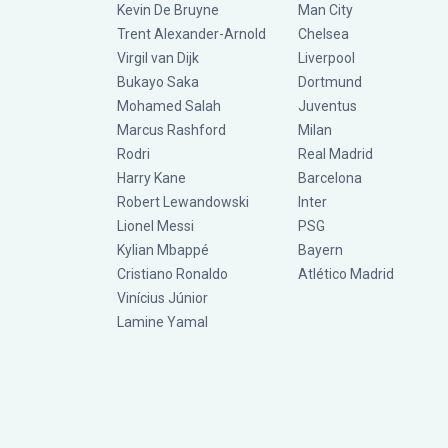
Kevin De Bruyne
Man City
Trent Alexander-Arnold
Chelsea
Virgil van Dijk
Liverpool
Bukayo Saka
Dortmund
Mohamed Salah
Juventus
Marcus Rashford
Milan
Rodri
Real Madrid
Harry Kane
Barcelona
Robert Lewandowski
Inter
Lionel Messi
PSG
Kylian Mbappé
Bayern
Cristiano Ronaldo
Atlético Madrid
Vinícius Júnior
Lamine Yamal