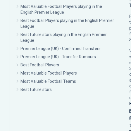
Most Valuable Football Players playing in the
English Premier League
F
Best Football Players playing in the English Premier
League
p
Best future stars playing in the English Premier
League
Premier League (UK) - Confirmed Transfers
Premier League (UK) - Transfer Rumours
Best Football Players
Most Valuable Football Players
c
Most Valuable Football Teams
Best future stars