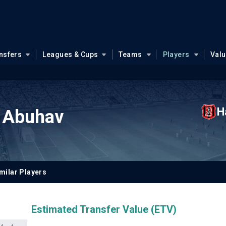
nsfers
Leagues & Cups
Teams
Players
Val
H
 Abuhav
milar Players
Estimated Transfer Value (ETV)