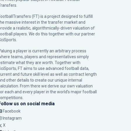
Transfers.
ootballTransfers (FT) is a project designed to fulfill
the massive interest in the transfer market and
rovide a realistic, algorithmically-driven valuation of
football players. We do this together with our partner
SciSports
.
Valuing a player is currently an arbitrary process
where teams, players and representatives simply
estimate what they are worth. Together with
SciSports, FT aims to use advanced football data,
urrent and future skill level as well as contract length
and other details to create our unique internal
calculation. From there we derive our own valuation
for each and every player in the world’s major football
competitions.
Follow us on social media
Facebook
Instagram
X