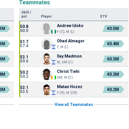
Teammates
Skill
/
pot
Player
ETV
Andrew Idoko
50.8
.1M
€0.5M
60.0
F (C), M (L)
Ohad Almagor
51.7
.3M
€0.4M
57.4
F, M (L)
Ilay Madmon
53.1
.3M
€0.3M
59.6
M, DM (C)
Christ Tiehi
50.2
.4M
€0.2M
50.2
DM, M (C)
Matan Hozez
53.1
.2M
€0.2M
53.5
F (R), M (CR)
View all Teammates