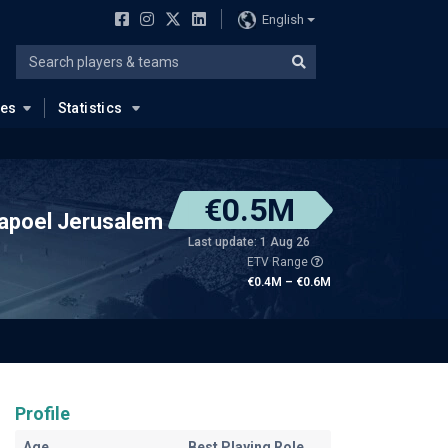
English
ues
Statistics
€0.5M
apoel Jerusalem
Last update: 1 Aug 26
ETV Range
€0.4M – €0.6M
Profile
Age
Best Playing Role