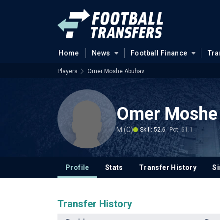
Home
News
Football Finance
Tra
Players
Omer Moshe Abuhav
Omer Moshe
M (C)
Skill: 52.6
Pot: 61.1
Profile
Stats
Transfer History
Si
Transfer History