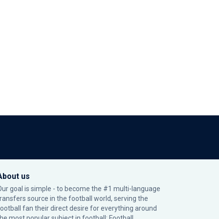
About us
Our goal is simple - to become the #1 multi-language
transfers source in the football world, serving the
football fan their direct desire for everything around
the most popular subject in football: Football