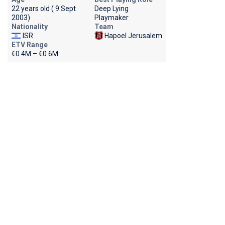
22 years old ( 9 Sept
Deep Lying
2003)
Playmaker
Nationality
Team
ISR
Hapoel Jerusalem
ETV Range
€0.4M – €0.6M