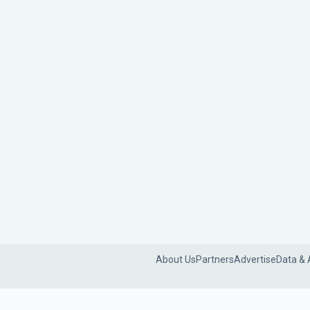
About Us
Partners
Advertise
Data & 