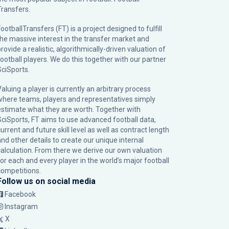
Transfers.
ootballTransfers (FT) is a project designed to fulfill
the massive interest in the transfer market and
rovide a realistic, algorithmically-driven valuation of
football players. We do this together with our partner
SciSports
.
Valuing a player is currently an arbitrary process
where teams, players and representatives simply
estimate what they are worth. Together with
SciSports, FT aims to use advanced football data,
urrent and future skill level as well as contract length
and other details to create our unique internal
calculation. From there we derive our own valuation
for each and every player in the world’s major football
competitions.
Follow us on social media
Facebook
Instagram
X