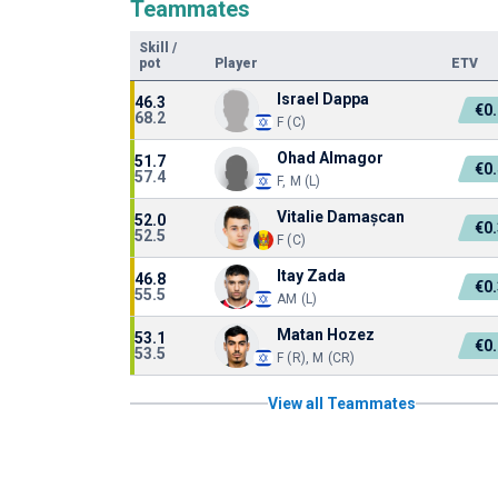
Teammates
Skill
/
pot
Player
ETV
Israel Dappa
46.3
€0
68.2
F (C)
Ohad Almagor
51.7
€0
57.4
F, M (L)
Vitalie Damașcan
52.0
€0
52.5
F (C)
Itay Zada
46.8
€0
55.5
AM (L)
Matan Hozez
53.1
€0
53.5
F (R), M (CR)
View all Teammates