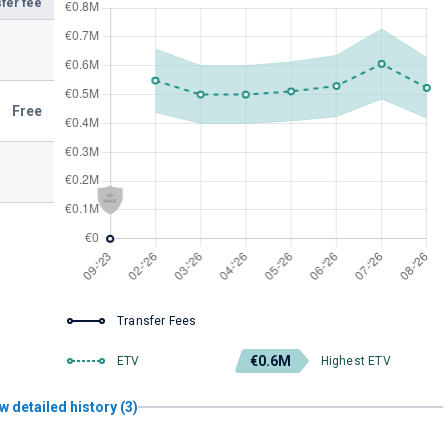
fer fee
Free
Transfer Fees
€0.6M
ETV
Highest ETV
w detailed history (3)