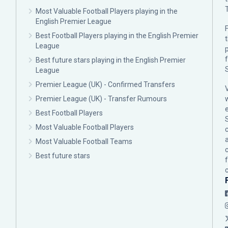
Most Valuable Football Players playing in the
English Premier League
F
Best Football Players playing in the English Premier
League
p
Best future stars playing in the English Premier
League
Premier League (UK) - Confirmed Transfers
Premier League (UK) - Transfer Rumours
Best Football Players
Most Valuable Football Players
c
Most Valuable Football Teams
Best future stars