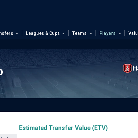
nsfers
Leagues & Cups
Teams
Players
Val
H
o
Estimated Transfer Value (ETV)