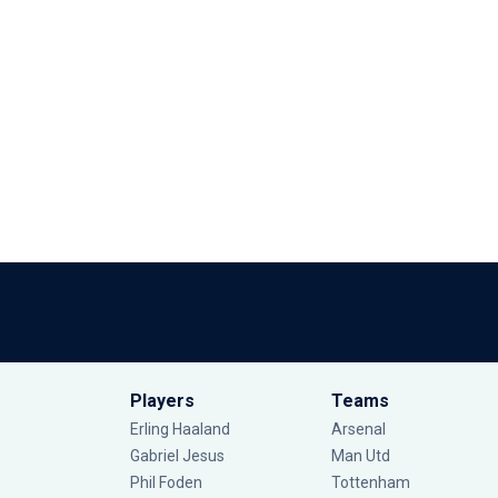
Players
Teams
Erling Haaland
Arsenal
Gabriel Jesus
Man Utd
Phil Foden
Tottenham