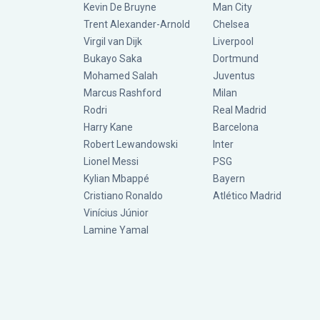
Kevin De Bruyne
Man City
Trent Alexander-Arnold
Chelsea
Virgil van Dijk
Liverpool
Bukayo Saka
Dortmund
Mohamed Salah
Juventus
Marcus Rashford
Milan
Rodri
Real Madrid
Harry Kane
Barcelona
Robert Lewandowski
Inter
Lionel Messi
PSG
Kylian Mbappé
Bayern
Cristiano Ronaldo
Atlético Madrid
Vinícius Júnior
Lamine Yamal