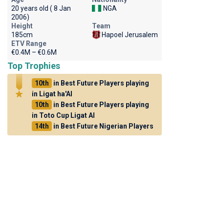
20 years old ( 8 Jan
NGA
2006)
Height
Team
185cm
Hapoel Jerusalem
ETV Range
€0.4M – €0.6M
Top Trophies
10th
in Best Future Players playing
in Ligat ha'Al
10th
in Best Future Players playing
in Toto Cup Ligat Al
14th
in Best Future Nigerian Players