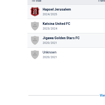
To club
Trans
Hapoel Jerusalem
2024/2025
Katsina United FC
2023/2024
Jigawa Golden Stars FC
2020/2021
Unknown
2020/2021
Vie