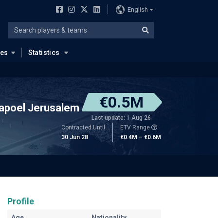
English
ues
Statistics
€0.5M
apoel Jerusalem
Last update: 1 Aug 26
Contracted Until
ETV Range
30 Jun 28
€0.4M – €0.6M
Profile
Age
Nationality