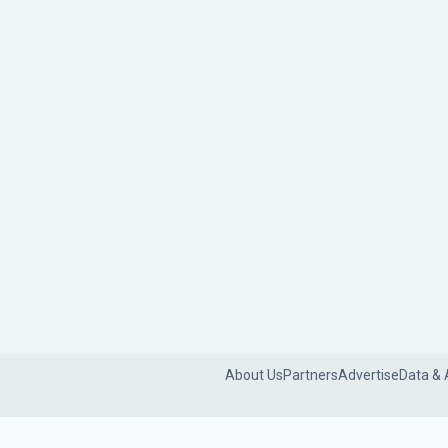
About Us
Partners
Advertise
Data & 