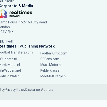
LinkedIn
Corporate & Media
Kemp House, 152-160 City Road
London
EC1V 2NX
LinkedIn
Realtimes | Publishing Network
FootballTransfers.com
FootballCritic.com
FCUpdate.nl
GPFans.com
MovieMeter.nl
MusicMeter.nl
WijWedden.net
Kelderklasse
Anfield Watch
MeeMetOranje.nl
licy
Privacy Policy
Disclaimer
Authors