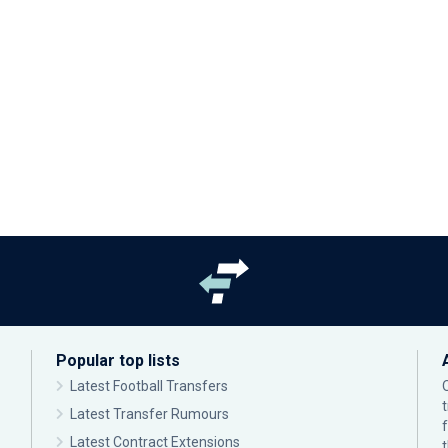
Popular top lists
Latest Football Transfers
Latest Transfer Rumours
Latest Contract Extensions