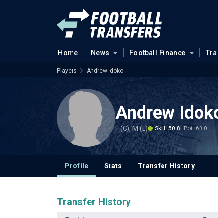
Home
News
Football Finance
Tra
Players
Andrew Idoko
Andrew Idok
F (C), M (L)
Skill: 50.8
Pot: 60.0
Profile
Stats
Transfer History
Transfer History