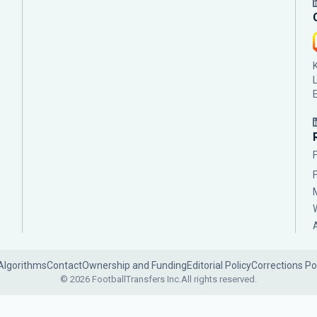
Algorithms
Contact
Ownership and Funding
Editorial Policy
Corrections Po
© 2026 FootballTransfers Inc.
All rights reserved.