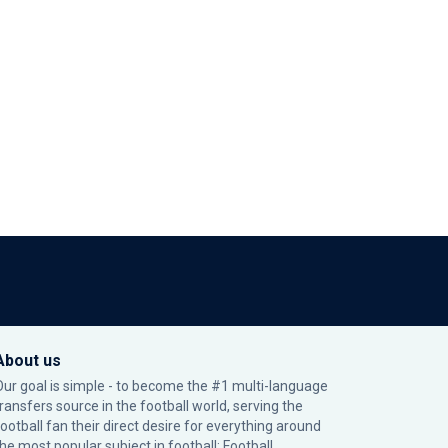
About us
Our goal is simple - to become the #1 multi-language
transfers source in the football world, serving the
football fan their direct desire for everything around
the most popular subject in football: Football