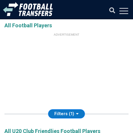
All Football Players
ADVERTISEMENT
Filters (1)
All U20 Club Friendlies Football Players