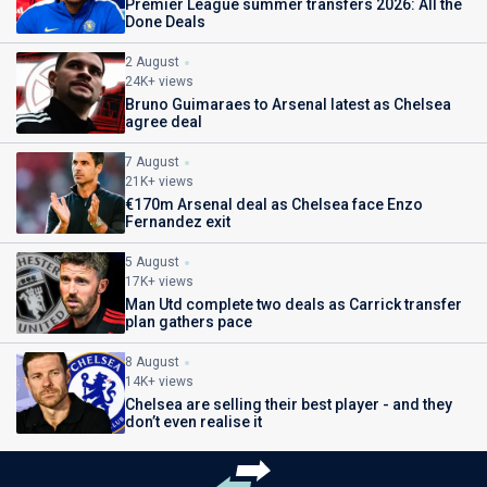
Premier League summer transfers 2026: All the
Done Deals
2 August
24K+ views
Bruno Guimaraes to Arsenal latest as Chelsea
agree deal
7 August
21K+ views
€170m Arsenal deal as Chelsea face Enzo
Fernandez exit
5 August
17K+ views
Man Utd complete two deals as Carrick transfer
plan gathers pace
8 August
14K+ views
Chelsea are selling their best player - and they
don’t even realise it