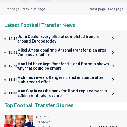
First page
Previous page
Next page
Last page
Latest Football Transfer News
Done Deals: Every official completed transfer
13:42
around Europe today
Mikel Arteta confirms Arsenal transfer plan after
13:02
Vinicius Jr failure
Man Utd have kept Rashford – and Barcola shows
12:28
why that could be smart
McInnes reveals Rangers transfer stance after
11:51
club-record offer
Man City break the bank for Rodri replacement in
11:00
€265m midfield revamp
Top Football Transfer Stories
9 August
55K+ views