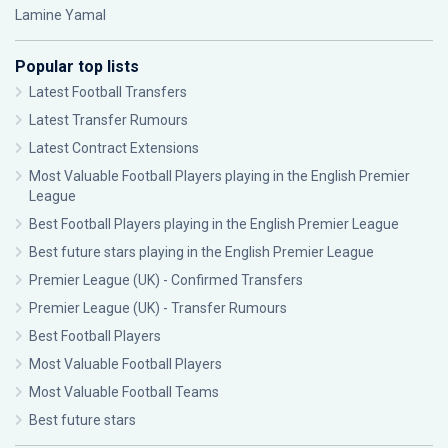
Lamine Yamal
Popular top lists
Latest Football Transfers
Latest Transfer Rumours
Latest Contract Extensions
Most Valuable Football Players playing in the English Premier
League
Best Football Players playing in the English Premier League
Best future stars playing in the English Premier League
Premier League (UK) - Confirmed Transfers
Premier League (UK) - Transfer Rumours
Best Football Players
Most Valuable Football Players
Most Valuable Football Teams
Best future stars