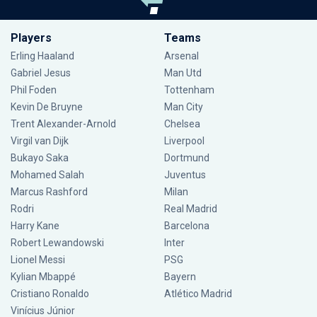
Players
Teams
Erling Haaland
Arsenal
Gabriel Jesus
Man Utd
Phil Foden
Tottenham
Kevin De Bruyne
Man City
Trent Alexander-Arnold
Chelsea
Virgil van Dijk
Liverpool
Bukayo Saka
Dortmund
Mohamed Salah
Juventus
Marcus Rashford
Milan
Rodri
Real Madrid
Harry Kane
Barcelona
Robert Lewandowski
Inter
Lionel Messi
PSG
Kylian Mbappé
Bayern
Cristiano Ronaldo
Atlético Madrid
Vinícius Júnior