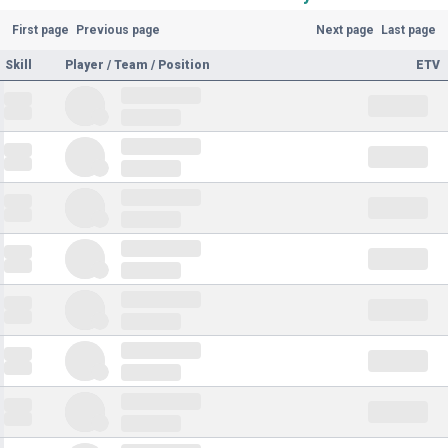
First page
Previous page
Next page
Last page
Skill
Player / Team / Position
ETV