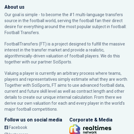
About us
Our goal is simple - to become the #1 multi-language transfers
source in the football world, serving the football fan their direct
desire for everything around the most popular subject in football:
Football Transfers.
FootballTransfers (FT) is a project designed to fulfill the massive
interest in the transfer market and provide a realistic,
algorithmically-driven valuation of football players. We do this
together with our partner
SciSports
.
Valuing a player is currently an arbitrary process where teams,
players and representatives simply estimate what they are worth.
Together with SciSports, FT aims to use advanced football data,
current and future skill level as well as contract length and other
details to create our unique internal calculation. From there we
derive our own valuation for each and every player in the world’s
major football competitions.
Follow us on social media
Corporate & Media
Facebook