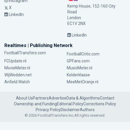
Instagram
Kemp House, 152-160 City
X
Road
LinkedIn
London
EC1V 2NX
LinkedIn
Realtimes | Publishing Network
FootballTransfers.com
FootballCritic.com
FCUpdate.nl
GPFans.com
MovieMeter.nl
MusicMeter.nl
WijWedden.net
Kelderklasse
Anfield Watch
MeeMetOranje.nl
About Us
Partners
Advertise
Data & Algorithms
Contact
Ownership and Funding
Editorial Policy
Corrections Policy
Privacy Policy
Disclaimer
Authors
© 2026 FootballTransfers Inc.
All rights reserved.