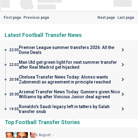
First page
Previous page
Next page
Last page
Latest Football Transfer News
Premier League summer transfers 2026: All the
22:05
Done Deals
Man Utd get green light for next summer transfer
22:02
after Real Madrid get hijacked
Chelsea Transfer News Today: Alonso wants
20:58
Zubimendi as agreement in principle reached
Arsenal Transfer News Today: Gunners given Nico
20:30
Williams tip after Vinicius Junior deal agreed
Ronaldo's Saudi legacy left in tatters by Salah
19:55
transfer snub
Top Football Transfer Stories
6 August