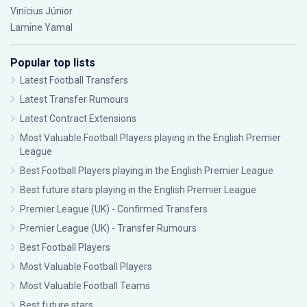
Vinícius Júnior
Lamine Yamal
Popular top lists
Latest Football Transfers
Latest Transfer Rumours
Latest Contract Extensions
Most Valuable Football Players playing in the English Premier
League
Best Football Players playing in the English Premier League
Best future stars playing in the English Premier League
Premier League (UK) - Confirmed Transfers
Premier League (UK) - Transfer Rumours
Best Football Players
Most Valuable Football Players
Most Valuable Football Teams
Best future stars