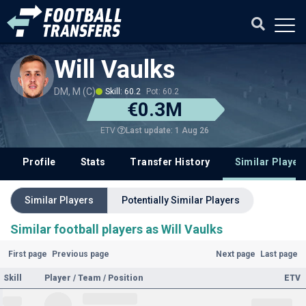
Will Vaulks
DM, M (C)
Skill: 60.2
Pot: 60.2
€0.3M
Last update: 1 Aug 26
ETV
Profile
Stats
Transfer History
Similar Player
Similar Players
Potentially Similar Players
Similar football players as Will Vaulks
First page
Previous page
Next page
Last page
Skill
Player / Team / Position
ETV