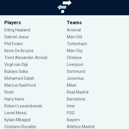
Players
Teams
Erling Haaland
Arsenal
Gabriel Jesus
Man Utd
Phil Foden
Tottenham
Kevin De Bruyne
Man City
Trent Alexander-Arnold
Chelsea
Virgil van Dijk
Liverpool
Bukayo Saka
Dortmund
Mohamed Salah
Juventus
Marcus Rashford
Milan
Rodri
Real Madrid
Harry Kane
Barcelona
Robert Lewandowski
Inter
Lionel Messi
PSG
Kylian Mbappé
Bayern
Cristiano Ronaldo
Atlético Madrid