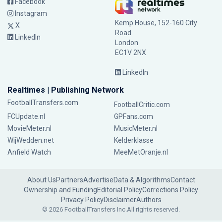
Facebook
Instagram
Kemp House, 152-160 City
X
Road
LinkedIn
London
EC1V 2NX
LinkedIn
Realtimes | Publishing Network
FootballTransfers.com
FootballCritic.com
FCUpdate.nl
GPFans.com
MovieMeter.nl
MusicMeter.nl
WijWedden.net
Kelderklasse
Anfield Watch
MeeMetOranje.nl
About Us
Partners
Advertise
Data & Algorithms
Contact
Ownership and Funding
Editorial Policy
Corrections Policy
Privacy Policy
Disclaimer
Authors
© 2026 FootballTransfers Inc.
All rights reserved.