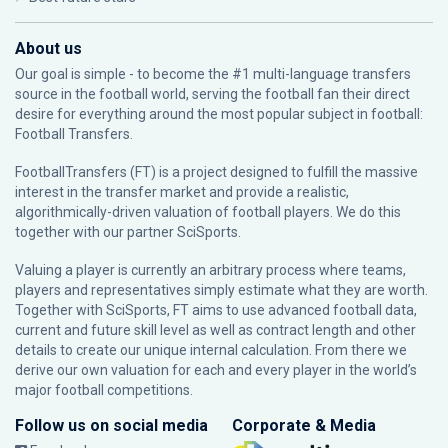
About us
Our goal is simple - to become the #1 multi-language transfers
source in the football world, serving the football fan their direct
desire for everything around the most popular subject in football:
Football Transfers.
FootballTransfers (FT) is a project designed to fulfill the massive
interest in the transfer market and provide a realistic,
algorithmically-driven valuation of football players. We do this
together with our partner
SciSports
.
Valuing a player is currently an arbitrary process where teams,
players and representatives simply estimate what they are worth.
Together with SciSports, FT aims to use advanced football data,
current and future skill level as well as contract length and other
details to create our unique internal calculation. From there we
derive our own valuation for each and every player in the world’s
major football competitions.
Follow us on social media
Corporate & Media