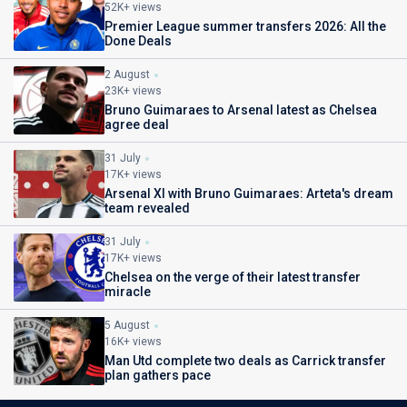
52K+ views
Premier League summer transfers 2026: All the
Done Deals
2 August
23K+ views
Bruno Guimaraes to Arsenal latest as Chelsea
agree deal
31 July
17K+ views
Arsenal XI with Bruno Guimaraes: Arteta's dream
team revealed
31 July
17K+ views
Chelsea on the verge of their latest transfer
miracle
5 August
16K+ views
Man Utd complete two deals as Carrick transfer
plan gathers pace