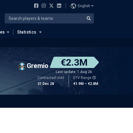
English
ues
Statistics
€2.3M
Gremio
Last update: 1 Aug 26
Contracted Until
ETV Range
31 Dec 28
€1.9M – €2.8M