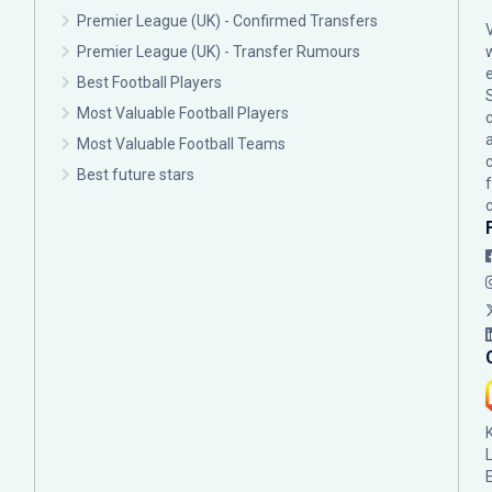
Premier League (UK) - Confirmed Transfers
Premier League (UK) - Transfer Rumours
Best Football Players
Most Valuable Football Players
c
Most Valuable Football Teams
Best future stars