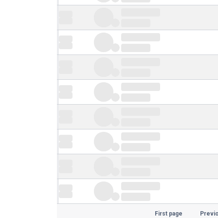
First page
Previ