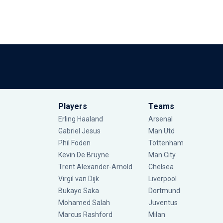
Players
Teams
Erling Haaland
Arsenal
Gabriel Jesus
Man Utd
Phil Foden
Tottenham
Kevin De Bruyne
Man City
Trent Alexander-Arnold
Chelsea
Virgil van Dijk
Liverpool
Bukayo Saka
Dortmund
Mohamed Salah
Juventus
Marcus Rashford
Milan