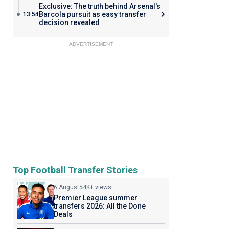
Exclusive: The truth behind Arsenal's
Barcola pursuit as easy transfer
13:54
decision revealed
ADVERTISEMENT
Top Football Transfer Stories
6 August
54K+ views
Premier League summer
transfers 2026: All the Done
Deals