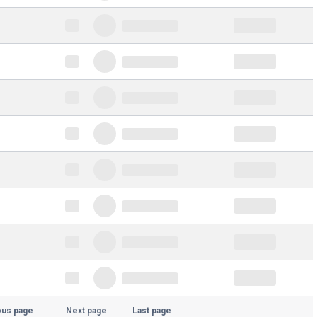
ous page
Next page
Last page