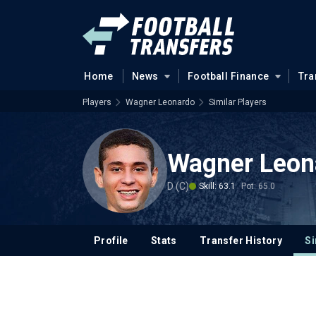
Home
News
Football Finance
Tra
Players
Wagner Leonardo
Similar Players
Wagner Leon
D (C)
Skill: 63.1
Pot: 65.0
Profile
Stats
Transfer History
Si