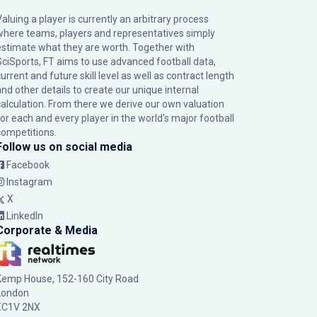
Valuing a player is currently an arbitrary process
where teams, players and representatives simply
estimate what they are worth. Together with
SciSports, FT aims to use advanced football data,
urrent and future skill level as well as contract length
and other details to create our unique internal
calculation. From there we derive our own valuation
for each and every player in the world’s major football
competitions.
Follow us on social media
Facebook
Instagram
X
LinkedIn
Corporate & Media
Kemp House, 152-160 City Road
London
EC1V 2NX