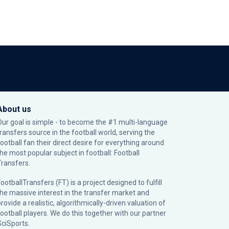
About us
Our goal is simple - to become the #1 multi-language
transfers source in the football world, serving the
football fan their direct desire for everything around
the most popular subject in football: Football
Transfers.
ootballTransfers (FT) is a project designed to fulfill
the massive interest in the transfer market and
rovide a realistic, algorithmically-driven valuation of
football players. We do this together with our partner
SciSports
.