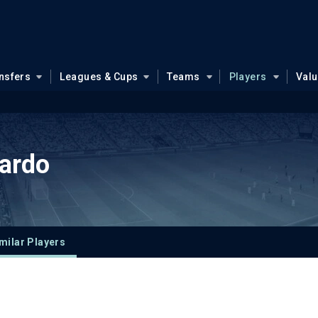
nsfers
Leagues & Cups
Teams
Players
Val
ardo
milar Players