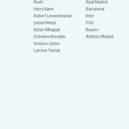
Rodri
Real Madrid
Harry Kane
Barcelona
Robert Lewandowski
Inter
Lionel Messi
PSG
Kylian Mbappé
Bayern
Cristiano Ronaldo
Atlético Madrid
Vinícius Júnior
Lamine Yamal