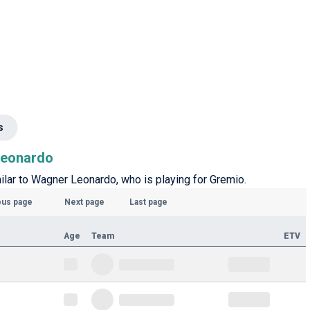
s
 Leonardo
milar to Wagner Leonardo, who is playing for Gremio.
ous page
Next page
Last page
Age
Team
ETV