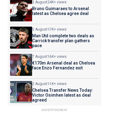
2 August
24K+ views
Bruno Guimaraes to Arsenal
latest as Chelsea agree deal
5 August
17K+ views
Man Utd complete two deals as
Carrick transfer plan gathers
pace
7 August
16K+ views
€170m Arsenal deal as Chelsea
face Enzo Fernandez exit
2 August
11K+ views
Chelsea Transfer News Today:
Victor Osimhen latest as deal
agreed
ADVERTISEMENT