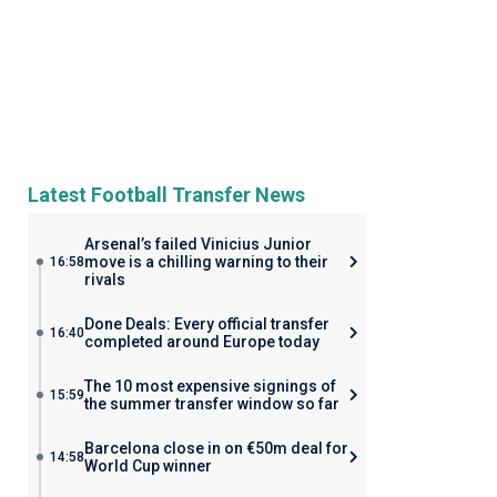
Latest Football Transfer News
Arsenal’s failed Vinicius Junior
move is a chilling warning to their
16:58
rivals
Done Deals: Every official transfer
16:40
completed around Europe today
The 10 most expensive signings of
15:59
the summer transfer window so far
Barcelona close in on €50m deal for
14:58
World Cup winner