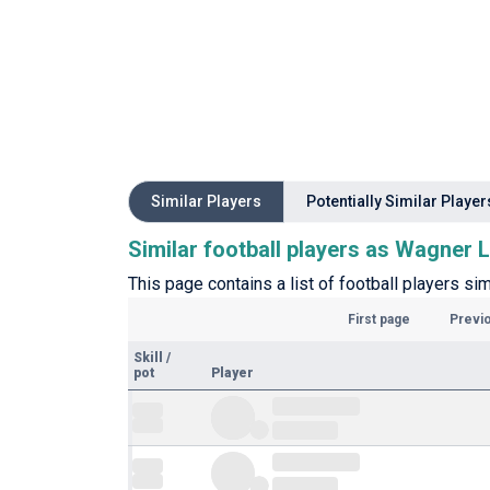
Similar Players
Potentially Similar Player
Similar football players as Wagner
This page contains a list of football players si
First page
Previ
Skill
/
pot
Player