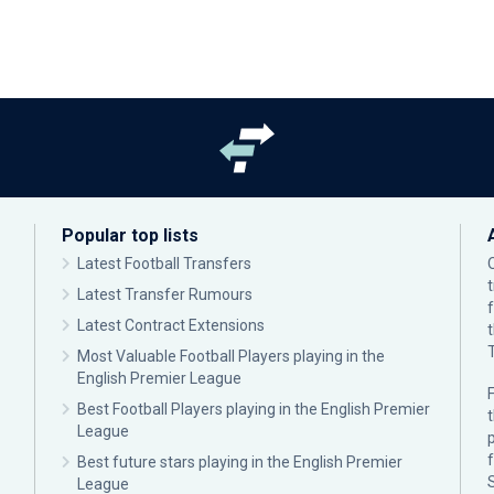
Popular top lists
Latest Football Transfers
Latest Transfer Rumours
Latest Contract Extensions
Most Valuable Football Players playing in the
English Premier League
F
Best Football Players playing in the English Premier
League
p
Best future stars playing in the English Premier
League