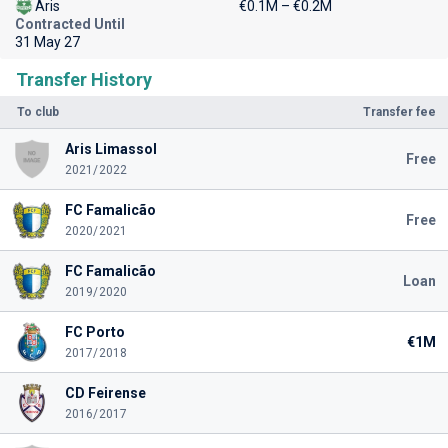
Aris
€0.1M – €0.2M
Contracted Until
31 May 27
Transfer History
To club
Transfer fee
Aris Limassol
Free
2021/2022
FC Famalicão
Free
2020/2021
FC Famalicão
Loan
2019/2020
FC Porto
€1M
2017/2018
CD Feirense
2016/2017