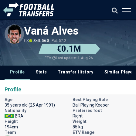
Vaná Alves
GK
Skill: 56.8
Pot: 57.2
€0.1M
Last update: 1 Aug 26
ETV
Profile
Stats
Transfer History
Similar Player
Profile
Age
Best Playing Role
35 years old (25 Apr 1991)
Ball Playing Keeper
Nationality
Preferred foot
BRA
Right
Height
Weight
194cm
85 kg
Team
ETV Range