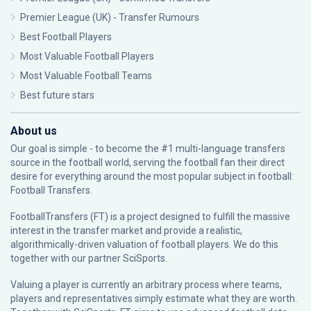
Premier League (UK) - Transfer Rumours
Best Football Players
Most Valuable Football Players
Most Valuable Football Teams
Best future stars
About us
Our goal is simple - to become the #1 multi-language transfers
source in the football world, serving the football fan their direct
desire for everything around the most popular subject in football:
Football Transfers.
FootballTransfers (FT) is a project designed to fulfill the massive
interest in the transfer market and provide a realistic,
algorithmically-driven valuation of football players. We do this
together with our partner
SciSports
.
Valuing a player is currently an arbitrary process where teams,
players and representatives simply estimate what they are worth.