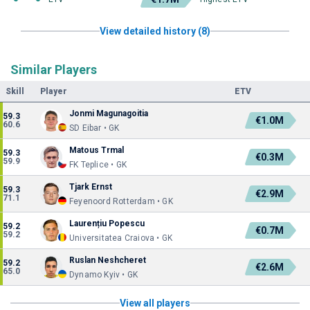
View detailed history (8)
Similar Players
Skill
Player
ETV
Jonmi Magunagoitia
59.3
€1.0M
60.6
SD Eibar • GK
Matous Trmal
59.3
€0.3M
59.9
FK Teplice • GK
Tjark Ernst
59.3
€2.9M
71.1
Feyenoord Rotterdam • GK
Laurențiu Popescu
59.2
€0.7M
59.2
Universitatea Craiova • GK
Ruslan Neshcheret
59.2
€2.6M
65.0
Dynamo Kyiv • GK
View all players