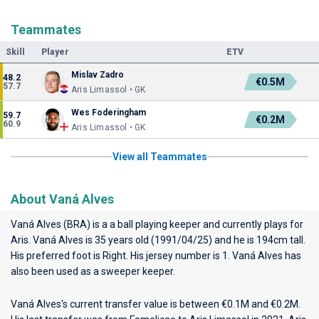
Teammates
Skill
Player
ETV
Mislav Zadro
48.2
€0.5M
57.7
Aris Limassol • GK
Wes Foderingham
59.7
€0.2M
60.9
Aris Limassol • GK
View all Teammates
About Vaná Alves
Vaná Alves (BRA) is a a ball playing keeper and currently plays for
Aris
. Vaná Alves is 35 years old (1991/04/25) and he is 194cm tall.
His preferred foot is Right. His jersey number is 1. Vaná Alves has
also been used as a sweeper keeper.
Vaná Alves's current transfer value is between €0.1M and €0.2M.