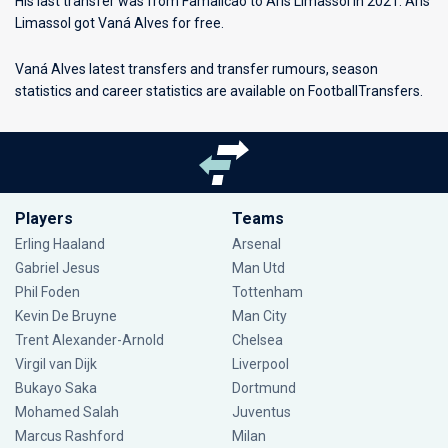
His last transfer was from Famalicao to Aris Limassol in 2021. Aris
Limassol got Vaná Alves for free.
Vaná Alves latest transfers and transfer rumours, season
statistics and career statistics are available on FootballTransfers.
Players
Teams
Erling Haaland
Arsenal
Gabriel Jesus
Man Utd
Phil Foden
Tottenham
Kevin De Bruyne
Man City
Trent Alexander-Arnold
Chelsea
Virgil van Dijk
Liverpool
Bukayo Saka
Dortmund
Mohamed Salah
Juventus
Marcus Rashford
Milan