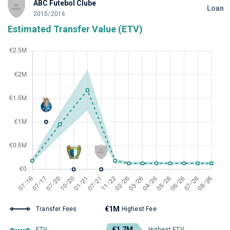
ABC Futebol Clube
Loan
2015/2016
Estimated Transfer Value (ETV)
€1M
Transfer Fees
Highest Fee
€1.7M
ETV
Highest ETV