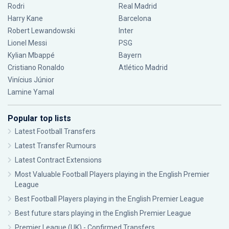
Rodri
Real Madrid
Harry Kane
Barcelona
Robert Lewandowski
Inter
Lionel Messi
PSG
Kylian Mbappé
Bayern
Cristiano Ronaldo
Atlético Madrid
Vinícius Júnior
Lamine Yamal
Popular top lists
Latest Football Transfers
Latest Transfer Rumours
Latest Contract Extensions
Most Valuable Football Players playing in the English Premier
League
Best Football Players playing in the English Premier League
Best future stars playing in the English Premier League
Premier League (UK) - Confirmed Transfers