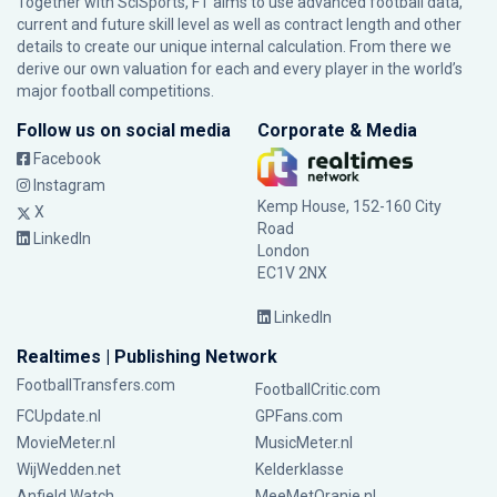
Together with SciSports, FT aims to use advanced football data,
current and future skill level as well as contract length and other
details to create our unique internal calculation. From there we
derive our own valuation for each and every player in the world’s
major football competitions.
Follow us on social media
Corporate & Media
Facebook
Instagram
Kemp House, 152-160 City
X
Road
LinkedIn
London
EC1V 2NX
LinkedIn
Realtimes | Publishing Network
FootballTransfers.com
FootballCritic.com
FCUpdate.nl
GPFans.com
MovieMeter.nl
MusicMeter.nl
WijWedden.net
Kelderklasse
Anfield Watch
MeeMetOranje.nl