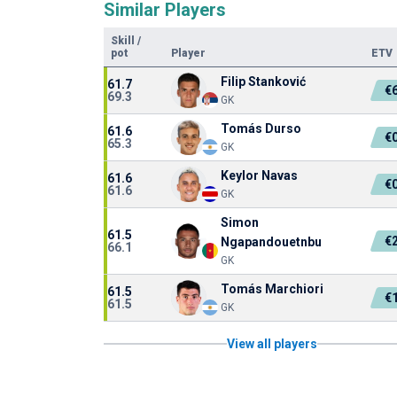
Similar Players
Skill
/
pot
Player
ETV
Filip Stanković
61.7
€
69.3
GK
Tomás Durso
61.6
€
65.3
GK
Keylor Navas
61.6
€
61.6
GK
Simon
61.5
€
Ngapandouetnbu
66.1
GK
Tomás Marchiori
61.5
€
61.5
GK
View all players