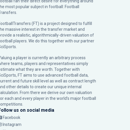
football fan their direct desire for everything around
the most popular subject in football: Football
Transfers.
ootballTransfers (FT) is a project designed to fulfill
the massive interest in the transfer market and
rovide a realistic, algorithmically-driven valuation of
football players. We do this together with our partner
SciSports
.
Valuing a player is currently an arbitrary process
where teams, players and representatives simply
estimate what they are worth. Together with
SciSports, FT aims to use advanced football data,
urrent and future skill level as well as contract length
and other details to create our unique internal
calculation. From there we derive our own valuation
for each and every player in the world’s major football
competitions.
Follow us on social media
Facebook
Instagram