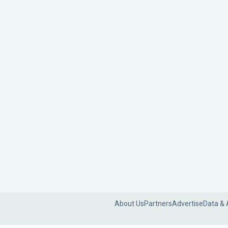
About Us
Partners
Advertise
Data & 