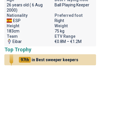
26 years old ( 6 Aug
Ball Playing Keeper
2000)
Nationality
Preferred foot
ESP
Right
Height
Weight
183cm
75 kg
Team
ETV Range
Eibar
€0.8M – €1.2M
Top Trophy
97th
in Best sweeper keepers