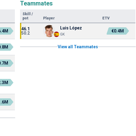
Teammates
Skill
/
pot
Player
ETV
Luis López
46.1
6.4M
€0.4M
50.2
GK
View all Teammates
0.8M
0.7M
2.3M
1.6M