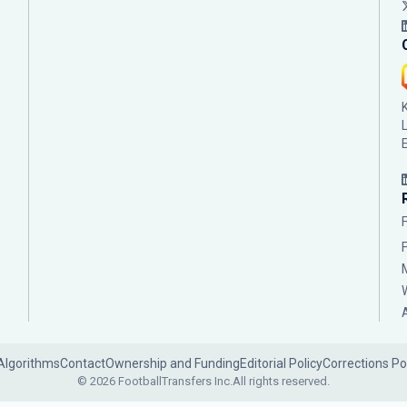
Algorithms
Contact
Ownership and Funding
Editorial Policy
Corrections Po
© 2026 FootballTransfers Inc.
All rights reserved.