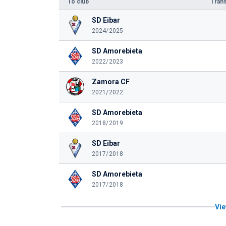
To club
Trans
SD Eibar
2024/2025
SD Amorebieta
2022/2023
Zamora CF
2021/2022
SD Amorebieta
2018/2019
SD Eibar
2017/2018
SD Amorebieta
2017/2018
Vie