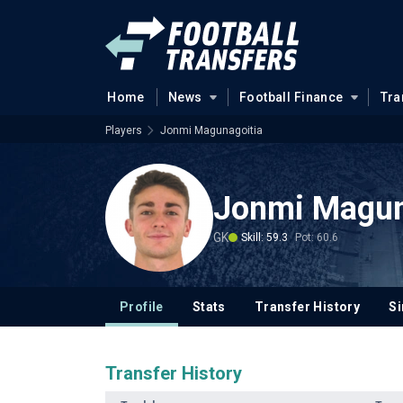
Home
News
Football Finance
Tra
Players
Jonmi Magunagoitia
Jonmi Magun
GK
Skill: 59.3
Pot: 60.6
Profile
Stats
Transfer History
Si
Transfer History