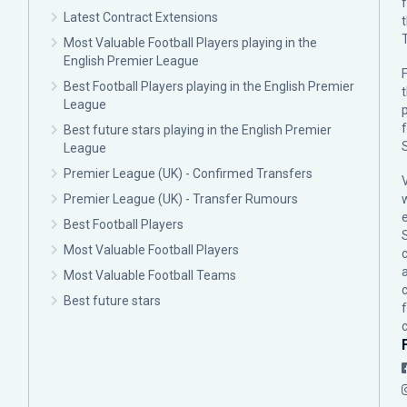
Latest Contract Extensions
Most Valuable Football Players playing in the
English Premier League
F
Best Football Players playing in the English Premier
League
p
Best future stars playing in the English Premier
League
Premier League (UK) - Confirmed Transfers
Premier League (UK) - Transfer Rumours
Best Football Players
Most Valuable Football Players
c
Most Valuable Football Teams
Best future stars