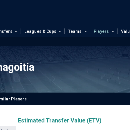
nsfers
Leagues & Cups
Teams
Players
Val
agoitia
milar Players
Estimated Transfer Value (ETV)