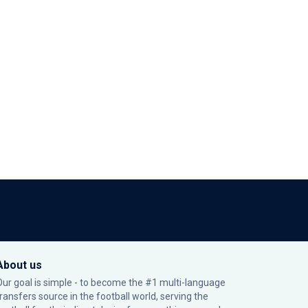
About us
Our goal is simple - to become the #1 multi-language
transfers source in the football world, serving the