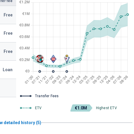
fer fee
Free
Free
Free
Loan
Transfer Fees
€1.0M
ETV
Highest ETV
w detailed history (5)