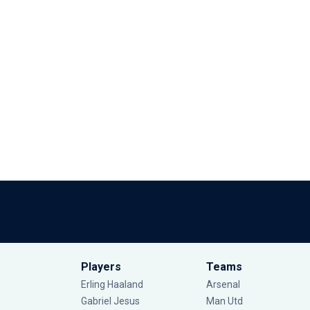
Players
Teams
Erling Haaland
Arsenal
Gabriel Jesus
Man Utd