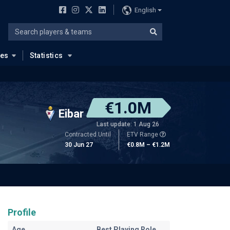
English
ues
Statistics
€1.0M
Eibar
Last update: 1 Aug 26
Contracted Until
ETV Range
30 Jun 27
€0.8M – €1.2M
Profile
Age
Best Playing Role