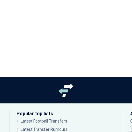
Popular top lists
Latest Football Transfers
Latest Transfer Rumours