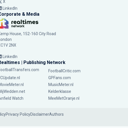
X
LinkedIn
Corporate & Media
Kemp House, 152-160 City Road
London
EC1V 2NX
LinkedIn
Realtimes | Publishing Network
FootballTransfers.com
FootballCritic.com
FCUpdate.nl
GPFans.com
MovieMeter.nl
MusicMeter.nl
WijWedden.net
Kelderklasse
Anfield Watch
MeeMetOranje.nl
licy
Privacy Policy
Disclaimer
Authors