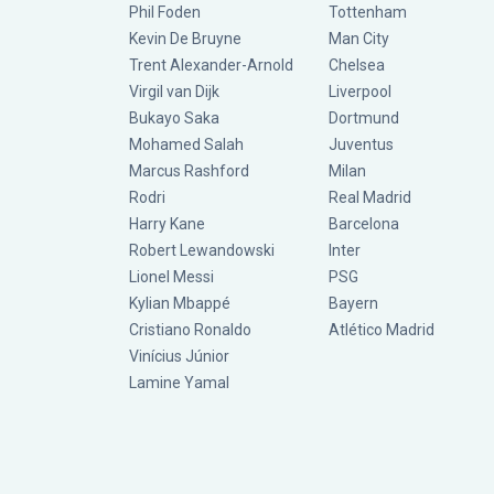
Phil Foden
Tottenham
Kevin De Bruyne
Man City
Trent Alexander-Arnold
Chelsea
Virgil van Dijk
Liverpool
Bukayo Saka
Dortmund
Mohamed Salah
Juventus
Marcus Rashford
Milan
Rodri
Real Madrid
Harry Kane
Barcelona
Robert Lewandowski
Inter
Lionel Messi
PSG
Kylian Mbappé
Bayern
Cristiano Ronaldo
Atlético Madrid
Vinícius Júnior
Lamine Yamal