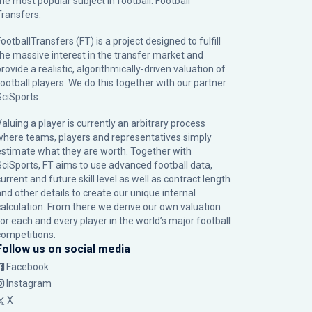
the most popular subject in football: Football
Transfers.
ootballTransfers (FT) is a project designed to fulfill
the massive interest in the transfer market and
rovide a realistic, algorithmically-driven valuation of
football players. We do this together with our partner
SciSports
.
Valuing a player is currently an arbitrary process
where teams, players and representatives simply
estimate what they are worth. Together with
SciSports, FT aims to use advanced football data,
urrent and future skill level as well as contract length
and other details to create our unique internal
calculation. From there we derive our own valuation
for each and every player in the world’s major football
competitions.
Follow us on social media
Facebook
Instagram
X