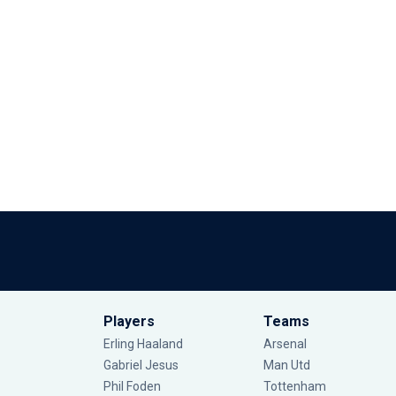
Players
Teams
Erling Haaland
Arsenal
Gabriel Jesus
Man Utd
Phil Foden
Tottenham