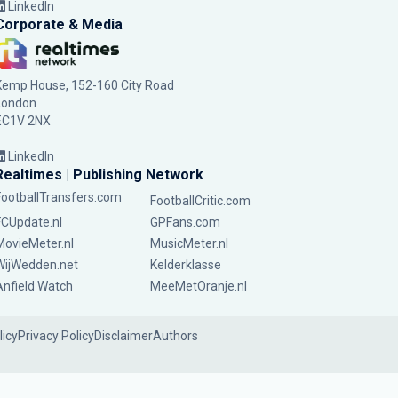
LinkedIn
Corporate & Media
Kemp House, 152-160 City Road
London
EC1V 2NX
LinkedIn
Realtimes | Publishing Network
FootballTransfers.com
FootballCritic.com
FCUpdate.nl
GPFans.com
MovieMeter.nl
MusicMeter.nl
WijWedden.net
Kelderklasse
Anfield Watch
MeeMetOranje.nl
licy
Privacy Policy
Disclaimer
Authors