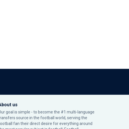
About us
Our goal is simple - to become the #1 multi-language
transfers source in the football world, serving the
football fan their direct desire for everything around