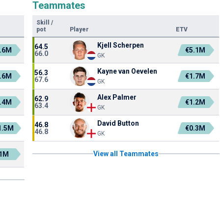
Teammates
Skill
/
pot
Player
ETV
Kjell Scherpen
64.5
.6M
€5.1M
66.0
GK
Kayne van Oevelen
56.3
.6M
€1.7M
67.6
GK
Alex Palmer
62.9
.4M
€1.2M
63.4
GK
David Button
46.8
1.5M
€0.3M
46.8
GK
View all Teammates
1M