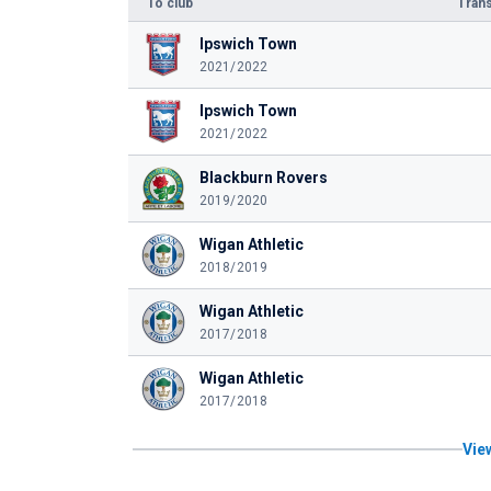
To club
Trans
Ipswich Town
2021/2022
Ipswich Town
2021/2022
Blackburn Rovers
2019/2020
Wigan Athletic
2018/2019
Wigan Athletic
2017/2018
Wigan Athletic
2017/2018
View