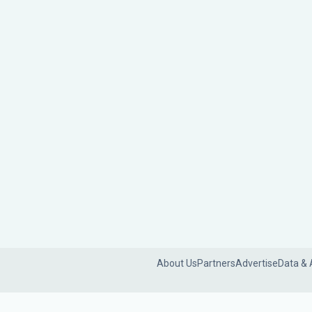
About Us
Partners
Advertise
Data & 