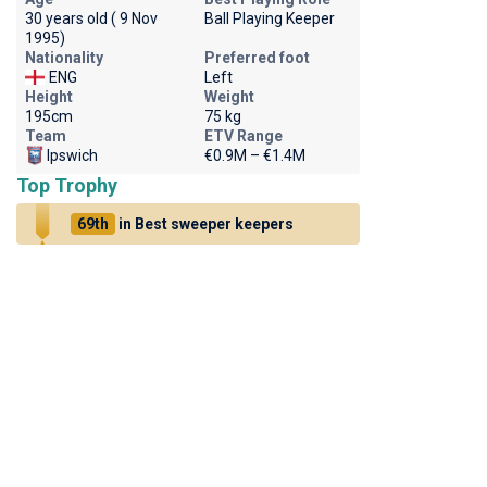
30 years old ( 9 Nov
Ball Playing Keeper
1995)
Nationality
Preferred foot
ENG
Left
Height
Weight
195cm
75 kg
Team
ETV Range
Ipswich
€0.9M – €1.4M
Top Trophy
69th
in Best sweeper keepers