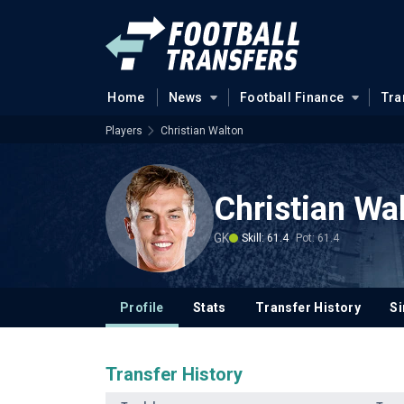
Home
News
Football Finance
Tra
Players
Christian Walton
Christian Wa
GK
Skill: 61.4
Pot: 61.4
Profile
Stats
Transfer History
Si
Transfer History