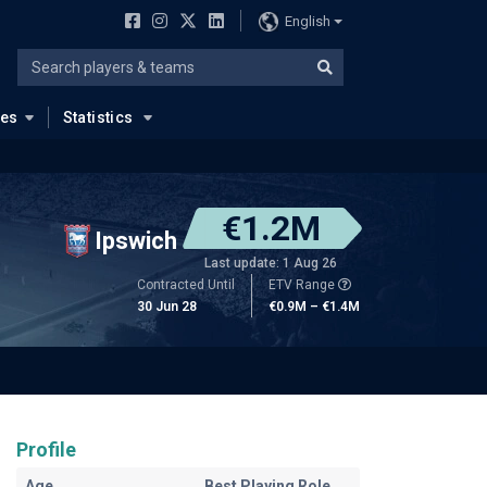
English
ues
Statistics
€1.2M
Ipswich
Last update: 1 Aug 26
Contracted Until
ETV Range
30 Jun 28
€0.9M – €1.4M
Profile
Age
Best Playing Role