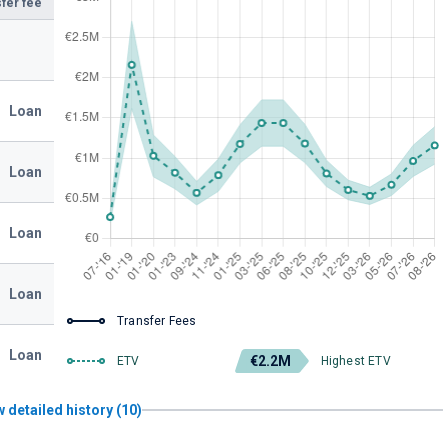
fer fee
Loan
Loan
Loan
Loan
Transfer Fees
Loan
€2.2M
ETV
Highest ETV
 detailed history (10)