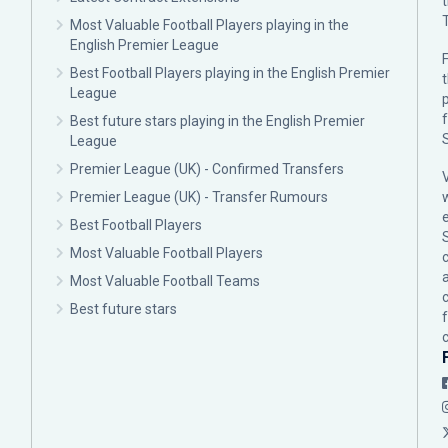
Most Valuable Football Players playing in the
English Premier League
F
Best Football Players playing in the English Premier
League
p
Best future stars playing in the English Premier
League
Premier League (UK) - Confirmed Transfers
Premier League (UK) - Transfer Rumours
Best Football Players
Most Valuable Football Players
c
Most Valuable Football Teams
Best future stars