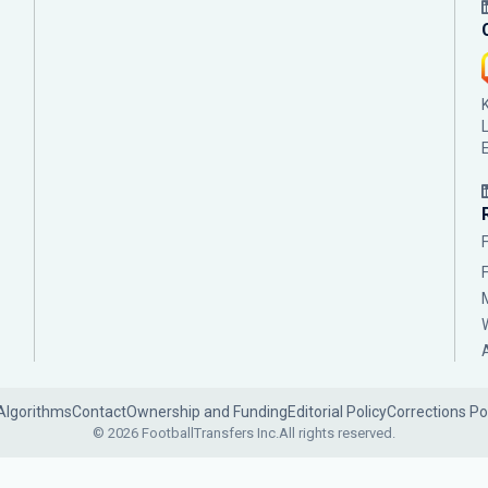
Algorithms
Contact
Ownership and Funding
Editorial Policy
Corrections Po
© 2026 FootballTransfers Inc.
All rights reserved.