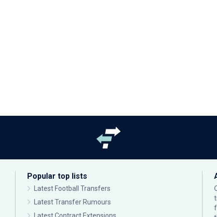
Popular top lists
Latest Football Transfers
Latest Transfer Rumours
Latest Contract Extensions