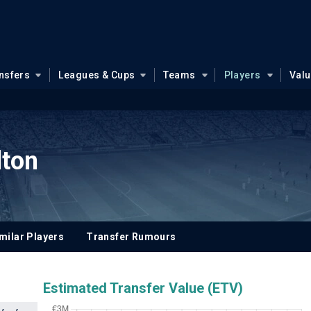
nsfers
Leagues & Cups
Teams
Players
Val
lton
milar Players
Transfer Rumours
Estimated Transfer Value (ETV)