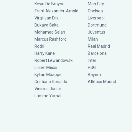
Kevin De Bruyne
Man City
Trent Alexander-Arnold
Chelsea
Virgil van Dijk
Liverpool
Bukayo Saka
Dortmund
Mohamed Salah
Juventus
Marcus Rashford
Milan
Rodri
Real Madrid
Harry Kane
Barcelona
Robert Lewandowski
Inter
Lionel Messi
PSG
Kylian Mbappé
Bayern
Cristiano Ronaldo
Atlético Madrid
Vinícius Júnior
Lamine Yamal