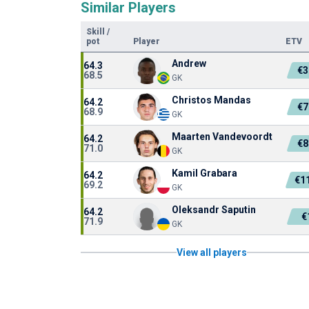
Similar Players
Skill
/
pot
Player
ETV
Andrew
64.3
€3
68.5
GK
Christos Mandas
64.2
€7
68.9
GK
Maarten Vandevoordt
64.2
€8
71.0
GK
Kamil Grabara
64.2
€1
69.2
GK
Oleksandr Saputin
64.2
€
71.9
GK
View all players