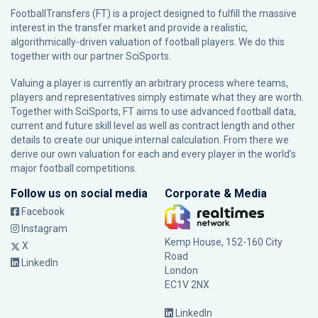
FootballTransfers (FT) is a project designed to fulfill the massive
interest in the transfer market and provide a realistic,
algorithmically-driven valuation of football players. We do this
together with our partner
SciSports
.
Valuing a player is currently an arbitrary process where teams,
players and representatives simply estimate what they are worth.
Together with SciSports, FT aims to use advanced football data,
current and future skill level as well as contract length and other
details to create our unique internal calculation. From there we
derive our own valuation for each and every player in the world’s
major football competitions.
Follow us on social media
Corporate & Media
Facebook
Instagram
Kemp House, 152-160 City
X
Road
LinkedIn
London
EC1V 2NX
LinkedIn