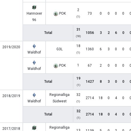
2
Hannover
POK
73
0
0
0
0
(1)
96
31
Total
1056
3
2
6
0
(18)
18
2019/2020
G3L
1360
6
3
0
0
Waldhof
(1)
1
POK
67
2
0
0
0
Waldhof
19
Total
1427
8
3
0
0
(1)
Regionalliga
32
2018/2019
2714
18
0
4
0
Waldhof
Südwest
(1)
32
Total
2714
18
0
4
0
(1)
Regionalliga
2017/2018
13
1139
5
0
2
0