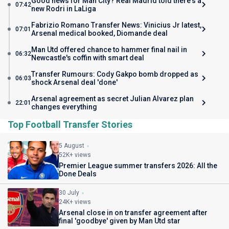
Good news for Man City? Real Madrid told there's a
07:42
new Rodri in LaLiga
Fabrizio Romano Transfer News: Vinicius Jr latest,
07:01
Arsenal medical booked, Diomande deal
Man Utd offered chance to hammer final nail in
06:32
Newcastle's coffin with smart deal
Transfer Rumours: Cody Gakpo bomb dropped as
06:03
shock Arsenal deal 'done'
Arsenal agreement as secret Julian Alvarez plan
22:01
changes everything
Top Football Transfer Stories
5 August
52K+ views
Premier League summer transfers 2026: All the
Done Deals
30 July
24K+ views
Arsenal close in on transfer agreement after
final 'goodbye' given by Man Utd star