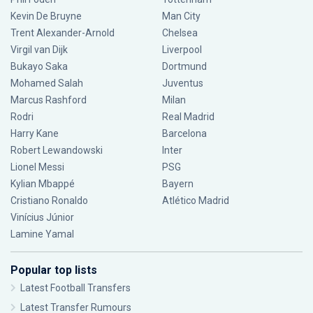
Kevin De Bruyne
Man City
Trent Alexander-Arnold
Chelsea
Virgil van Dijk
Liverpool
Bukayo Saka
Dortmund
Mohamed Salah
Juventus
Marcus Rashford
Milan
Rodri
Real Madrid
Harry Kane
Barcelona
Robert Lewandowski
Inter
Lionel Messi
PSG
Kylian Mbappé
Bayern
Cristiano Ronaldo
Atlético Madrid
Vinícius Júnior
Lamine Yamal
Popular top lists
Latest Football Transfers
Latest Transfer Rumours