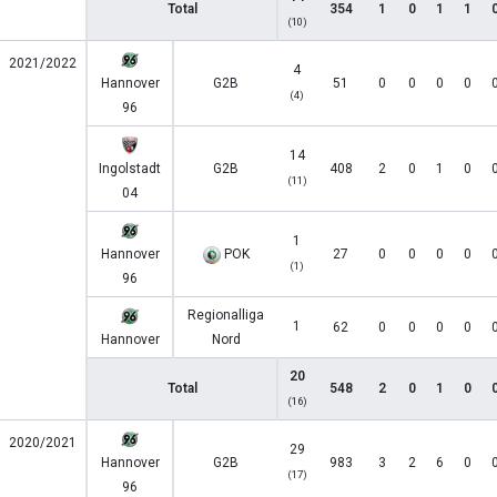
Total
354
1
0
1
1
(10)
2021/2022
4
Hannover
G2B
51
0
0
0
0
(4)
96
14
Ingolstadt
G2B
408
2
0
1
0
(11)
04
1
Hannover
POK
27
0
0
0
0
(1)
96
Regionalliga
1
62
0
0
0
0
Hannover
Nord
20
Total
548
2
0
1
0
(16)
2020/2021
29
Hannover
G2B
983
3
2
6
0
(17)
96