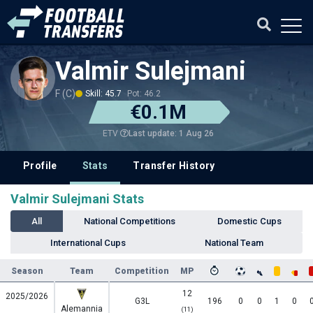
Valmir Sulejmani
F (C)
Skill: 45.7
Pot: 46.2
€0.1M
Last update: 1 Aug 26
ETV
Profile
Stats
Transfer History
Valmir Sulejmani Stats
All
National Competitions
Domestic Cups
International Cups
National Team
Season
Team
Competition
MP
12
2025/2026
G3L
196
0
0
1
0
Alemannia
(11)