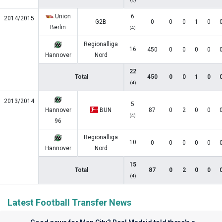
Union
6
2014/2015
G2B
0
0
0
1
0
Berlin
(4)
Regionalliga
16
450
0
0
0
0
Hannover
Nord
22
Total
450
0
0
1
0
(4)
2013/2014
5
Hannover
BUN
87
0
2
0
0
(4)
96
Regionalliga
10
0
0
0
0
0
Hannover
Nord
15
Total
87
0
2
0
0
(4)
Latest Football Transfer News