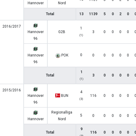
Hannover
Nord
Total
13
1139
5
0
2
0
2016/2017
1
Hannover
G2B
3
0
0
0
0
(1)
96
0
Hannover
POK
0
0
0
0
0
96
1
Total
3
0
0
0
0
(1)
2015/2016
4
Hannover
BUN
116
0
0
0
0
(3)
96
Regionalliga
5
0
0
0
0
0
Hannover
Nord
9
Total
116
0
0
0
0
(3)