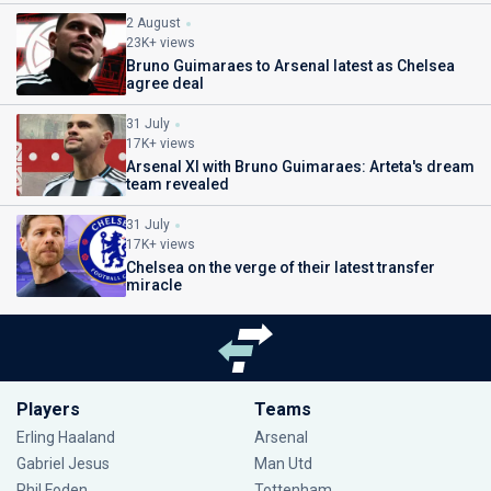
2 August
23K+ views
Bruno Guimaraes to Arsenal latest as Chelsea
agree deal
31 July
17K+ views
Arsenal XI with Bruno Guimaraes: Arteta's dream
team revealed
31 July
17K+ views
Chelsea on the verge of their latest transfer
miracle
Players
Teams
Erling Haaland
Arsenal
Gabriel Jesus
Man Utd
Phil Foden
Tottenham