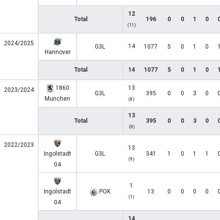
12
Total
196
0
0
1
0
(11)
2024/2025
14
G3L
1077
5
0
1
0
Hannover
Total
14
1077
5
0
1
0
1860
13
2023/2024
G3L
395
0
0
3
0
Munchen
(8)
13
Total
395
0
0
3
0
(8)
2022/2023
13
Ingolstadt
G3L
341
1
0
1
1
(9)
04
1
Ingolstadt
POK
13
0
0
0
0
(1)
04
14