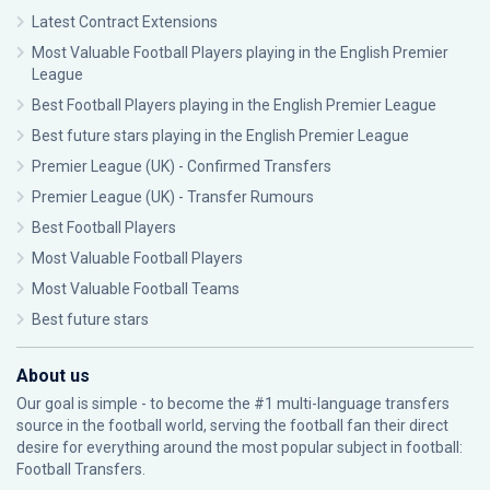
Latest Contract Extensions
Most Valuable Football Players playing in the English Premier
League
Best Football Players playing in the English Premier League
Best future stars playing in the English Premier League
Premier League (UK) - Confirmed Transfers
Premier League (UK) - Transfer Rumours
Best Football Players
Most Valuable Football Players
Most Valuable Football Teams
Best future stars
About us
Our goal is simple - to become the #1 multi-language transfers
source in the football world, serving the football fan their direct
desire for everything around the most popular subject in football:
Football Transfers.