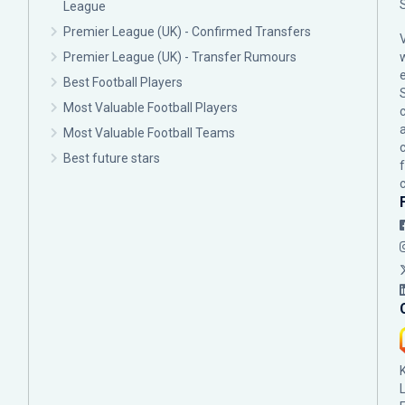
League
Premier League (UK) - Confirmed Transfers
Premier League (UK) - Transfer Rumours
Best Football Players
Most Valuable Football Players
c
Most Valuable Football Teams
Best future stars