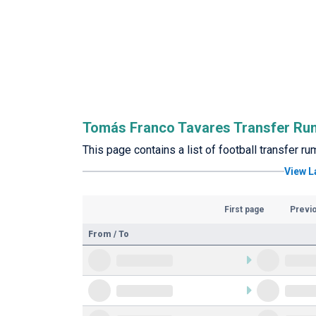
Tomás Franco Tavares Transfer Ru
This page contains a list of football transfer 
View L
First page
Previ
From / To