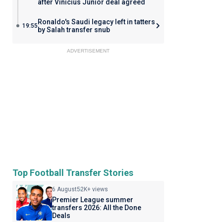
after Vinicius Junior deal agreed
Ronaldo's Saudi legacy left in tatters
19:55
by Salah transfer snub
ADVERTISEMENT
Top Football Transfer Stories
6 August
52K+ views
Premier League summer
transfers 2026: All the Done
Deals