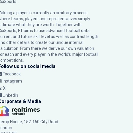
SciSports
.
Valuing a player is currently an arbitrary process
where teams, players and representatives simply
estimate what they are worth. Together with
SciSports, FT aims to use advanced football data,
urrent and future skill level as well as contract length
and other details to create our unique internal
calculation. From there we derive our own valuation
for each and every player in the world’s major football
competitions.
Follow us on social media
Facebook
Instagram
X
LinkedIn
Corporate & Media
Kemp House, 152-160 City Road
London