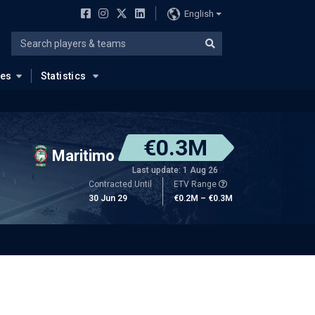
English
ues
Statistics
€0.3M
Maritimo
Last update: 1 Aug 26
Contracted Until
ETV Range
30 Jun 29
€0.2M – €0.3M