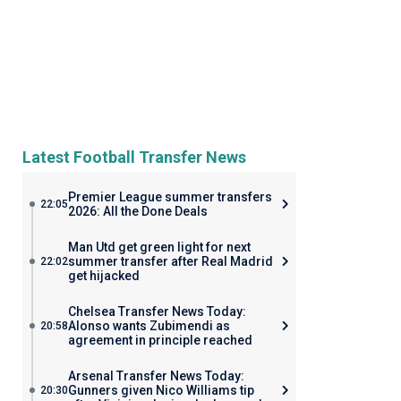
Latest Football Transfer News
Premier League summer transfers
22:05
2026: All the Done Deals
Man Utd get green light for next
summer transfer after Real Madrid
22:02
get hijacked
Chelsea Transfer News Today:
Alonso wants Zubimendi as
20:58
agreement in principle reached
Arsenal Transfer News Today:
Gunners given Nico Williams tip
20:30