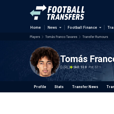
Home
News
Football Finance
Tra
Players
Tomás Franco Tavares
Transfer Rumours
Tomás Franc
D (RL)
Skill: 53.8
Pot: 57.1
Profile
Stats
Transfer News
Tran