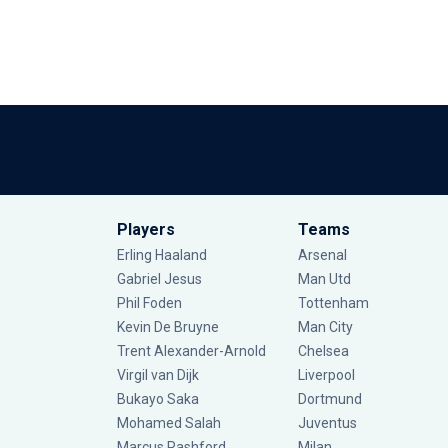
Players
Teams
Erling Haaland
Arsenal
Gabriel Jesus
Man Utd
Phil Foden
Tottenham
Kevin De Bruyne
Man City
Trent Alexander-Arnold
Chelsea
Virgil van Dijk
Liverpool
Bukayo Saka
Dortmund
Mohamed Salah
Juventus
Marcus Rashford
Milan