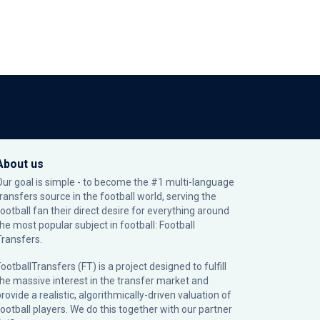
About us
Our goal is simple - to become the #1 multi-language
transfers source in the football world, serving the
football fan their direct desire for everything around
the most popular subject in football: Football
Transfers.
ootballTransfers (FT) is a project designed to fulfill
the massive interest in the transfer market and
rovide a realistic, algorithmically-driven valuation of
football players. We do this together with our partner