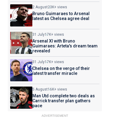
2 August
23K+ views
Bruno Guimaraes to Arsenal
latest as Chelsea agree deal
31 July
17K+ views
Arsenal XI with Bruno
Guimaraes: Arteta's dream team
revealed
31 July
17K+ views
Chelsea on the verge of their
latest transfer miracle
5 August
16K+ views
Man Utd complete two deals as
Carrick transfer plan gathers
pace
ADVERTISEMENT