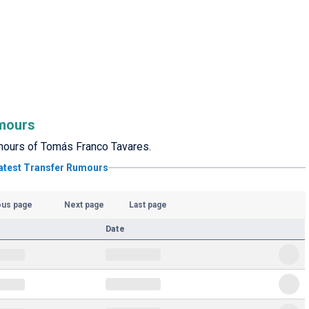
mours
rumours of Tomás Franco Tavares.
atest Transfer Rumours
ous page
Next page
Last page
Date