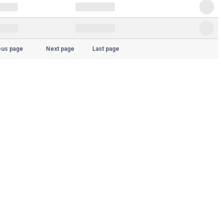
ous page
Next page
Last page