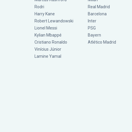
Rodri
Real Madrid
Harry Kane
Barcelona
Robert Lewandowski
Inter
Lionel Messi
PSG
Kylian Mbappé
Bayern
Cristiano Ronaldo
Atlético Madrid
Vinícius Júnior
Lamine Yamal