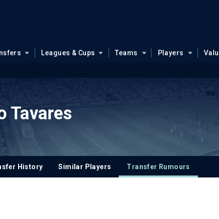
nsfers
Leagues & Cups
Teams
Players
Val
o Tavares
sfer History
Similar Players
Transfer Rumours