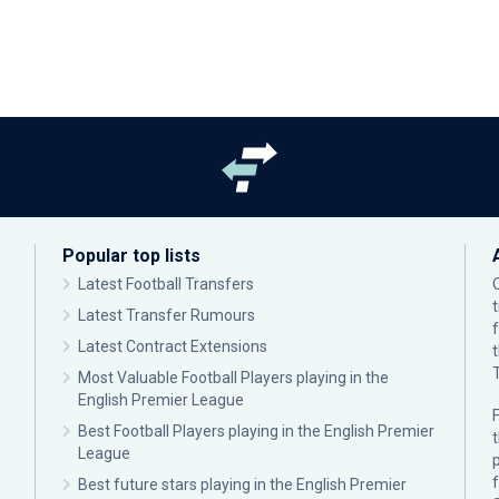
Popular top lists
Latest Football Transfers
Latest Transfer Rumours
Latest Contract Extensions
Most Valuable Football Players playing in the
English Premier League
F
Best Football Players playing in the English Premier
League
p
Best future stars playing in the English Premier