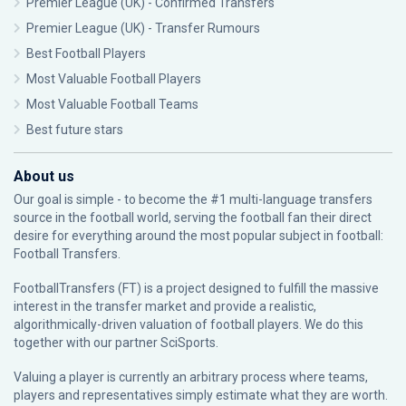
Premier League (UK) - Confirmed Transfers
Premier League (UK) - Transfer Rumours
Best Football Players
Most Valuable Football Players
Most Valuable Football Teams
Best future stars
About us
Our goal is simple - to become the #1 multi-language transfers
source in the football world, serving the football fan their direct
desire for everything around the most popular subject in football:
Football Transfers.
FootballTransfers (FT) is a project designed to fulfill the massive
interest in the transfer market and provide a realistic,
algorithmically-driven valuation of football players. We do this
together with our partner
SciSports
.
Valuing a player is currently an arbitrary process where teams,
players and representatives simply estimate what they are worth.