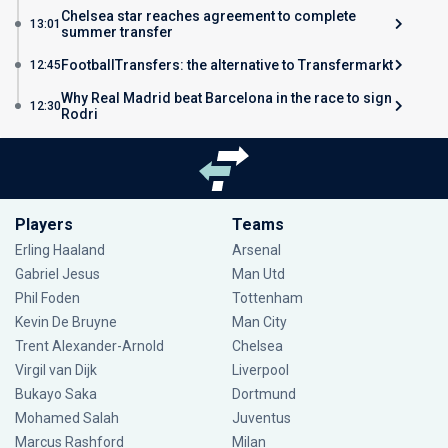
Chelsea star reaches agreement to complete
13:01
summer transfer
FootballTransfers: the alternative to Transfermarkt
12:45
Why Real Madrid beat Barcelona in the race to sign
12:30
Rodri
Players
Teams
Erling Haaland
Arsenal
Gabriel Jesus
Man Utd
Phil Foden
Tottenham
Kevin De Bruyne
Man City
Trent Alexander-Arnold
Chelsea
Virgil van Dijk
Liverpool
Bukayo Saka
Dortmund
Mohamed Salah
Juventus
Marcus Rashford
Milan