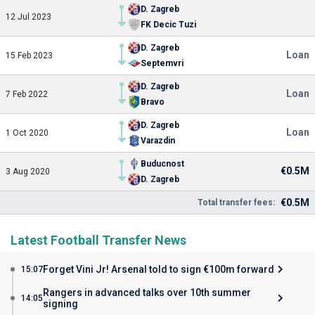
D. Zagreb
12 Jul 2023
FK Decic Tuzi
D. Zagreb
Loan
15 Feb 2023
Septemvri
D. Zagreb
Loan
7 Feb 2022
Bravo
D. Zagreb
Loan
1 Oct 2020
Varazdin
Buducnost
€0.5M
3 Aug 2020
D. Zagreb
€0.5M
Total transfer fees:
Latest Football Transfer News
Forget Vini Jr! Arsenal told to sign €100m forward
15:07
Rangers in advanced talks over 10th summer
14:05
signing