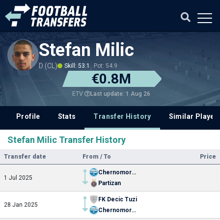
Stefan Milic
D (CL)
Skill: 53.1
Pot: 54.9
€0.8M
Last update: 1 Aug 26
ETV
Profile
Stats
Transfer History
Similar Player
Stefan Milic Transfer History
Transfer date
From / To
Price
Chernomorets
1 Jul 2025
Partizan
FK Decic Tuzi
28 Jan 2025
Chernomorets