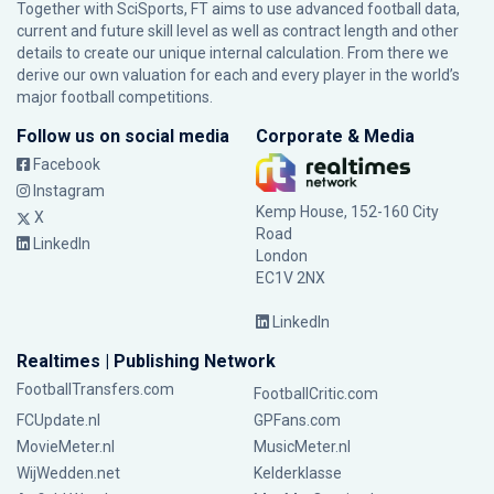
Together with SciSports, FT aims to use advanced football data,
current and future skill level as well as contract length and other
details to create our unique internal calculation. From there we
derive our own valuation for each and every player in the world’s
major football competitions.
Follow us on social media
Corporate & Media
Facebook
Instagram
Kemp House, 152-160 City
X
Road
LinkedIn
London
EC1V 2NX
LinkedIn
Realtimes | Publishing Network
FootballTransfers.com
FootballCritic.com
FCUpdate.nl
GPFans.com
MovieMeter.nl
MusicMeter.nl
WijWedden.net
Kelderklasse