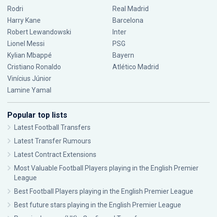
Rodri
Real Madrid
Harry Kane
Barcelona
Robert Lewandowski
Inter
Lionel Messi
PSG
Kylian Mbappé
Bayern
Cristiano Ronaldo
Atlético Madrid
Vinícius Júnior
Lamine Yamal
Popular top lists
Latest Football Transfers
Latest Transfer Rumours
Latest Contract Extensions
Most Valuable Football Players playing in the English Premier
League
Best Football Players playing in the English Premier League
Best future stars playing in the English Premier League