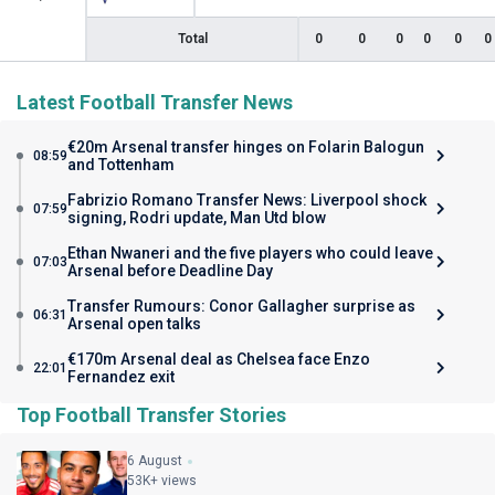
Total
0
0
0
0
0
0
Latest Football Transfer News
€20m Arsenal transfer hinges on Folarin Balogun
08:59
and Tottenham
Fabrizio Romano Transfer News: Liverpool shock
07:59
signing, Rodri update, Man Utd blow
Ethan Nwaneri and the five players who could leave
07:03
Arsenal before Deadline Day
Transfer Rumours: Conor Gallagher surprise as
06:31
Arsenal open talks
€170m Arsenal deal as Chelsea face Enzo
22:01
Fernandez exit
Top Football Transfer Stories
6 August
53K+ views