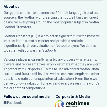
About us
Our goal is simple - to become the #1 multi-language transfers
source in the football world, serving the football fan their direct
desire for everything around the most popular subject in football:
Football Transfers.
FootballTransfers (FT) is a project designed to fulfill the massive
interest in the transfer market and provide a realistic,
algorithmically-driven valuation of football players. We do this
together with our partner
SciSports
.
Valuing a player is currently an arbitrary process where teams,
players and representatives simply estimate what they are worth.
Together with SciSports, FT aims to use advanced football data,
current and future skill level as well as contract length and other
details to create our unique internal calculation. From there we
derive our own valuation for each and every player in the world’s
major football competitions.
Follow us on social media
Corporate & Media
Facebook