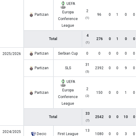
UEFA
2
Europa
Partizan
96
0
1
0
0
(1)
Conference
League
4
Total
276
0
1
0
0
(1)
Partizan
Serbian Cup
0
0
0
0
0
0
2025/2026
31
Partizan
SLS
2392
0
0
9
0
(5)
UEFA
2
Europa
Partizan
150
0
0
1
0
(2)
Conference
League
33
Total
2542
0
0
10
0
(7)
13
2024/2025
Decic
First League
1080
0
0
3
0