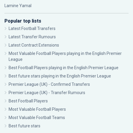
Lamine Yamal
Popular top lists
Latest Football Transfers
Latest Transfer Rumours
Latest Contract Extensions
Most Valuable Football Players playing in the English Premier
League
Best Football Players playing in the English Premier League
Best future stars playing in the English Premier League
Premier League (UK) - Confirmed Transfers
Premier League (UK) - Transfer Rumours
Best Football Players
Most Valuable Football Players
Most Valuable Football Teams
Best future stars