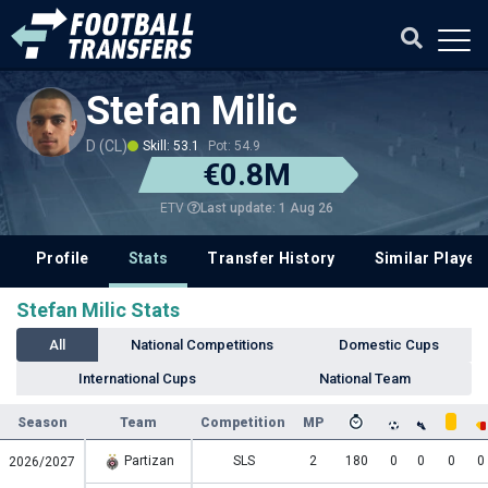
Stefan Milic
D (CL)
Skill: 53.1
Pot: 54.9
€0.8M
Last update: 1 Aug 26
ETV
Profile
Stats
Transfer History
Similar Player
Stefan Milic Stats
All
National Competitions
Domestic Cups
International Cups
National Team
Season
Team
Competition
MP
Partizan
SLS
2
180
0
0
0
0
2026/2027