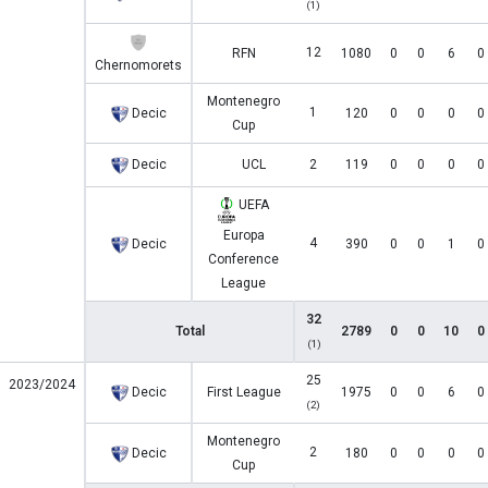
(1)
12
RFN
1080
0
0
6
0
Chernomorets
Montenegro
1
Decic
120
0
0
0
0
Cup
Decic
UCL
2
119
0
0
0
0
UEFA
Europa
4
Decic
390
0
0
1
0
Conference
League
32
Total
2789
0
0
10
0
(1)
25
2023/2024
Decic
First League
1975
0
0
6
0
(2)
Montenegro
2
Decic
180
0
0
0
0
Cup