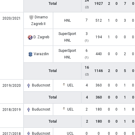
24
Total
1927
2
0
7
0
(2)
Dinamo
2020/2021
7
HNL
512
1
0
3
0
Zagreb II
SuperSport
3
D. Zagreb
194
1
0
0
0
HNL
(1)
SuperSport
6
Varazdin
440
0
0
2
0
HNL
(1)
16
Total
1146
2
0
5
0
(2)
Buducnost
UEL
4
360
0
0
1
0
2019/2020
Total
4
360
0
0
1
0
Buducnost
UEL
2
180
0
0
1
0
2018/2019
Total
2
180
0
0
1
0
Buducnost
UCL
0
0
0
0
0
0
2017/2018