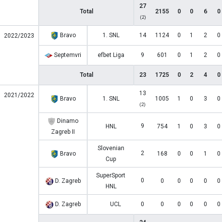
27
Total
2155
0
0
6
0
(2)
Bravo
1. SNL
14
1124
0
1
2
0
2022/2023
Septemvri
efbet Liga
9
601
0
1
2
0
Total
23
1725
0
2
4
0
13
2021/2022
Bravo
1. SNL
1005
1
0
3
0
(2)
Dinamo
9
HNL
754
1
0
3
0
Zagreb II
Slovenian
2
Bravo
168
0
0
1
0
Cup
SuperSport
0
D. Zagreb
0
0
0
0
0
HNL
D. Zagreb
UCL
0
0
0
0
0
0