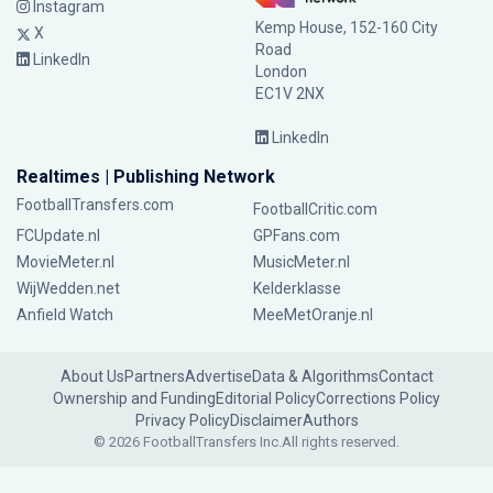
Instagram
Kemp House, 152-160 City
X
Road
LinkedIn
London
EC1V 2NX
LinkedIn
Realtimes | Publishing Network
FootballTransfers.com
FootballCritic.com
FCUpdate.nl
GPFans.com
MovieMeter.nl
MusicMeter.nl
WijWedden.net
Kelderklasse
Anfield Watch
MeeMetOranje.nl
About Us
Partners
Advertise
Data & Algorithms
Contact
Ownership and Funding
Editorial Policy
Corrections Policy
Privacy Policy
Disclaimer
Authors
© 2026 FootballTransfers Inc.
All rights reserved.