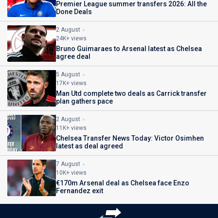
Premier League summer transfers 2026: All the
Done Deals
2 August
24K+ views
Bruno Guimaraes to Arsenal latest as Chelsea
agree deal
5 August
17K+ views
Man Utd complete two deals as Carrick transfer
plan gathers pace
2 August
11K+ views
Chelsea Transfer News Today: Victor Osimhen
latest as deal agreed
7 August
10K+ views
€170m Arsenal deal as Chelsea face Enzo
Fernandez exit