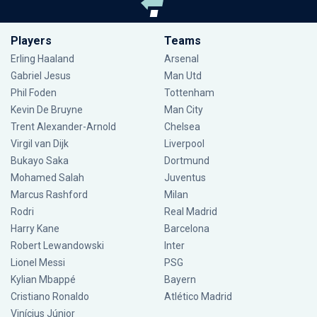
Players
Teams
Erling Haaland
Arsenal
Gabriel Jesus
Man Utd
Phil Foden
Tottenham
Kevin De Bruyne
Man City
Trent Alexander-Arnold
Chelsea
Virgil van Dijk
Liverpool
Bukayo Saka
Dortmund
Mohamed Salah
Juventus
Marcus Rashford
Milan
Rodri
Real Madrid
Harry Kane
Barcelona
Robert Lewandowski
Inter
Lionel Messi
PSG
Kylian Mbappé
Bayern
Cristiano Ronaldo
Atlético Madrid
Vinícius Júnior