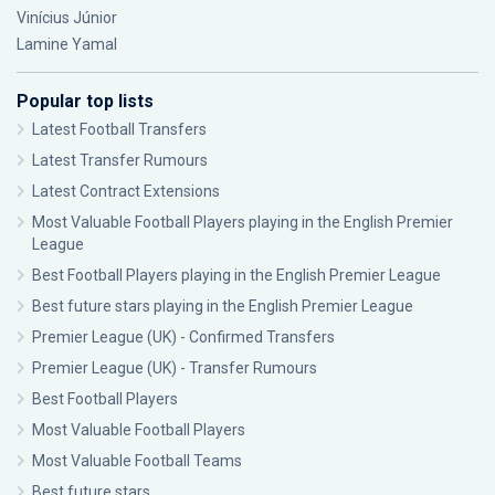
Vinícius Júnior
Lamine Yamal
Popular top lists
Latest Football Transfers
Latest Transfer Rumours
Latest Contract Extensions
Most Valuable Football Players playing in the English Premier
League
Best Football Players playing in the English Premier League
Best future stars playing in the English Premier League
Premier League (UK) - Confirmed Transfers
Premier League (UK) - Transfer Rumours
Best Football Players
Most Valuable Football Players
Most Valuable Football Teams
Best future stars