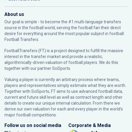
About us
Our goal is simple - to become the #1 multi-language transfers
source in the football world, serving the football fan their direct
desire for everything around the most popular subject in football:
Football Transfers.
FootballTransfers (FT) is a project designed to fulfill the massive
interest in the transfer market and provide a realistic,
algorithmically-driven valuation of football players. We do this
together with our partner
SciSports
.
Valuing a player is currently an arbitrary process where teams,
players and representatives simply estimate what they are worth.
Together with SciSports, FT aims to use advanced football data,
current and future skill level as well as contract length and other
details to create our unique internal calculation. From there we
derive our own valuation for each and every player in the world’s
major football competitions.
Follow us on social media
Corporate & Media