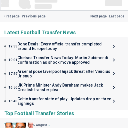
First page
Previous page
Next page
Last page
Latest Football Transfer News
Done Deals: Every official transfer completed
19:33
around Europe today
Chelsea Transfer News Today: Martin Zubimendi
19:01
confirmation as shock move approved
Arsenal pose Liverpool hijack threat after Vinicius
17:59
Jr snub
UK Prime Minister Andy Burnham makes Jack
16:50
Grealish transfer plea
Celtic transfer state of play: Updates drop on three
15:40
signings
Top Football Transfer Stories
6 August