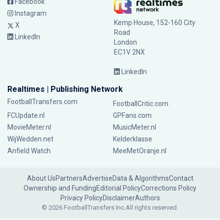
Facebook
Instagram
Kemp House, 152-160 City
X
Road
LinkedIn
London
EC1V 2NX
LinkedIn
Realtimes | Publishing Network
FootballTransfers.com
FootballCritic.com
FCUpdate.nl
GPFans.com
MovieMeter.nl
MusicMeter.nl
WijWedden.net
Kelderklasse
Anfield Watch
MeeMetOranje.nl
About Us
Partners
Advertise
Data & Algorithms
Contact
Ownership and Funding
Editorial Policy
Corrections Policy
Privacy Policy
Disclaimer
Authors
© 2026 FootballTransfers Inc.
All rights reserved.