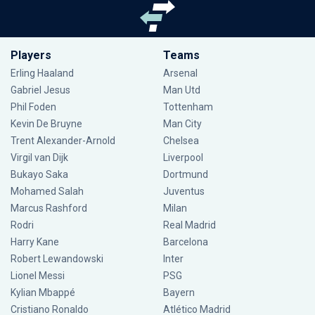
Players
Teams
Erling Haaland
Arsenal
Gabriel Jesus
Man Utd
Phil Foden
Tottenham
Kevin De Bruyne
Man City
Trent Alexander-Arnold
Chelsea
Virgil van Dijk
Liverpool
Bukayo Saka
Dortmund
Mohamed Salah
Juventus
Marcus Rashford
Milan
Rodri
Real Madrid
Harry Kane
Barcelona
Robert Lewandowski
Inter
Lionel Messi
PSG
Kylian Mbappé
Bayern
Cristiano Ronaldo
Atlético Madrid