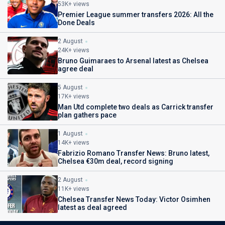
53K+ views
Premier League summer transfers 2026: All the
Done Deals
2 August
24K+ views
Bruno Guimaraes to Arsenal latest as Chelsea
agree deal
5 August
17K+ views
Man Utd complete two deals as Carrick transfer
plan gathers pace
1 August
14K+ views
Fabrizio Romano Transfer News: Bruno latest,
Chelsea €30m deal, record signing
2 August
11K+ views
Chelsea Transfer News Today: Victor Osimhen
latest as deal agreed