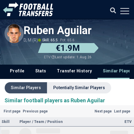
Ruben Aguilar
D, M (R)
Skill: 65.5
Pot: 65.6
€1.9M
Last update: 1 Aug 26
ETV
Profile
Stats
Transfer History
Similar Player
Similar Players
Potentially Similar Players
Similar football players as Ruben Aguilar
First page
Previous page
Next page
Last page
Skill
Player / Team / Position
ETV