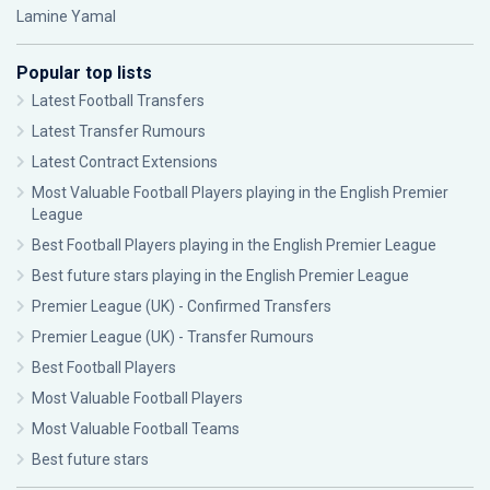
Lamine Yamal
Popular top lists
Latest Football Transfers
Latest Transfer Rumours
Latest Contract Extensions
Most Valuable Football Players playing in the English Premier
League
Best Football Players playing in the English Premier League
Best future stars playing in the English Premier League
Premier League (UK) - Confirmed Transfers
Premier League (UK) - Transfer Rumours
Best Football Players
Most Valuable Football Players
Most Valuable Football Teams
Best future stars