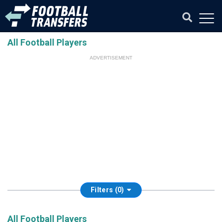
All Football Players
ADVERTISEMENT
Filters (0)
All Football Players