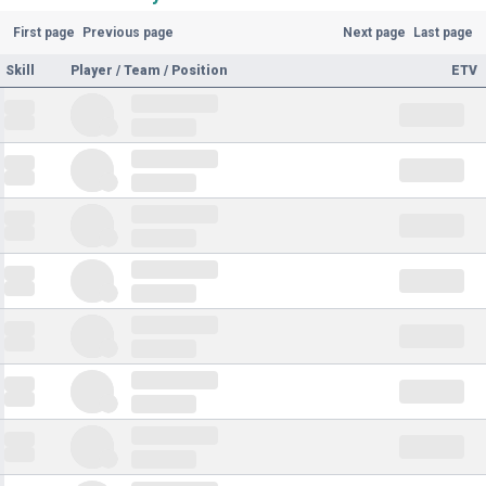
First page
Previous page
Next page
Last page
Skill
Player / Team / Position
ETV