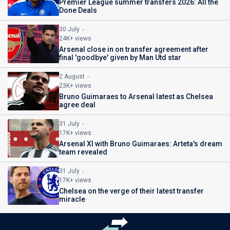
Premier League summer transfers 2026: All the
Done Deals
30 July
24K+ views
Arsenal close in on transfer agreement after
final 'goodbye' given by Man Utd star
2 August
23K+ views
Bruno Guimaraes to Arsenal latest as Chelsea
agree deal
31 July
17K+ views
Arsenal XI with Bruno Guimaraes: Arteta's dream
team revealed
31 July
17K+ views
Chelsea on the verge of their latest transfer
miracle