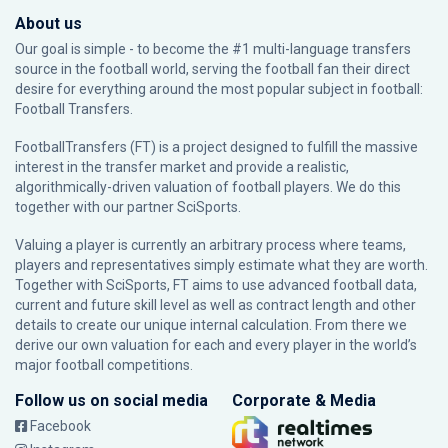
About us
Our goal is simple - to become the #1 multi-language transfers
source in the football world, serving the football fan their direct
desire for everything around the most popular subject in football:
Football Transfers.
FootballTransfers (FT) is a project designed to fulfill the massive
interest in the transfer market and provide a realistic,
algorithmically-driven valuation of football players. We do this
together with our partner
SciSports
.
Valuing a player is currently an arbitrary process where teams,
players and representatives simply estimate what they are worth.
Together with SciSports, FT aims to use advanced football data,
current and future skill level as well as contract length and other
details to create our unique internal calculation. From there we
derive our own valuation for each and every player in the world’s
major football competitions.
Follow us on social media
Corporate & Media
Facebook