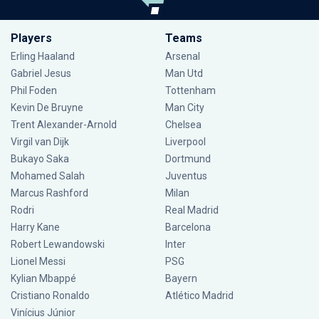
Players
Teams
Erling Haaland
Arsenal
Gabriel Jesus
Man Utd
Phil Foden
Tottenham
Kevin De Bruyne
Man City
Trent Alexander-Arnold
Chelsea
Virgil van Dijk
Liverpool
Bukayo Saka
Dortmund
Mohamed Salah
Juventus
Marcus Rashford
Milan
Rodri
Real Madrid
Harry Kane
Barcelona
Robert Lewandowski
Inter
Lionel Messi
PSG
Kylian Mbappé
Bayern
Cristiano Ronaldo
Atlético Madrid
Vinícius Júnior