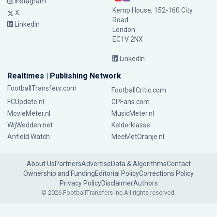
Instagram
Kemp House, 152-160 City
X
Road
LinkedIn
London
EC1V 2NX
LinkedIn
Realtimes | Publishing Network
FootballTransfers.com
FootballCritic.com
FCUpdate.nl
GPFans.com
MovieMeter.nl
MusicMeter.nl
WijWedden.net
Kelderklasse
Anfield Watch
MeeMetOranje.nl
About Us
Partners
Advertise
Data & Algorithms
Contact
Ownership and Funding
Editorial Policy
Corrections Policy
Privacy Policy
Disclaimer
Authors
© 2026 FootballTransfers Inc.
All rights reserved.