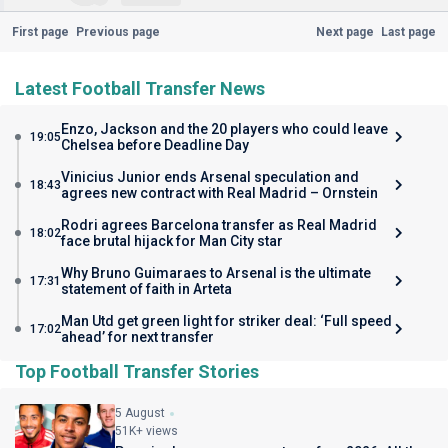
First page
Previous page
Next page
Last page
Latest Football Transfer News
Enzo, Jackson and the 20 players who could leave
19:05
Chelsea before Deadline Day
Vinicius Junior ends Arsenal speculation and
18:43
agrees new contract with Real Madrid – Ornstein
Rodri agrees Barcelona transfer as Real Madrid
18:02
face brutal hijack for Man City star
Why Bruno Guimaraes to Arsenal is the ultimate
17:31
statement of faith in Arteta
Man Utd get green light for striker deal: ‘Full speed
17:02
ahead’ for next transfer
Top Football Transfer Stories
5 August
51K+ views