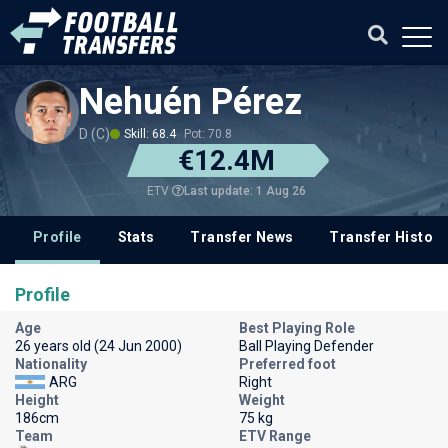
Nehuén Pérez
D (C)
Skill: 68.4
Pot: 70.8
€12.4M
Last update: 1 Aug 26
ETV
Profile
Stats
Transfer News
Transfer History
Profile
Age
Best Playing Role
26 years old (24 Jun 2000)
Ball Playing Defender
Nationality
Preferred foot
ARG
Right
Height
Weight
186cm
75 kg
Team
ETV Range