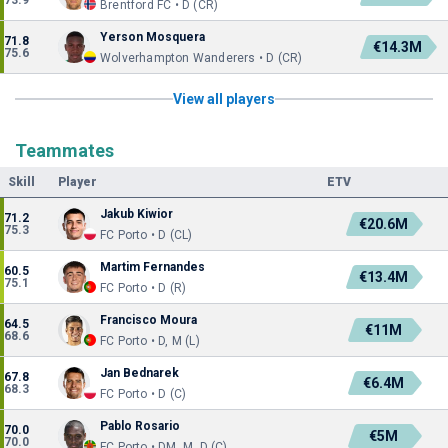
73.9
Brentford FC • D (CR)
Yerson Mosquera
71.8
€14.3M
75.6
Wolverhampton Wanderers • D (CR)
View all players
Teammates
Skill
Player
ETV
Jakub Kiwior
71.2
€20.6M
75.3
FC Porto • D (CL)
Martim Fernandes
60.5
€13.4M
75.1
FC Porto • D (R)
Francisco Moura
64.5
€11M
68.6
FC Porto • D, M (L)
Jan Bednarek
67.8
€6.4M
68.3
FC Porto • D (C)
Pablo Rosario
70.0
€5M
70.0
FC Porto • DM, M, D (C)