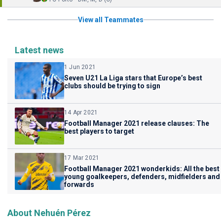
View all Teammates
Latest news
1 Jun 2021
Seven U21 La Liga stars that Europe’s best
clubs should be trying to sign
14 Apr 2021
Football Manager 2021 release clauses: The
best players to target
17 Mar 2021
Football Manager 2021 wonderkids: All the best
young goalkeepers, defenders, midfielders and
forwards
About Nehuén Pérez