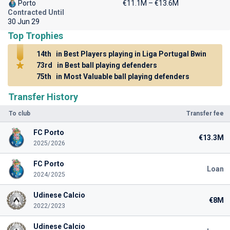
Porto
€11.1M – €13.6M
Contracted Until
30 Jun 29
Top Trophies
14th
in Best Players playing in Liga Portugal Bwin
73rd
in Best ball playing defenders
75th
in Most Valuable ball playing defenders
Transfer History
To club
Transfer fee
FC Porto
€13.3M
2025/2026
FC Porto
Loan
2024/2025
Udinese Calcio
€8M
2022/2023
Udinese Calcio