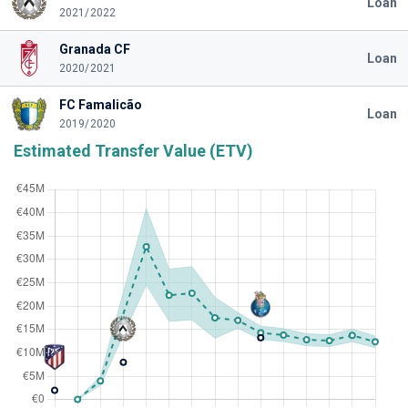
Loan
2021/2022
Granada CF
Loan
2020/2021
FC Famalicão
Loan
2019/2020
Estimated Transfer Value (ETV)