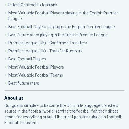
Latest Contract Extensions
Most Valuable Football Players playing in the English Premier
League
Best Football Players playing in the English Premier League
Best future stars playing in the English Premier League
Premier League (UK) - Confirmed Transfers
Premier League (UK) - Transfer Rumours
Best Football Players
Most Valuable Football Players
Most Valuable Football Teams
Best future stars
About us
Our goal is simple - to become the #1 multi-language transfers
source in the football world, serving the football fan their direct
desire for everything around the most popular subject in football:
Football Transfers.