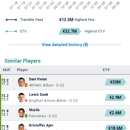
€13.3M
Transfer Fees
Highest Fee
€32.7M
ETV
Highest ETV
View detailed history (8)
Similar Players
Skill
Player
ETV
Dani Vivian
72.2
€30M
77.3
Athletic Bilbao • D (C)
Lewis Dunk
72.2
€2.9M
72.2
Brighton & Hove Albion • D (C)
Murilo
71.9
€2.6M
72.1
Palmeiras • D (C)
Kristoffer Ajer
71.8
€18.6M