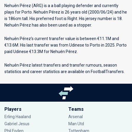
Nehuén Pérez (ARG) is a a ball playing defender and currently
plays for
Porto
. Nehuén Pérez is 26 years old (2000/06/24) and he
is 186cm tall. His preferred foot is Right. His jersey number is 18.
Nehuén Pérez has also been used as a stopper.
Nehuén Pérez's current transfer value is between €11.1M and
€13.6M. His last transfer was from Udinese to Porto in 2025. Porto
paid Udinese €13.3M for Nehuén Pérez.
Nehuén Pérez latest transfers and transfer rumours, season
statistics and career statistics are available on FootballTransfers.
Players
Teams
Erling Haaland
Arsenal
Gabriel Jesus
Man Utd
Phil Foden
Tottenham