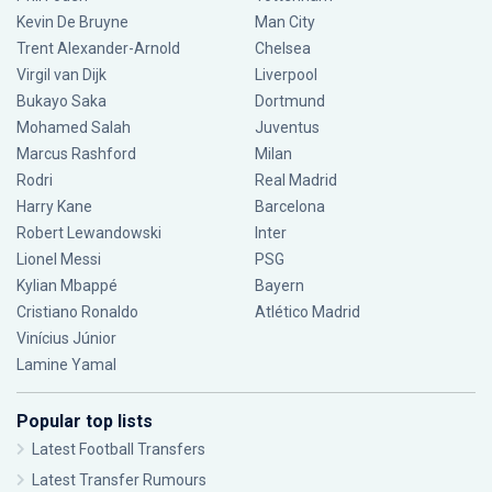
Kevin De Bruyne
Man City
Trent Alexander-Arnold
Chelsea
Virgil van Dijk
Liverpool
Bukayo Saka
Dortmund
Mohamed Salah
Juventus
Marcus Rashford
Milan
Rodri
Real Madrid
Harry Kane
Barcelona
Robert Lewandowski
Inter
Lionel Messi
PSG
Kylian Mbappé
Bayern
Cristiano Ronaldo
Atlético Madrid
Vinícius Júnior
Lamine Yamal
Popular top lists
Latest Football Transfers
Latest Transfer Rumours