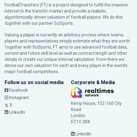
FootballTransfers (FT) is a project designed to fulfill the massive
interest in the transfer market and provide a realistic,
algorithmically-driven valuation of football players. We do this
together with our partner
SciSports
.
Valuing a player is currently an arbitrary process where teams,
players and representatives simply estimate what they are worth.
Together with SciSports, FT aims to use advanced football data,
current and future skill level as well as contract length and other
details to create our unique internal calculation. From there we
derive our own valuation for each and every player in the world’s
major football competitions.
Follow us on social media
Corporate & Media
Facebook
Instagram
Kemp House, 152-160 City
X
Road
LinkedIn
London
EC1V 2NX
LinkedIn