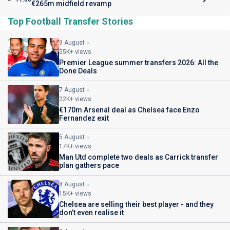
€265m midfield revamp
Top Football Transfer Stories
9 August
55K+ views
Premier League summer transfers 2026: All the
Done Deals
7 August
22K+ views
€170m Arsenal deal as Chelsea face Enzo
Fernandez exit
5 August
17K+ views
Man Utd complete two deals as Carrick transfer
plan gathers pace
8 August
15K+ views
Chelsea are selling their best player - and they
don’t even realise it