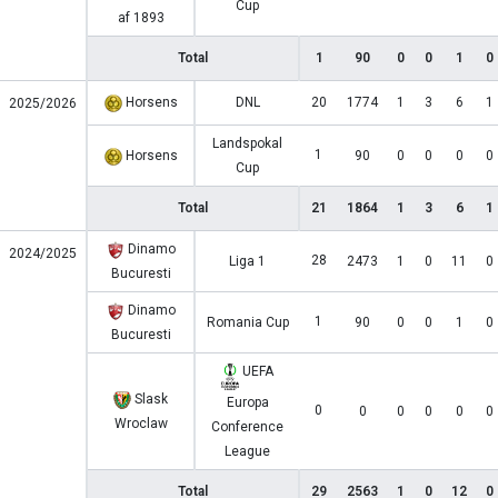
Cup
af 1893
Total
1
90
0
0
1
0
Horsens
DNL
20
1774
1
3
6
1
2025/2026
Landspokal
1
Horsens
90
0
0
0
0
Cup
Total
21
1864
1
3
6
1
Dinamo
2024/2025
28
Liga 1
2473
1
0
11
0
Bucuresti
Dinamo
1
Romania Cup
90
0
0
1
0
Bucuresti
UEFA
Slask
Europa
0
0
0
0
0
0
Wroclaw
Conference
League
Total
29
2563
1
0
12
0