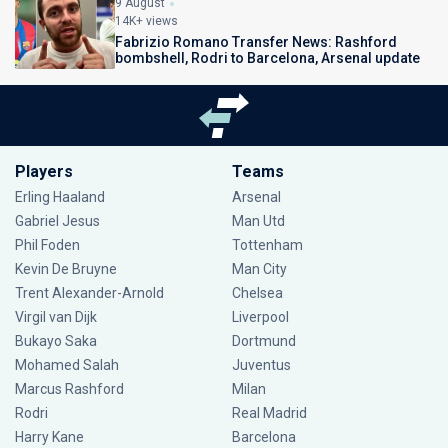
9 August
14K+ views
Fabrizio Romano Transfer News: Rashford
bombshell, Rodri to Barcelona, Arsenal update
Players
Teams
Erling Haaland
Arsenal
Gabriel Jesus
Man Utd
Phil Foden
Tottenham
Kevin De Bruyne
Man City
Trent Alexander-Arnold
Chelsea
Virgil van Dijk
Liverpool
Bukayo Saka
Dortmund
Mohamed Salah
Juventus
Marcus Rashford
Milan
Rodri
Real Madrid
Harry Kane
Barcelona