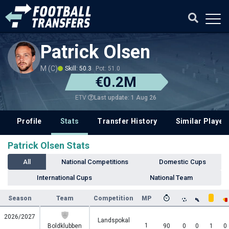
Patrick Olsen
M (C)
Skill: 50.3
Pot: 51.0
€0.2M
Last update: 1 Aug 26
ETV
Profile
Stats
Transfer History
Similar Player
Patrick Olsen Stats
All
National Competitions
Domestic Cups
International Cups
National Team
Season
Team
Competition
MP
2026/2027
Landspokal
1
Boldklubben
90
0
0
1
0