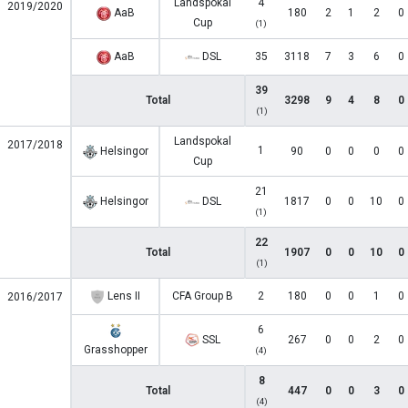
Landspokal
4
2019/2020
AaB
180
2
1
2
0
Cup
(1)
AaB
DSL
35
3118
7
3
6
0
39
Total
3298
9
4
8
0
(1)
Landspokal
2017/2018
1
Helsingor
90
0
0
0
0
Cup
21
Helsingor
DSL
1817
0
0
10
0
(1)
22
Total
1907
0
0
10
0
(1)
Lens II
CFA Group B
2
180
0
0
1
0
2016/2017
6
SSL
267
0
0
2
0
Grasshopper
(4)
8
Total
447
0
0
3
0
(4)