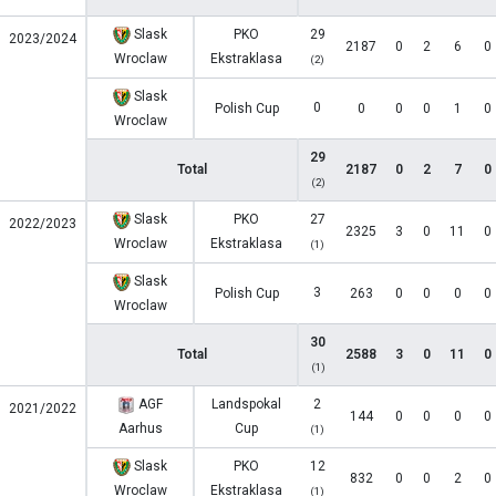
Slask
PKO
29
2023/2024
2187
0
2
6
0
Wroclaw
Ekstraklasa
(2)
Slask
0
Polish Cup
0
0
0
1
0
Wroclaw
29
Total
2187
0
2
7
0
(2)
Slask
PKO
27
2022/2023
2325
3
0
11
0
Wroclaw
Ekstraklasa
(1)
Slask
3
Polish Cup
263
0
0
0
0
Wroclaw
30
Total
2588
3
0
11
0
(1)
AGF
Landspokal
2
2021/2022
144
0
0
0
0
Aarhus
Cup
(1)
Slask
PKO
12
832
0
0
2
0
Wroclaw
Ekstraklasa
(1)