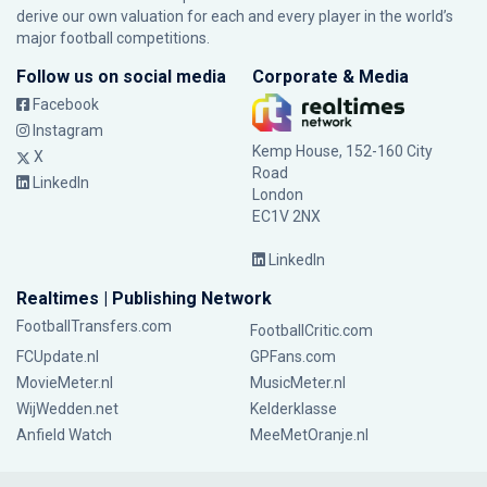
derive our own valuation for each and every player in the world’s
major football competitions.
Follow us on social media
Corporate & Media
Facebook
Instagram
Kemp House, 152-160 City
X
Road
LinkedIn
London
EC1V 2NX
LinkedIn
Realtimes | Publishing Network
FootballTransfers.com
FootballCritic.com
FCUpdate.nl
GPFans.com
MovieMeter.nl
MusicMeter.nl
WijWedden.net
Kelderklasse
Anfield Watch
MeeMetOranje.nl