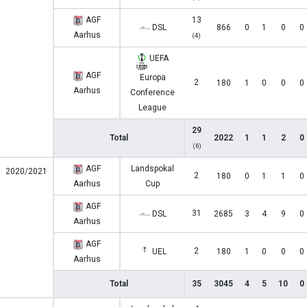
AGF
13
DSL
866
0
1
0
0
Aarhus
(4)
UEFA
AGF
Europa
2
180
1
0
0
0
Aarhus
Conference
League
29
Total
2022
1
1
2
0
(6)
AGF
Landspokal
2020/2021
2
180
0
1
1
0
Aarhus
Cup
AGF
31
DSL
2685
3
4
9
0
Aarhus
AGF
2
UEL
180
1
0
0
0
Aarhus
Total
35
3045
4
5
10
0