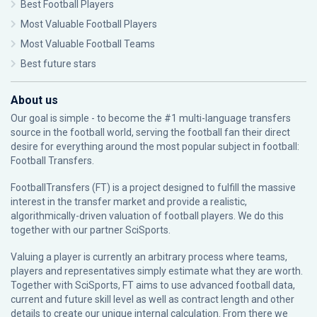
Best Football Players
Most Valuable Football Players
Most Valuable Football Teams
Best future stars
About us
Our goal is simple - to become the #1 multi-language transfers
source in the football world, serving the football fan their direct
desire for everything around the most popular subject in football:
Football Transfers.
FootballTransfers (FT) is a project designed to fulfill the massive
interest in the transfer market and provide a realistic,
algorithmically-driven valuation of football players. We do this
together with our partner
SciSports
.
Valuing a player is currently an arbitrary process where teams,
players and representatives simply estimate what they are worth.
Together with SciSports, FT aims to use advanced football data,
current and future skill level as well as contract length and other
details to create our unique internal calculation. From there we