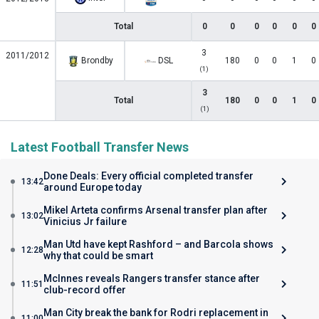
Total
0
0
0
0
0
0
3
2011/2012
Brondby
DSL
180
0
0
1
0
(1)
3
Total
180
0
0
1
0
(1)
Latest Football Transfer News
Done Deals: Every official completed transfer
13:42
around Europe today
Mikel Arteta confirms Arsenal transfer plan after
13:02
Vinicius Jr failure
Man Utd have kept Rashford – and Barcola shows
12:28
why that could be smart
McInnes reveals Rangers transfer stance after
11:51
club-record offer
Man City break the bank for Rodri replacement in
11:00