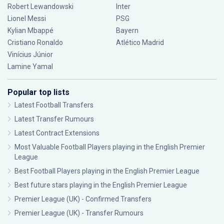
Robert Lewandowski
Inter
Lionel Messi
PSG
Kylian Mbappé
Bayern
Cristiano Ronaldo
Atlético Madrid
Vinícius Júnior
Lamine Yamal
Popular top lists
Latest Football Transfers
Latest Transfer Rumours
Latest Contract Extensions
Most Valuable Football Players playing in the English Premier
League
Best Football Players playing in the English Premier League
Best future stars playing in the English Premier League
Premier League (UK) - Confirmed Transfers
Premier League (UK) - Transfer Rumours