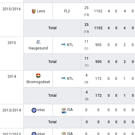
25
2015/2016
Lens
FL2
1102
4
0
4
0
(13)
25
Total
1102
4
0
4
0
(13)
11
2015
NTL
905
0
0
2
0
Haugesund
(1)
11
Total
905
0
0
2
0
(1)
4
2014
NTL
172
0
0
1
0
Stromsgodset
(3)
4
Total
172
0
0
1
0
(3)
ISA
Inter
0
0
0
0
0
0
2013/2014
Total
0
0
0
0
0
0
ISA
Inter
0
0
0
0
0
0
2012/2013