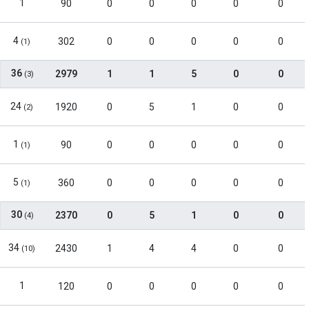
1
90
0
0
0
0
0
4
302
0
0
0
0
0
(1)
36
2979
1
1
5
0
0
(3)
24
1920
0
5
1
0
0
(2)
1
90
0
0
0
0
0
(1)
5
360
0
0
0
0
0
(1)
30
2370
0
5
1
0
0
(4)
34
2430
1
4
4
0
0
(10)
1
120
0
0
0
0
0