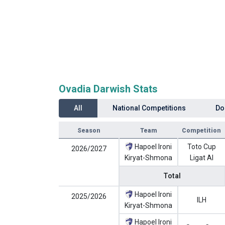
Ovadia Darwish Stats
All
National Competitions
Do
Season
Team
Competition
Hapoel Ironi
Toto Cup
2026/2027
Kiryat-Shmona
Ligat Al
Total
Hapoel Ironi
2025/2026
ILH
Kiryat-Shmona
Hapoel Ironi