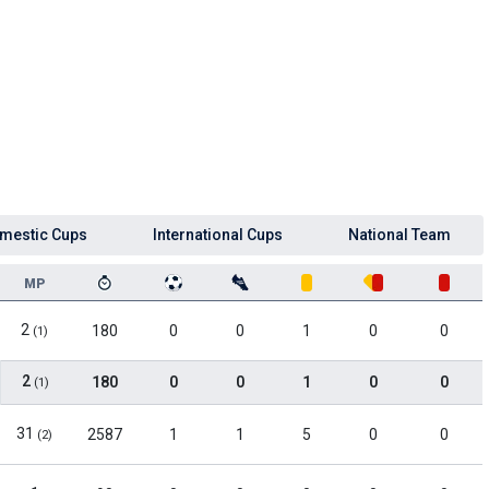
mestic Cups
International Cups
National Team
MP
2
180
0
0
1
0
0
(1)
2
180
0
0
1
0
0
(1)
31
2587
1
1
5
0
0
(2)