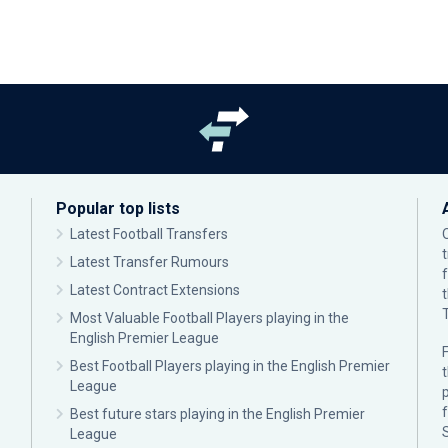
Popular top lists
Latest Football Transfers
Latest Transfer Rumours
Latest Contract Extensions
Most Valuable Football Players playing in the
English Premier League
F
Best Football Players playing in the English Premier
League
p
Best future stars playing in the English Premier
League