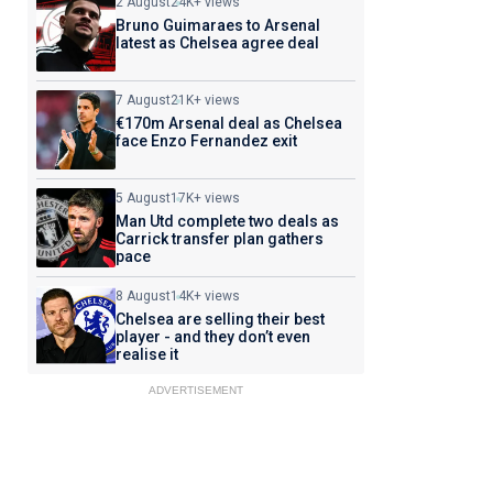
2 August
24K+ views
Bruno Guimaraes to Arsenal
latest as Chelsea agree deal
7 August
21K+ views
€170m Arsenal deal as Chelsea
face Enzo Fernandez exit
5 August
17K+ views
Man Utd complete two deals as
Carrick transfer plan gathers
pace
8 August
14K+ views
Chelsea are selling their best
player - and they don’t even
realise it
ADVERTISEMENT