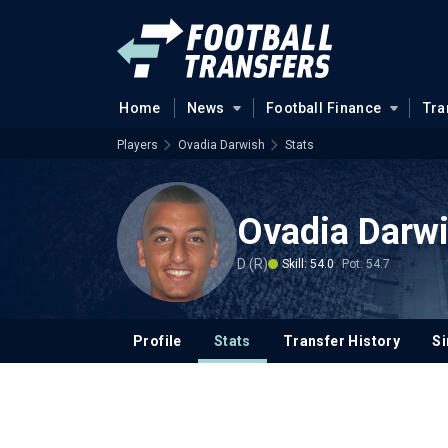
Home
News
Football Finance
Tra
Players
Ovadia Darwish
Stats
Ovadia Darw
D (R)
Skill: 54.0
Pot: 54.7
Profile
Stats
Transfer History
Si