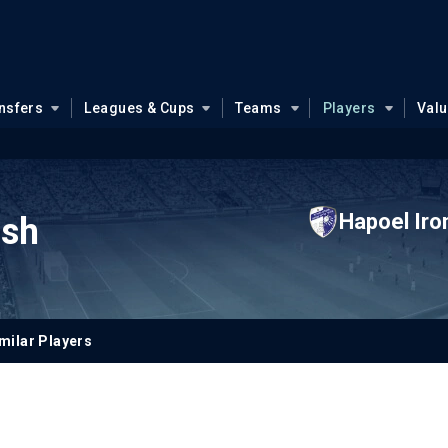
nsfers
Leagues & Cups
Teams
Players
Val
Hapoel Iro
ish
milar Players