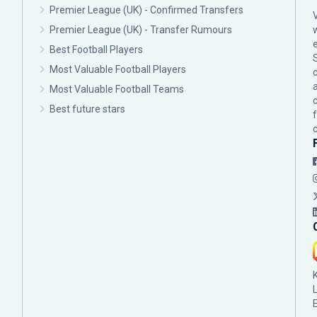
Premier League (UK) - Confirmed Transfers
Premier League (UK) - Transfer Rumours
Best Football Players
Most Valuable Football Players
c
Most Valuable Football Teams
Best future stars