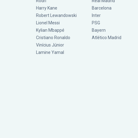
Rodri
Real Madrid
Harry Kane
Barcelona
Robert Lewandowski
Inter
Lionel Messi
PSG
Kylian Mbappé
Bayern
Cristiano Ronaldo
Atlético Madrid
Vinícius Júnior
Lamine Yamal