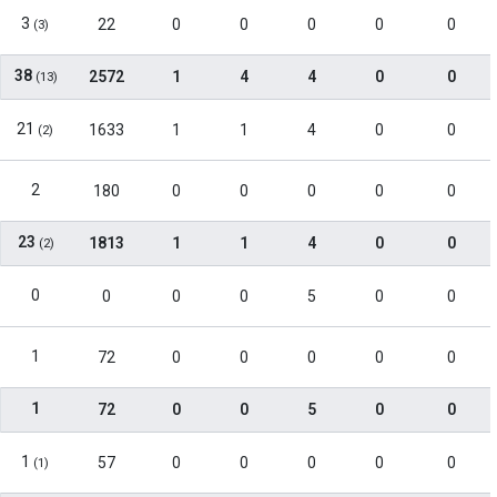
3
22
0
0
0
0
0
(3)
38
2572
1
4
4
0
0
(13)
21
1633
1
1
4
0
0
(2)
2
180
0
0
0
0
0
23
1813
1
1
4
0
0
(2)
0
0
0
0
5
0
0
1
72
0
0
0
0
0
1
72
0
0
5
0
0
1
57
0
0
0
0
0
(1)