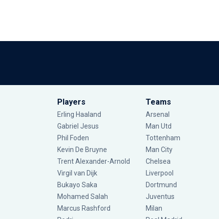
Players
Teams
Erling Haaland
Arsenal
Gabriel Jesus
Man Utd
Phil Foden
Tottenham
Kevin De Bruyne
Man City
Trent Alexander-Arnold
Chelsea
Virgil van Dijk
Liverpool
Bukayo Saka
Dortmund
Mohamed Salah
Juventus
Marcus Rashford
Milan