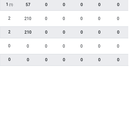
1
57
0
0
0
0
0
(1)
2
210
0
0
0
0
0
2
210
0
0
0
0
0
0
0
0
0
0
0
0
0
0
0
0
0
0
0