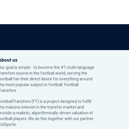
About us
Our goal is simple - to become the #1 multi-language
transfers source in the football world, serving the
football fan their direct desire for everything around
the most popular subject in football: Football
Transfers.
ootballTransfers (FT) is a project designed to fulfill
the massive interest in the transfer market and
rovide a realistic, algorithmically-driven valuation of
football players. We do this together with our partner
SciSports
.