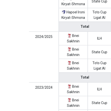
State Cup
Kiryat-Shmona
Hapoel Ironi
Toto Cup
Kiryat-Shmona
Ligat Al
Total
Bnei
2024/2025
ILH
Sakhnin
Bnei
State Cup
Sakhnin
Bnei
Toto Cup
Sakhnin
Ligat Al
Total
Bnei
2023/2024
ILH
Sakhnin
Bnei
State Cup
Sakhnin