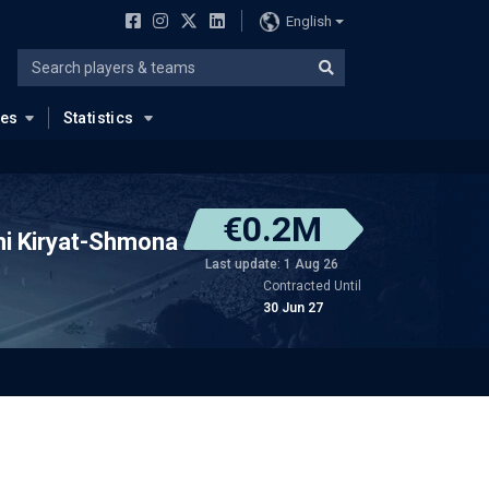
English
ues
Statistics
€0.2M
ni Kiryat-Shmona
Last update: 1 Aug 26
Contracted Until
30 Jun 27