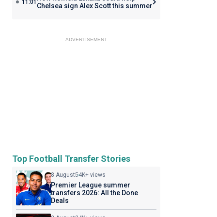
11:01
Chelsea sign Alex Scott this summer
ADVERTISEMENT
Top Football Transfer Stories
8 August
54K+ views
Premier League summer
transfers 2026: All the Done
Deals