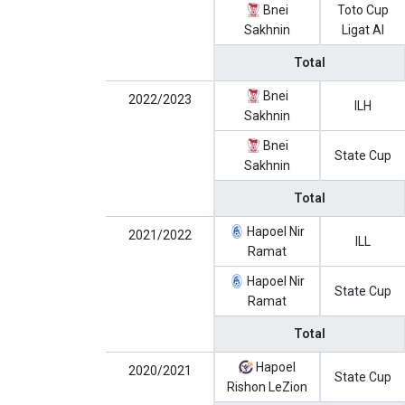
Bnei
Toto Cup
Sakhnin
Ligat Al
Total
Bnei
2022/2023
ILH
Sakhnin
Bnei
State Cup
Sakhnin
Total
Hapoel Nir
2021/2022
ILL
Ramat
Hapoel Nir
State Cup
Ramat
Total
Hapoel
2020/2021
State Cup
Rishon LeZion