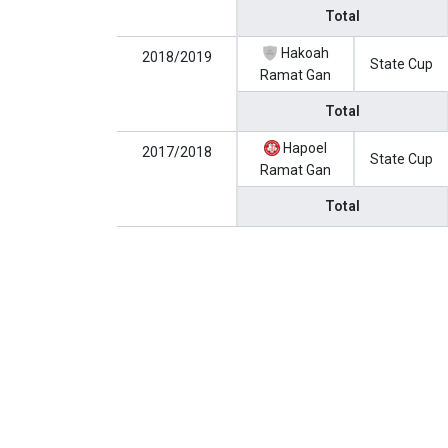
Total
Hakoah
2018/2019
State Cup
Ramat Gan
Total
Hapoel
2017/2018
State Cup
Ramat Gan
Total