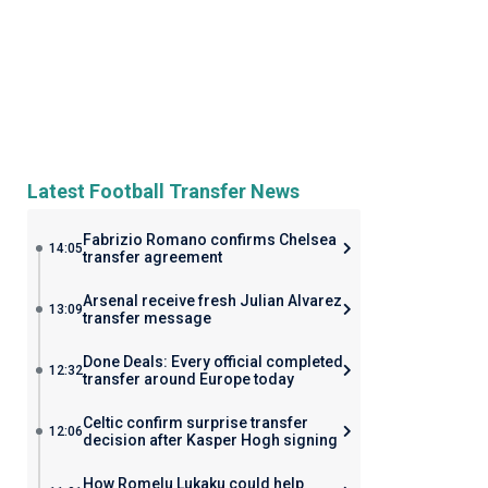
Latest Football Transfer News
Fabrizio Romano confirms Chelsea
14:05
transfer agreement
Arsenal receive fresh Julian Alvarez
13:09
transfer message
Done Deals: Every official completed
12:32
transfer around Europe today
Celtic confirm surprise transfer
12:06
decision after Kasper Hogh signing
How Romelu Lukaku could help