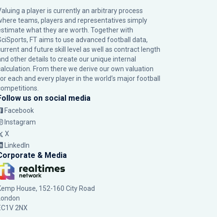
Valuing a player is currently an arbitrary process
where teams, players and representatives simply
estimate what they are worth. Together with
SciSports, FT aims to use advanced football data,
urrent and future skill level as well as contract length
and other details to create our unique internal
calculation. From there we derive our own valuation
for each and every player in the world’s major football
competitions.
Follow us on social media
Facebook
Instagram
X
LinkedIn
Corporate & Media
Kemp House, 152-160 City Road
London
EC1V 2NX