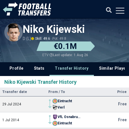
Niko Kijewski
D (L)
Skill: 49.6
Pot: 49.8
€0.1M
Last update: 1 Aug 26
ETV
Profile
Stats
Transfer History
Similar Player
Niko Kijewski Transfer History
Transfer date
From / To
Price
Eintracht
Free
29 Jul 2024
Verl
VfL Osnabruck
Free
1 Jul 2014
Eintracht