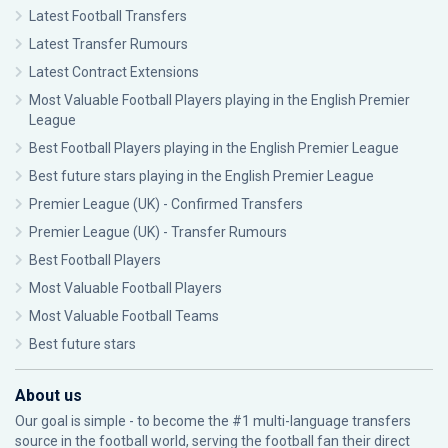
Latest Football Transfers
Latest Transfer Rumours
Latest Contract Extensions
Most Valuable Football Players playing in the English Premier
League
Best Football Players playing in the English Premier League
Best future stars playing in the English Premier League
Premier League (UK) - Confirmed Transfers
Premier League (UK) - Transfer Rumours
Best Football Players
Most Valuable Football Players
Most Valuable Football Teams
Best future stars
About us
Our goal is simple - to become the #1 multi-language transfers
source in the football world, serving the football fan their direct