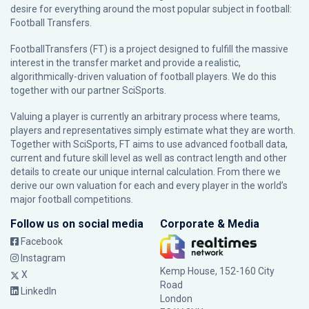
desire for everything around the most popular subject in football:
Football Transfers.
FootballTransfers (FT) is a project designed to fulfill the massive
interest in the transfer market and provide a realistic,
algorithmically-driven valuation of football players. We do this
together with our partner
SciSports
.
Valuing a player is currently an arbitrary process where teams,
players and representatives simply estimate what they are worth.
Together with SciSports, FT aims to use advanced football data,
current and future skill level as well as contract length and other
details to create our unique internal calculation. From there we
derive our own valuation for each and every player in the world’s
major football competitions.
Follow us on social media
Corporate & Media
Facebook
Instagram
Kemp House, 152-160 City
X
Road
LinkedIn
London