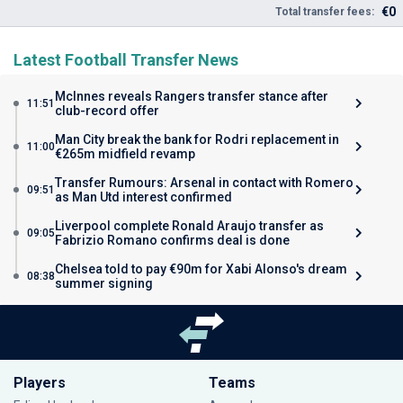
€0
Total transfer fees:
Latest Football Transfer News
McInnes reveals Rangers transfer stance after
11:51
club-record offer
Man City break the bank for Rodri replacement in
11:00
€265m midfield revamp
Transfer Rumours: Arsenal in contact with Romero
09:51
as Man Utd interest confirmed
Liverpool complete Ronald Araujo transfer as
09:05
Fabrizio Romano confirms deal is done
Chelsea told to pay €90m for Xabi Alonso's dream
08:38
summer signing
Players
Teams