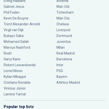
Erling Haaland
Arsenal
Gabriel Jesus
Man Utd
Phil Foden
Tottenham
Kevin De Bruyne
Man City
Trent Alexander-Arnold
Chelsea
Virgil van Dijk
Liverpool
Bukayo Saka
Dortmund
Mohamed Salah
Juventus
Marcus Rashford
Milan
Rodri
Real Madrid
Harry Kane
Barcelona
Robert Lewandowski
Inter
Lionel Messi
PSG
Kylian Mbappé
Bayern
Cristiano Ronaldo
Atlético Madrid
Vinícius Júnior
Lamine Yamal
Popular top lists