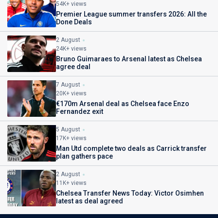
54K+ views
Premier League summer transfers 2026: All the
Done Deals
2 August
24K+ views
Bruno Guimaraes to Arsenal latest as Chelsea
agree deal
7 August
20K+ views
€170m Arsenal deal as Chelsea face Enzo
Fernandez exit
5 August
17K+ views
Man Utd complete two deals as Carrick transfer
plan gathers pace
2 August
11K+ views
Chelsea Transfer News Today: Victor Osimhen
latest as deal agreed