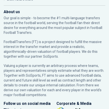
About us
Our goal is simple - to become the #1 multi-language transfers
source in the football world, serving the football fan their direct
desire for everything around the most popular subject in football:
Football Transfers.
FootballTransfers (FT) is a project designed to fulfill the massive
interest in the transfer market and provide a realistic,
algorithmically-driven valuation of football players. We do this
together with our partner
SciSports
.
Valuing a player is currently an arbitrary process where teams,
players and representatives simply estimate what they are worth.
Together with SciSports, FT aims to use advanced football data,
current and future skill level as well as contract length and other
details to create our unique internal calculation. From there we
derive our own valuation for each and every player in the world’s
major football competitions.
Follow us on social media
Corporate & Media