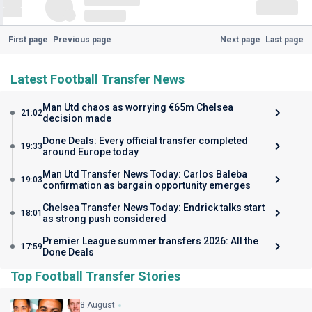
First page
Previous page
Next page
Last page
Latest Football Transfer News
Man Utd chaos as worrying €65m Chelsea
21:02
decision made
Done Deals: Every official transfer completed
19:33
around Europe today
Man Utd Transfer News Today: Carlos Baleba
19:03
confirmation as bargain opportunity emerges
Chelsea Transfer News Today: Endrick talks start
18:01
as strong push considered
Premier League summer transfers 2026: All the
17:59
Done Deals
Top Football Transfer Stories
8 August