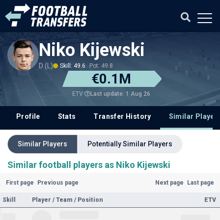
Niko Kijewski
D (L)
Skill: 49.6
Pot: 49.8
€0.1M
Last update: 1 Aug 26
ETV
Profile
Stats
Transfer History
Similar Player
Similar Players
Potentially Similar Players
Similar football players as Niko Kijewski
First page
Previous page
Next page
Last page
Skill
Player / Team / Position
ETV