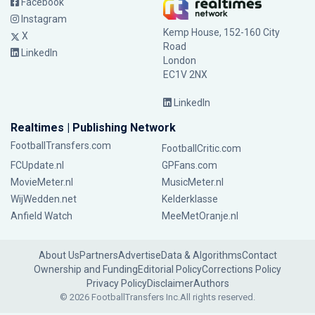
Facebook
Instagram
Kemp House, 152-160 City
X
Road
LinkedIn
London
EC1V 2NX
LinkedIn
Realtimes | Publishing Network
FootballTransfers.com
FootballCritic.com
FCUpdate.nl
GPFans.com
MovieMeter.nl
MusicMeter.nl
WijWedden.net
Kelderklasse
Anfield Watch
MeeMetOranje.nl
About Us
Partners
Advertise
Data & Algorithms
Contact
Ownership and Funding
Editorial Policy
Corrections Policy
Privacy Policy
Disclaimer
Authors
© 2026 FootballTransfers Inc.
All rights reserved.