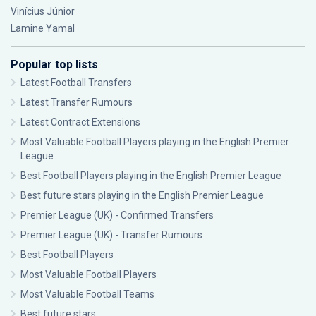
Vinícius Júnior
Lamine Yamal
Popular top lists
Latest Football Transfers
Latest Transfer Rumours
Latest Contract Extensions
Most Valuable Football Players playing in the English Premier
League
Best Football Players playing in the English Premier League
Best future stars playing in the English Premier League
Premier League (UK) - Confirmed Transfers
Premier League (UK) - Transfer Rumours
Best Football Players
Most Valuable Football Players
Most Valuable Football Teams
Best future stars