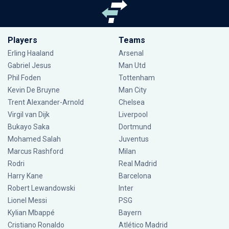
Players
Teams
Erling Haaland
Arsenal
Gabriel Jesus
Man Utd
Phil Foden
Tottenham
Kevin De Bruyne
Man City
Trent Alexander-Arnold
Chelsea
Virgil van Dijk
Liverpool
Bukayo Saka
Dortmund
Mohamed Salah
Juventus
Marcus Rashford
Milan
Rodri
Real Madrid
Harry Kane
Barcelona
Robert Lewandowski
Inter
Lionel Messi
PSG
Kylian Mbappé
Bayern
Cristiano Ronaldo
Atlético Madrid