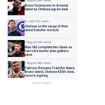
2 August
24K+ views
Bruno Guimaraes to Arsenal
latest as Chelsea agree deal
31 July
17K+ views
Chelsea on the verge of their
latest transfer miracle
5 August
16K+ views
Man Utd complete two deals as
Carrick transfer plan gathers
pace
1 August
14K+ views
Fabrizio Romano Transfer News:
Bruno latest, Chelsea €30m deal,
record signing
ADVERTISEMENT