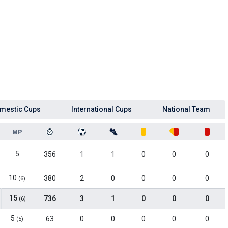
mestic Cups
International Cups
National Team
MP
5
356
1
1
0
0
0
10
380
2
0
0
0
0
(6)
15
736
3
1
0
0
0
(6)
5
63
0
0
0
0
0
(5)