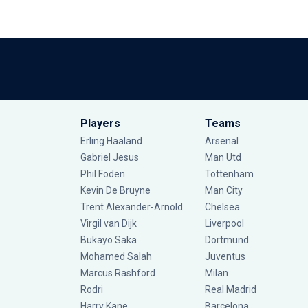
Players
Teams
Erling Haaland
Arsenal
Gabriel Jesus
Man Utd
Phil Foden
Tottenham
Kevin De Bruyne
Man City
Trent Alexander-Arnold
Chelsea
Virgil van Dijk
Liverpool
Bukayo Saka
Dortmund
Mohamed Salah
Juventus
Marcus Rashford
Milan
Rodri
Real Madrid
Harry Kane
Barcelona