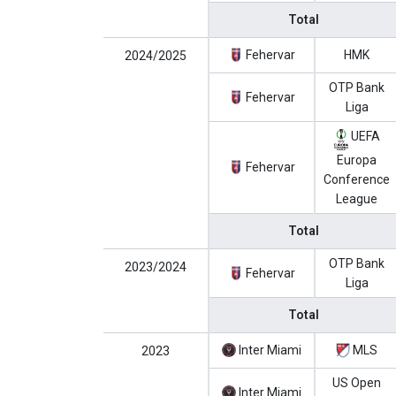
Total
Fehervar
HMK
2024/2025
OTP Bank
Fehervar
Liga
UEFA
Europa
Fehervar
Conference
League
Total
OTP Bank
2023/2024
Fehervar
Liga
Total
Inter Miami
MLS
2023
US Open
Inter Miami