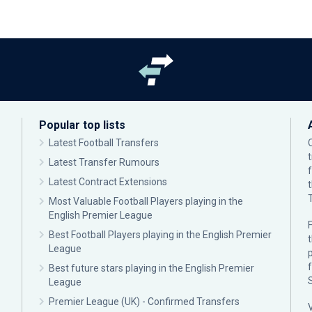
Popular top lists
Latest Football Transfers
Latest Transfer Rumours
Latest Contract Extensions
Most Valuable Football Players playing in the
English Premier League
F
Best Football Players playing in the English Premier
League
p
Best future stars playing in the English Premier
League
Premier League (UK) - Confirmed Transfers