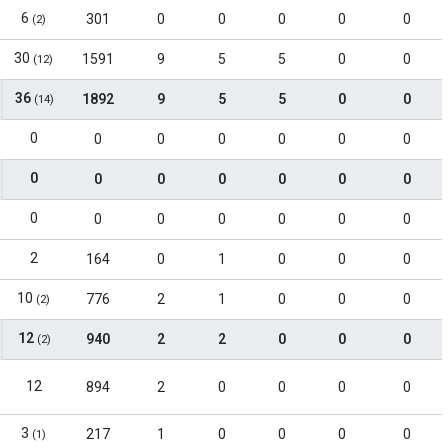
6
301
0
0
0
0
0
(2)
30
1591
9
5
5
0
0
(12)
36
1892
9
5
5
0
0
(14)
0
0
0
0
0
0
0
0
0
0
0
0
0
0
0
0
0
0
0
0
0
2
164
0
1
0
0
0
10
776
2
1
0
0
0
(2)
12
940
2
2
0
0
0
(2)
12
894
2
0
0
0
0
3
217
1
0
0
0
0
(1)