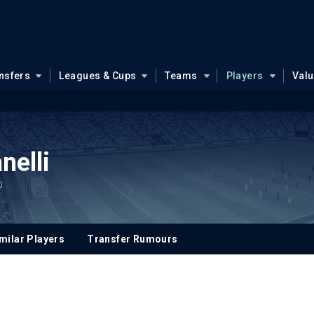
nsfers
Leagues & Cups
Teams
Players
Val
nelli
0
milar Players
Transfer Rumours