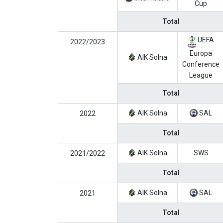
Cup
Total
UEFA
2022/2023
Europa
AIK Solna
Conference
League
Total
AIK Solna
SAL
2022
Total
AIK Solna
SWS
2021/2022
Total
AIK Solna
SAL
2021
Total