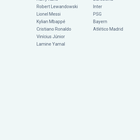
Robert Lewandowski
Inter
Lionel Messi
PSG
Kylian Mbappé
Bayern
Cristiano Ronaldo
Atlético Madrid
Vinícius Júnior
Lamine Yamal