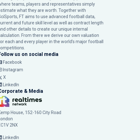
where teams, players and representatives simply
estimate what they are worth. Together with
SciSports, FT aims to use advanced football data,
urrent and future skill level as well as contract length
and other details to create our unique internal
calculation. From there we derive our own valuation
for each and every player in the world’s major football
competitions.
Follow us on social media
Facebook
Instagram
X
LinkedIn
Corporate & Media
Kemp House, 152-160 City Road
London
EC1V 2NX
LinkedIn