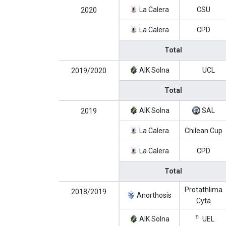
La Calera
CSU
2020
La Calera
CPD
Total
AIK Solna
UCL
2019/2020
Total
AIK Solna
SAL
2019
La Calera
Chilean Cup
La Calera
CPD
Total
Protathlima
2018/2019
Anorthosis
Cyta
AIK Solna
UEL