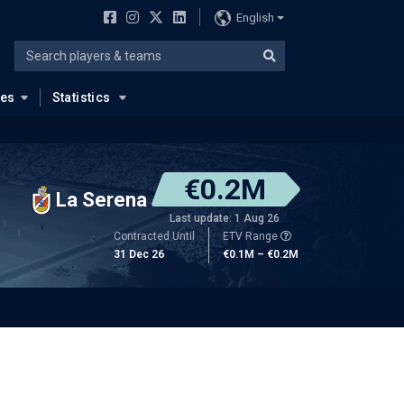
English
ues
Statistics
€0.2M
La Serena
Last update: 1 Aug 26
Contracted Until
ETV Range
31 Dec 26
€0.1M – €0.2M