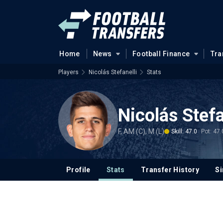
Home
News
Football Finance
Tra
Players
Nicolás Stefanelli
Stats
Nicolás Stefa
F, AM (C), M (L)
Skill: 47.0
Pot: 47.
Profile
Stats
Transfer History
Si