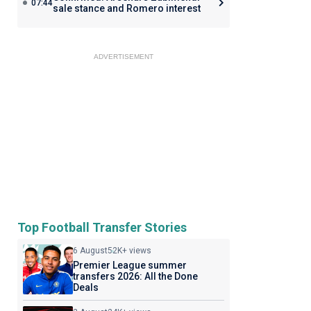
07:44
sale stance and Romero interest
ADVERTISEMENT
Top Football Transfer Stories
6 August
52K+ views
Premier League summer
transfers 2026: All the Done
Deals