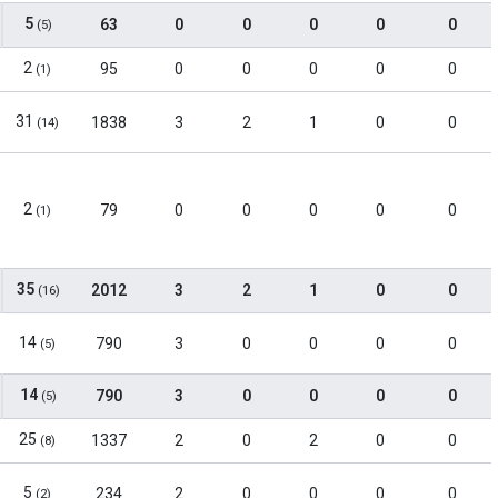
5
63
0
0
0
0
0
(5)
2
95
0
0
0
0
0
(1)
31
1838
3
2
1
0
0
(14)
2
79
0
0
0
0
0
(1)
35
2012
3
2
1
0
0
(16)
14
790
3
0
0
0
0
(5)
14
790
3
0
0
0
0
(5)
25
1337
2
0
2
0
0
(8)
5
234
2
0
0
0
0
(2)