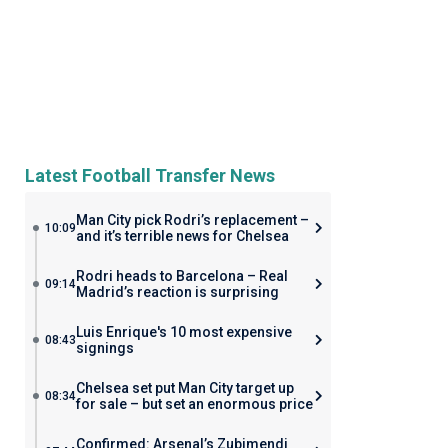
Latest Football Transfer News
Man City pick Rodri’s replacement –
10:09
and it’s terrible news for Chelsea
Rodri heads to Barcelona – Real
09:14
Madrid’s reaction is surprising
Luis Enrique's 10 most expensive
08:43
signings
Chelsea set put Man City target up
08:34
for sale – but set an enormous price
Confirmed: Arsenal’s Zubimendi