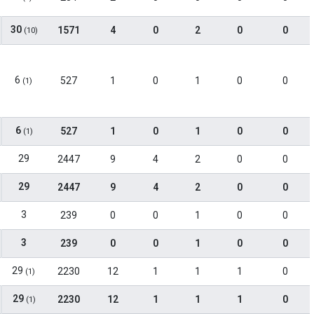
30
1571
4
0
2
0
0
(10)
6
527
1
0
1
0
0
(1)
6
527
1
0
1
0
0
(1)
29
2447
9
4
2
0
0
29
2447
9
4
2
0
0
3
239
0
0
1
0
0
3
239
0
0
1
0
0
29
2230
12
1
1
1
0
(1)
29
2230
12
1
1
1
0
(1)