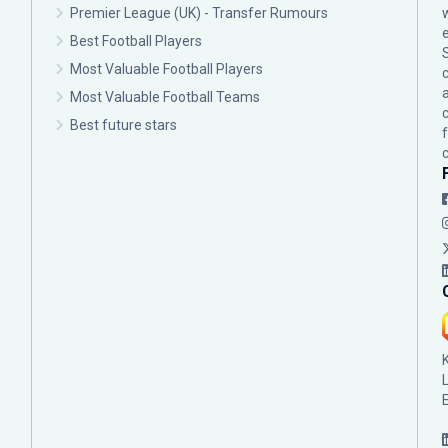
Premier League (UK) - Transfer Rumours
Best Football Players
Most Valuable Football Players
c
Most Valuable Football Teams
Best future stars