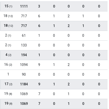
15
1111
3
0
0
0
0
(1)
18
717
6
1
2
1
0
(12)
18
717
6
1
2
1
0
(12)
2
61
1
0
0
0
0
(1)
2
133
0
0
0
0
0
(1)
4
194
1
0
0
0
0
(2)
16
1094
9
1
2
0
0
(2)
1
90
0
0
0
0
0
17
1184
9
1
2
0
0
(2)
19
1069
7
0
1
0
0
(8)
19
1069
7
0
1
0
0
(8)