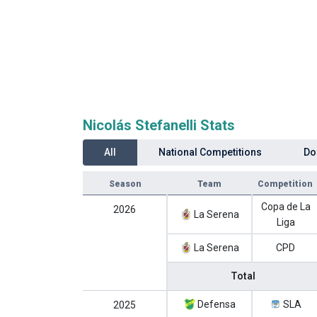
Nicolás Stefanelli Stats
All
National Competitions
Do
Season
Team
Competition
Copa de La
2026
La Serena
Liga
La Serena
CPD
Total
Defensa
SLA
2025