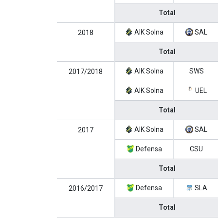
Total
AIK Solna
SAL
2018
Total
AIK Solna
SWS
2017/2018
AIK Solna
UEL
Total
AIK Solna
SAL
2017
Defensa
CSU
Total
Defensa
SLA
2016/2017
Total