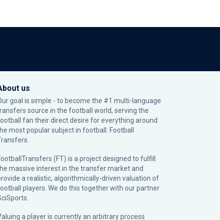
About us
Our goal is simple - to become the #1 multi-language
transfers source in the football world, serving the
football fan their direct desire for everything around
the most popular subject in football: Football
Transfers.
ootballTransfers (FT) is a project designed to fulfill
the massive interest in the transfer market and
rovide a realistic, algorithmically-driven valuation of
football players. We do this together with our partner
SciSports
.
Valuing a player is currently an arbitrary process