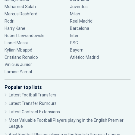
Mohamed Salah
Juventus
Marcus Rashford
Milan
Rodri
Real Madrid
Harry Kane
Barcelona
Robert Lewandowski
Inter
Lionel Messi
PSG
Kylian Mbappé
Bayern
Cristiano Ronaldo
Atlético Madrid
Vinícius Júnior
Lamine Yamal
Popular top lists
Latest Football Transfers
Latest Transfer Rumours
Latest Contract Extensions
Most Valuable Football Players playing in the English Premier
League
Best Football Players playing in the English Premier League