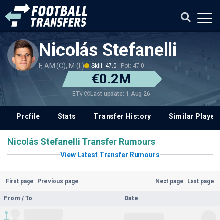
Nicolás Stefanelli
F, AM (C), M (L)
Skill: 47.0
Pot: 47.0
€0.2M
Last update: 1 Aug 26
ETV
Profile
Stats
Transfer History
Similar Player
Nicolás Stefanelli Transfer Rumours
View Latest Transfer Rumours
First page
Previous page
Next page
Last page
From / To
Date