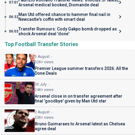
Fabrizio Romano Transfer News: Vinicius Jr latest,
07:01
Arsenal medical booked, Diomande deal
Man Utd offered chance to hammer final nail in
06:32
Newcastle's coffin with smart deal
Transfer Rumours: Cody Gakpo bomb dropped as
06:03
shock Arsenal deal 'done'
Top Football Transfer Stories
5 August
52K+ views
Premier League summer transfers 2026: All the
Done Deals
30 July
24K+ views
Arsenal close in on transfer agreement after
final 'goodbye' given by Man Utd star
2 August
23K+ views
Bruno Guimaraes to Arsenal latest as Chelsea
agree deal