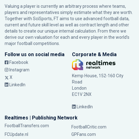
Valuing a player is currently an arbitrary process where teams,
players and representatives simply estimate what they are worth.
Together with SciSports, FT aims to use advanced football data,
current and future skill level as well as contract length and other
details to create our unique internal calculation. From there we
derive our own valuation for each and every player in the world’s
major football competitions.
Follow us on social media
Corporate & Media
Facebook
Instagram
Kemp House, 152-160 City
X
Road
LinkedIn
London
EC1V 2NX
LinkedIn
Realtimes | Publishing Network
FootballTransfers.com
FootballCritic.com
FCUpdate.nl
GPFans.com