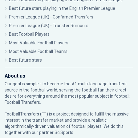
Best future stars playing in the English Premier League
Premier League (UK) - Confirmed Transfers
Premier League (UK) - Transfer Rumours
Best Football Players
Most Valuable Football Players
Most Valuable Football Teams
Best future stars
About us
Our goal is simple - to become the #1 multi-language transfers
source in the football world, serving the football fan their direct
desire for everything around the most popular subject in football:
Football Transfers.
FootballTransfers (FT) is a project designed to fulfill the massive
interest in the transfer market and provide a realistic,
algorithmically-driven valuation of football players. We do this
together with our partner
SciSports
.