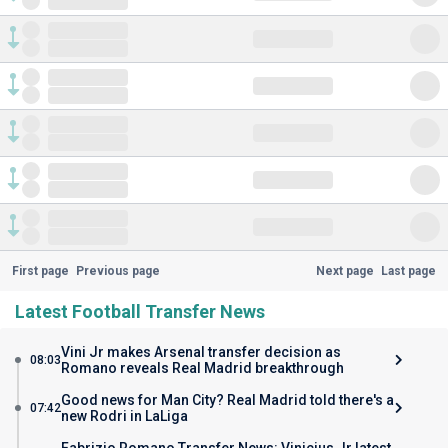
First page
Previous page
Next page
Last page
Latest Football Transfer News
Vini Jr makes Arsenal transfer decision as
08:03
Romano reveals Real Madrid breakthrough
Good news for Man City? Real Madrid told there's a
07:42
new Rodri in LaLiga