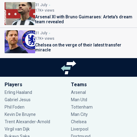
31 July
17K+ views
Arsenal XI with Bruno Guimaraes: Arteta's dream
team revealed
31 July
17K+ views
Chelsea on the verge of their latest transfer
miracle
Players
Teams
Erling Haaland
Arsenal
Gabriel Jesus
Man Utd
Phil Foden
Tottenham
Kevin De Bruyne
Man City
Trent Alexander-Arnold
Chelsea
Virgil van Dijk
Liverpool
Bukayo Saka
Dortmund