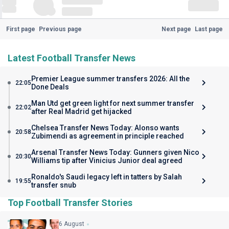
First page
Previous page
Next page
Last page
Latest Football Transfer News
Premier League summer transfers 2026: All the
22:05
Done Deals
Man Utd get green light for next summer transfer
22:02
after Real Madrid get hijacked
Chelsea Transfer News Today: Alonso wants
20:58
Zubimendi as agreement in principle reached
Arsenal Transfer News Today: Gunners given Nico
20:30
Williams tip after Vinicius Junior deal agreed
Ronaldo's Saudi legacy left in tatters by Salah
19:55
transfer snub
Top Football Transfer Stories
6 August