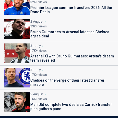
52K+ views
Premier League summer transfers 2026: All the
Done Deals
2 August
23K+ views
Bruno Guimaraes to Arsenal latest as Chelsea
agree deal
31 July
17K+ views
Arsenal XI with Bruno Guimaraes: Arteta's dream
team revealed
31 July
17K+ views
Chelsea on the verge of their latest transfer
miracle
5 August
16K+ views
Man Utd complete two deals as Carrick transfer
plan gathers pace