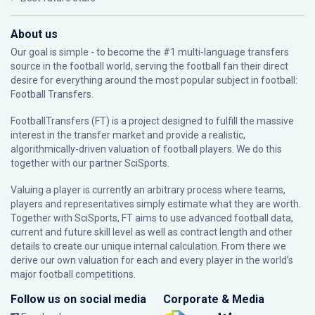
About us
Our goal is simple - to become the #1 multi-language transfers
source in the football world, serving the football fan their direct
desire for everything around the most popular subject in football:
Football Transfers.
FootballTransfers (FT) is a project designed to fulfill the massive
interest in the transfer market and provide a realistic,
algorithmically-driven valuation of football players. We do this
together with our partner
SciSports
.
Valuing a player is currently an arbitrary process where teams,
players and representatives simply estimate what they are worth.
Together with SciSports, FT aims to use advanced football data,
current and future skill level as well as contract length and other
details to create our unique internal calculation. From there we
derive our own valuation for each and every player in the world’s
major football competitions.
Follow us on social media
Corporate & Media