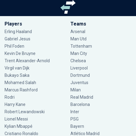
Players
Teams
Erling Haaland
Arsenal
Gabriel Jesus
Man Utd
Phil Foden
Tottenham
Kevin De Bruyne
Man City
Trent Alexander-Arnold
Chelsea
Virgil van Dijk
Liverpool
Bukayo Saka
Dortmund
Mohamed Salah
Juventus
Marcus Rashford
Milan
Rodri
Real Madrid
Harry Kane
Barcelona
Robert Lewandowski
Inter
Lionel Messi
PSG
Kylian Mbappé
Bayern
Cristiano Ronaldo
Atlético Madrid