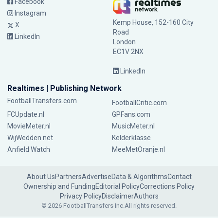
Facebook
Instagram
Kemp House, 152-160 City
X
Road
LinkedIn
London
EC1V 2NX
LinkedIn
Realtimes | Publishing Network
FootballTransfers.com
FootballCritic.com
FCUpdate.nl
GPFans.com
MovieMeter.nl
MusicMeter.nl
WijWedden.net
Kelderklasse
Anfield Watch
MeeMetOranje.nl
About Us
Partners
Advertise
Data & Algorithms
Contact
Ownership and Funding
Editorial Policy
Corrections Policy
Privacy Policy
Disclaimer
Authors
© 2026 FootballTransfers Inc.
All rights reserved.