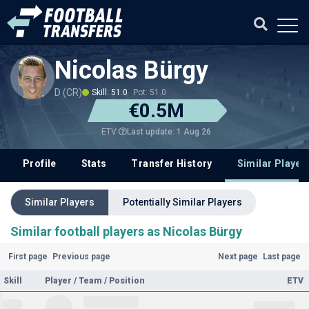
Nicolas Bürgy
D (CR)
Skill: 51.0
Pot: 51.0
€0.5M
Last update: 1 Aug 26
ETV
Profile
Stats
Transfer History
Similar Player
Similar Players
Potentially Similar Players
Similar football players as Nicolas Bürgy
First page
Previous page
Next page
Last page
Skill
Player / Team / Position
ETV