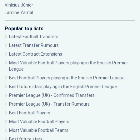
Vinícius Júnior
Lamine Yamal
Popular top lists
Latest Football Transfers
Latest Transfer Rumours
Latest Contract Extensions
Most Valuable Football Players playing in the English Premier
League
Best Football Players playing in the English Premier League
Best future stars playing in the English Premier League
Premier League (UK) - Confirmed Transfers
Premier League (UK) - Transfer Rumours
Best Football Players
Most Valuable Football Players
Most Valuable Football Teams
Best future stars