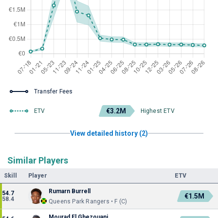
Transfer Fees
€3.2M
ETV
Highest ETV
View detailed history (2)
Similar Players
Skill
Player
ETV
Rumarn Burrell
54.7
€1.5M
58.4
Queens Park Rangers • F (C)
Mourad El Ghezouani