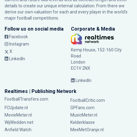
details to create our unique internal calculation. From there we
derive our own valuation for each and every player in the world’s
major football competitions.
Follow us on social media
Corporate & Media
Facebook
Instagram
Kemp House, 152-160 City
X
Road
LinkedIn
London
EC1V 2NX
LinkedIn
Realtimes | Publishing Network
FootballTransfers.com
FootballCritic.com
FCUpdate.nl
GPFans.com
MovieMeter.nl
MusicMeter.nl
WijWedden.net
Kelderklasse
Anfield Watch
MeeMetOranje.nl