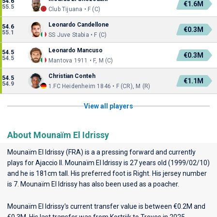
54.6
€1.6M
55.5
Club Tijuana • F (C)
Leonardo Candellone
54.6
€0.3M
55.1
SS Juve Stabia • F (C)
Leonardo Mancuso
54.5
€0.3M
54.5
Mantova 1911 • F, M (C)
Christian Conteh
54.5
€1.1M
54.9
1.FC Heidenheim 1846 • F (CR), M (R)
View all players
About Mounaïm El Idrissy
Mounaïm El Idrissy (FRA) is a a pressing forward and currently
plays for
Ajaccio II
. Mounaïm El Idrissy is 27 years old (1999/02/10)
and he is 181cm tall. His preferred foot is Right. His jersey number
is 7. Mounaïm El Idrissy has also been used as a poacher.
Mounaïm El Idrissy's current transfer value is between €0.2M and