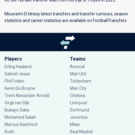
€0.3M. His last transfer was from Kortrijk to Troyes in 2025.
Mounaïm El Idrissy latest transfers and transfer rumours, season
statistics and career statistics are available on FootballTransfers.
Players
Teams
Erling Haaland
Arsenal
Gabriel Jesus
Man Utd
Phil Foden
Tottenham
Kevin De Bruyne
Man City
Trent Alexander-Arnold
Chelsea
Virgil van Dijk
Liverpool
Bukayo Saka
Dortmund
Mohamed Salah
Juventus
Marcus Rashford
Milan
Rodri
Real Madrid