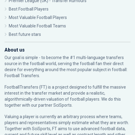
Premier League (UK) - Transfer Rumours
Best Football Players
Most Valuable Football Players
Most Valuable Football Teams
Best future stars
About us
Our goal is simple - to become the #1 multi-language transfers
source in the football world, serving the football fan their direct
desire for everything around the most popular subject in football:
Football Transfers.
FootballTransfers (FT) is a project designed to fulfill the massive
interest in the transfer market and provide a realistic,
algorithmically-driven valuation of football players. We do this
together with our partner
SciSports
.
Valuing a player is currently an arbitrary process where teams,
players and representatives simply estimate what they are worth.
Together with SciSports, FT aims to use advanced football data,
current and future skill level as well as contract length and other