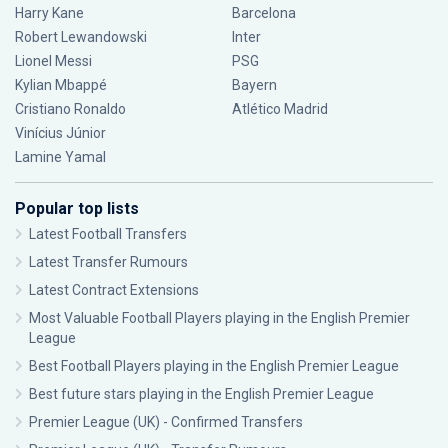
Harry Kane
Barcelona
Robert Lewandowski
Inter
Lionel Messi
PSG
Kylian Mbappé
Bayern
Cristiano Ronaldo
Atlético Madrid
Vinícius Júnior
Lamine Yamal
Popular top lists
Latest Football Transfers
Latest Transfer Rumours
Latest Contract Extensions
Most Valuable Football Players playing in the English Premier
League
Best Football Players playing in the English Premier League
Best future stars playing in the English Premier League
Premier League (UK) - Confirmed Transfers