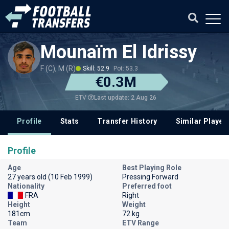
Mounaïm El Idrissy
F (C), M (R)
Skill: 52.9
Pot: 53.3
€0.3M
Last update: 2 Aug 26
ETV
Profile
Stats
Transfer History
Similar Player
Profile
Age
Best Playing Role
27 years old (10 Feb 1999)
Pressing Forward
Nationality
Preferred foot
FRA
Right
Height
Weight
181cm
72 kg
Team
ETV Range