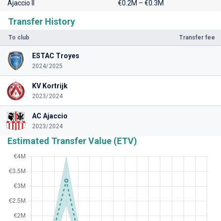
Ajaccio II
€0.2M – €0.3M
Transfer History
To club
Transfer fee
ESTAC Troyes
2024/2025
KV Kortrijk
2023/2024
AC Ajaccio
2023/2024
Estimated Transfer Value (ETV)