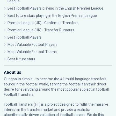
League
Best Football Players playing in the English Premier League
Best future stars playing in the English Premier League
Premier League (UK) - Confirmed Transfers
Premier League (UK) - Transfer Rumours
Best Football Players
Most Valuable Football Players
Most Valuable Football Teams
Best future stars
About us
Our goal is simple - to become the #1 multi-language transfers
source in the football world, serving the football fan their direct
desire for everything around the most popular subject in football:
Football Transfers.
FootballTransfers (FT) is a project designed to fulfill the massive
interest in the transfer market and provide a realistic,
algorithmically-driven valuation of football players. We do this