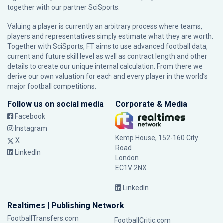
together with our partner
SciSports
.
Valuing a player is currently an arbitrary process where teams,
players and representatives simply estimate what they are worth.
Together with SciSports, FT aims to use advanced football data,
current and future skill level as well as contract length and other
details to create our unique internal calculation. From there we
derive our own valuation for each and every player in the world’s
major football competitions.
Follow us on social media
Corporate & Media
Facebook
Instagram
Kemp House, 152-160 City
X
Road
LinkedIn
London
EC1V 2NX
LinkedIn
Realtimes | Publishing Network
FootballTransfers.com
FootballCritic.com