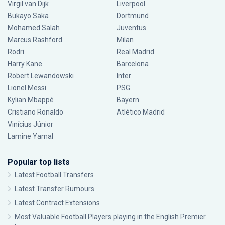
Virgil van Dijk
Liverpool
Bukayo Saka
Dortmund
Mohamed Salah
Juventus
Marcus Rashford
Milan
Rodri
Real Madrid
Harry Kane
Barcelona
Robert Lewandowski
Inter
Lionel Messi
PSG
Kylian Mbappé
Bayern
Cristiano Ronaldo
Atlético Madrid
Vinícius Júnior
Lamine Yamal
Popular top lists
Latest Football Transfers
Latest Transfer Rumours
Latest Contract Extensions
Most Valuable Football Players playing in the English Premier