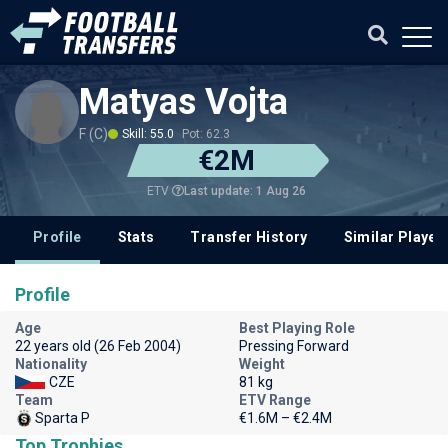
Matyas Vojta
F (C)
Skill: 55.0
Pot: 62.3
€2M
Last update: 1 Aug 26
ETV
Profile
Stats
Transfer History
Similar Player
Profile
Age
Best Playing Role
22 years old (26 Feb 2004)
Pressing Forward
Nationality
Weight
CZE
81 kg
Team
ETV Range
Sparta P
€1.6M – €2.4M
Top Trophies