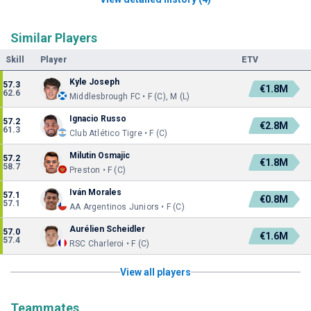
Similar Players
Skill
Player
ETV
Kyle Joseph
57.3
€1.8M
62.6
Middlesbrough FC • F (C), M (L)
Ignacio Russo
57.2
€2.8M
61.3
Club Atlético Tigre • F (C)
Milutin Osmajic
57.2
€1.8M
58.7
Preston • F (C)
Iván Morales
57.1
€0.8M
57.1
AA Argentinos Juniors • F (C)
Aurélien Scheidler
57.0
€1.6M
57.4
RSC Charleroi • F (C)
View all players
Teammates