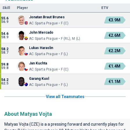
Skill
Player
ETV
Jonatan Braut Brunes
55.6
€3.9M
56.9
AC Sparta Prague • F (C)
John Mercado
54.6
€2.6M
58.9
AC Sparta Prague • F (RL), M (L)
Lukas Haraslin
58.2
€2.2M
58.7
AC Sparta Prague • F (L)
Jan Kuchta
59.8
€1.4M
59.8
AC Sparta Prague • F (C)
Garang Kuol
54.2
€1.1M
62.5
AC Sparta Prague • F (L)
View all Teammates
About Matyas Vojta
Matyas Vojta (CZE) is a a pressing forward and currently plays for