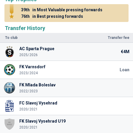
39th
in Most Valuable pressing forwards
76th
in Best pressing forwards
Transfer History
To club
Transfer fee
AC Sparta Prague
€4M
2025/2026
FK Varnsdorf
Loan
2023/2024
FK Mlada Boleslav
2022/2023
FC Slavoj Vysehrad
2020/2021
FK Slavoj Vysehrad U19
2020/2021