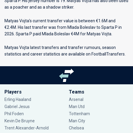
Sparta P
. His jersey number is 19. Matyas Vojta has also been used
as a poacher and as a shadow striker.
Matyas Vojta's current transfer value is between €1.6M and
€2.4M. His last transfer was from Mlada Boleslav to Sparta P in
2026. Sparta P paid Mlada Boleslav €4M for Matyas Vojta.
Matyas Vojta latest transfers and transfer rumours, season
statistics and career statistics are available on FootballTransfers.
Players
Teams
Erling Haaland
Arsenal
Gabriel Jesus
Man Utd
Phil Foden
Tottenham
Kevin De Bruyne
Man City
Trent Alexander-Arnold
Chelsea