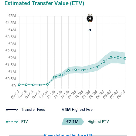
Estimated Transfer Value (ETV)
€4M
Transfer Fees
Highest Fee
€2.1M
ETV
Highest ETV
View detailed history (4)