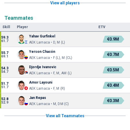
View all players
Teammates
Skill
Player
ETV
Yahav Gurfinkel
59.3
€0.9M
61.7
AEK Larnaca • D, M (L)
Yerson Chacón
55.7
€0.7M
69.1
AEK Larnaca • F (L), M (CL)
Djordje Ivanovic
54.3
€0.5M
54.7
AEK Larnaca • F, M, AM (L)
Amor Layouni
51.7
€0.4M
51.7
AEK Larnaca • F, M (R)
Jan Repas
52.8
€0.3M
52.9
AEK Larnaca • M, DM (C)
View all Teammates