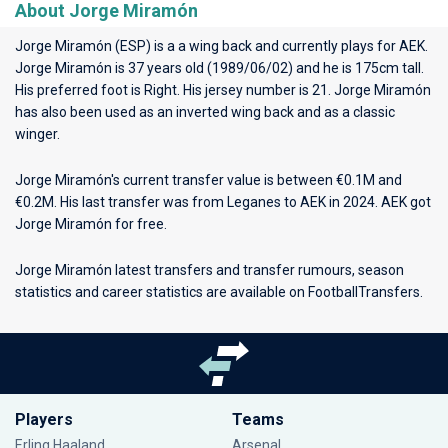
About Jorge Miramón
Jorge Miramón (ESP) is a a wing back and currently plays for
AEK
.
Jorge Miramón is 37 years old (1989/06/02) and he is 175cm tall.
His preferred foot is Right. His jersey number is 21. Jorge Miramón
has also been used as an inverted wing back and as a classic
winger.
Jorge Miramón's current transfer value is between €0.1M and
€0.2M. His last transfer was from Leganes to AEK in 2024. AEK got
Jorge Miramón for free.
Jorge Miramón latest transfers and transfer rumours, season
statistics and career statistics are available on FootballTransfers.
Players
Teams
Erling Haaland
Arsenal