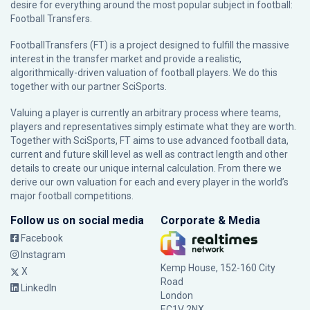
desire for everything around the most popular subject in football:
Football Transfers.
FootballTransfers (FT) is a project designed to fulfill the massive
interest in the transfer market and provide a realistic,
algorithmically-driven valuation of football players. We do this
together with our partner
SciSports
.
Valuing a player is currently an arbitrary process where teams,
players and representatives simply estimate what they are worth.
Together with SciSports, FT aims to use advanced football data,
current and future skill level as well as contract length and other
details to create our unique internal calculation. From there we
derive our own valuation for each and every player in the world’s
major football competitions.
Follow us on social media
Corporate & Media
Facebook
Instagram
Kemp House, 152-160 City
X
Road
LinkedIn
London
EC1V 2NX