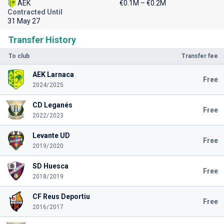
AEK
€0.1M – €0.2M
Contracted Until
31 May 27
Transfer History
To club
Transfer fee
AEK Larnaca
Free
2024/2025
CD Leganés
Free
2022/2023
Levante UD
Free
2019/2020
SD Huesca
Free
2018/2019
CF Reus Deportiu
Free
2016/2017