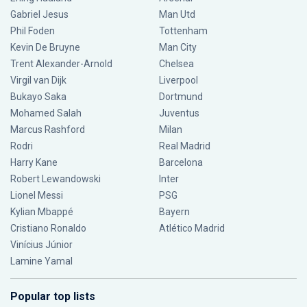
Gabriel Jesus
Man Utd
Phil Foden
Tottenham
Kevin De Bruyne
Man City
Trent Alexander-Arnold
Chelsea
Virgil van Dijk
Liverpool
Bukayo Saka
Dortmund
Mohamed Salah
Juventus
Marcus Rashford
Milan
Rodri
Real Madrid
Harry Kane
Barcelona
Robert Lewandowski
Inter
Lionel Messi
PSG
Kylian Mbappé
Bayern
Cristiano Ronaldo
Atlético Madrid
Vinícius Júnior
Lamine Yamal
Popular top lists