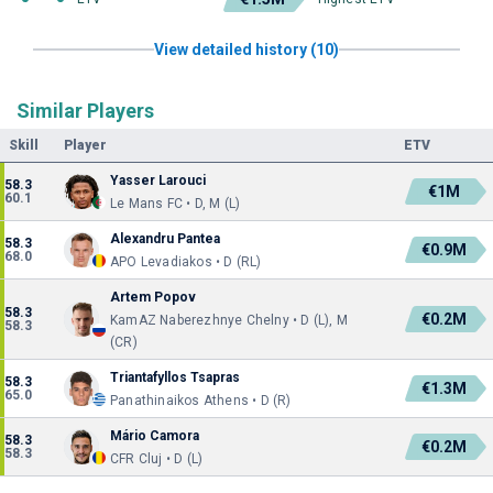
View detailed history (10)
Similar Players
Skill
Player
ETV
Yasser Larouci
58.3
€1M
60.1
Le Mans FC • D, M (L)
Alexandru Pantea
58.3
€0.9M
68.0
APO Levadiakos • D (RL)
Artem Popov
58.3
€0.2M
KamAZ Naberezhnye Chelny • D (L), M
58.3
(CR)
Triantafyllos Tsapras
58.3
€1.3M
65.0
Panathinaikos Athens • D (R)
Mário Camora
58.3
€0.2M
58.3
CFR Cluj • D (L)