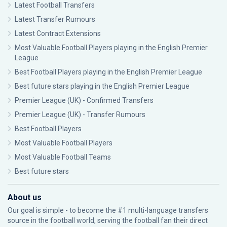
Latest Football Transfers
Latest Transfer Rumours
Latest Contract Extensions
Most Valuable Football Players playing in the English Premier
League
Best Football Players playing in the English Premier League
Best future stars playing in the English Premier League
Premier League (UK) - Confirmed Transfers
Premier League (UK) - Transfer Rumours
Best Football Players
Most Valuable Football Players
Most Valuable Football Teams
Best future stars
About us
Our goal is simple - to become the #1 multi-language transfers
source in the football world, serving the football fan their direct