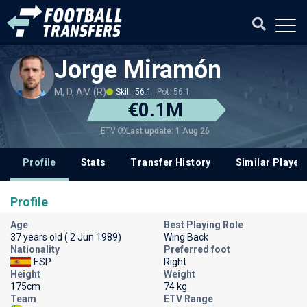
Jorge Miramón
M, D, AM (R)
Skill: 56.1
Pot: 56.1
€0.1M
Last update: 1 Aug 26
ETV
Profile
Stats
Transfer History
Similar Player
Profile
Age
Best Playing Role
37 years old ( 2 Jun 1989)
Wing Back
Nationality
Preferred foot
ESP
Right
Height
Weight
175cm
74 kg
Team
ETV Range