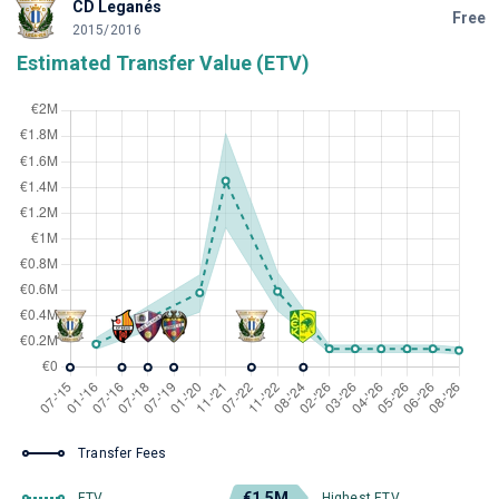
CD Leganés
Free
2015/2016
Estimated Transfer Value (ETV)
Transfer Fees
€1.5M
ETV
Highest ETV