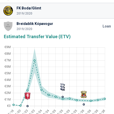
FK Bodø/Glimt
2019/2020
Breidablik Kópavogur
Loan
2019/2020
Estimated Transfer Value (ETV)