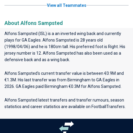
View all Teammates
About Alfons Sampsted
Alfons Sampsted (ISL) is a an inverted wing back and currently
plays for
GA Eagles
. Alfons Sampsted is 28 years old
(1998/04/06) and he is 180cm tall. His preferred foot is Right. His
jersey number is 12. Alfons Sampsted has also been used as a
defensive back and as a wing back.
Alfons Sampsted's current transfer value is between €0.9M and
€1.3M. His last transfer was from Birmingham to GA Eagles in
2026. GA Eagles paid Birmingham €0.3M for Alfons Sampsted.
Alfons Sampsted latest transfers and transfer rumours, season
statistics and career statistics are available on FootballTransfers.