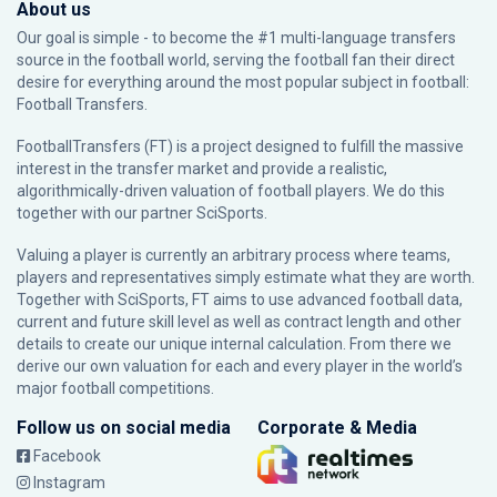
About us
Our goal is simple - to become the #1 multi-language transfers
source in the football world, serving the football fan their direct
desire for everything around the most popular subject in football:
Football Transfers.
FootballTransfers (FT) is a project designed to fulfill the massive
interest in the transfer market and provide a realistic,
algorithmically-driven valuation of football players. We do this
together with our partner
SciSports
.
Valuing a player is currently an arbitrary process where teams,
players and representatives simply estimate what they are worth.
Together with SciSports, FT aims to use advanced football data,
current and future skill level as well as contract length and other
details to create our unique internal calculation. From there we
derive our own valuation for each and every player in the world’s
major football competitions.
Follow us on social media
Corporate & Media
Facebook
Instagram