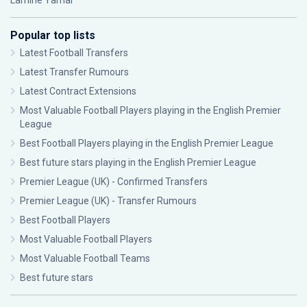
Lamine Yamal
Popular top lists
Latest Football Transfers
Latest Transfer Rumours
Latest Contract Extensions
Most Valuable Football Players playing in the English Premier
League
Best Football Players playing in the English Premier League
Best future stars playing in the English Premier League
Premier League (UK) - Confirmed Transfers
Premier League (UK) - Transfer Rumours
Best Football Players
Most Valuable Football Players
Most Valuable Football Teams
Best future stars