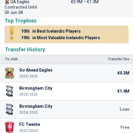
GA Eagles
€0.9M – €1.3M
Contracted Until
30 Jun 28
Top Trophies
10th
in Best Icelandic Players
19th
in Most Valuable Icelandic Players
Transfer History
To club
Transfer fee
Go Ahead Eagles
€0.3M
2025/2026
Birmingham City
€1.4M
2025/2026
Birmingham City
Loan
2024/2025
FC Twente
Free
2022/2023