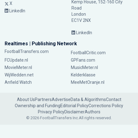
Kemp House, 152-160 City
X
Road
LinkedIn
London
EC1V 2NX
LinkedIn
Realtimes | Publishing Network
FootballTransfers.com
FootballCritic.com
FCUpdate.nl
GPFans.com
MovieMeter.nl
MusicMeter.nl
WijWedden.net
Kelderklasse
Anfield Watch
MeeMetOranje.nl
About Us
Partners
Advertise
Data & Algorithms
Contact
Ownership and Funding
Editorial Policy
Corrections Policy
Privacy Policy
Disclaimer
Authors
© 2026 FootballTransfers Inc.
All rights reserved.