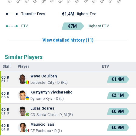
€1.4M
Transfer Fees
Highest Fee
€7M
ETV
Highest ETV
View detailed history (11)
Similar Players
Skill
Player
ETV
Woyo Coulibaly
60.8
€1.4M
61.1
Leicester City • D (RL)
Kostyantyn Vivcharenko
60.8
€2.1M
66.6
Dynamo Kyiv • D (L)
Lucas Soares
60.8
€0.9M
61.3
CD Santa Clara • D, M (R)
Mauricio Isaís
60.8
€0.9M
64.8
CF Pachuca • D (L)