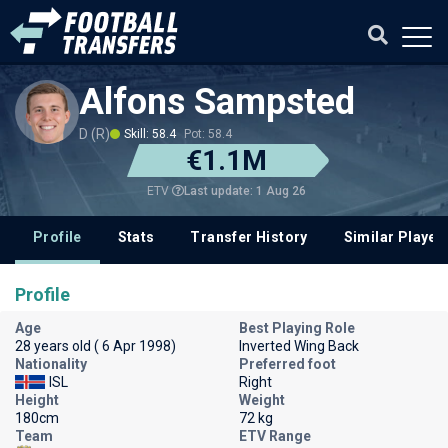
Alfons Sampsted
D (R)
Skill: 58.4
Pot: 58.4
€1.1M
Last update: 1 Aug 26
ETV
Profile
Stats
Transfer History
Similar Player
Profile
Age
Best Playing Role
28 years old ( 6 Apr 1998)
Inverted Wing Back
Nationality
Preferred foot
ISL
Right
Height
Weight
180cm
72 kg
Team
ETV Range