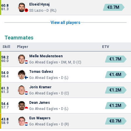
Elseid Hysaj
60.8
€0.7M
61.3
SS Lazio • D (RL)
View all players
Teammates
Skill
Player
ETV
Melle Meulensteen
58.2
€1.7M
60.0
Go Ahead Eagles • DM, M, D (C)
Tomas Galvez
54.0
€1.4M
68.4
Go Ahead Eagles • D (L)
Joris Kramer
61.3
€1.2M
61.3
Go Ahead Eagles • D (C)
Dean James
54.4
€1.2M
57.7
Go Ahead Eagles • D (L)
Eus Waayers
43.8
€0.7M
58.9
Go Ahead Eagles • D (R)