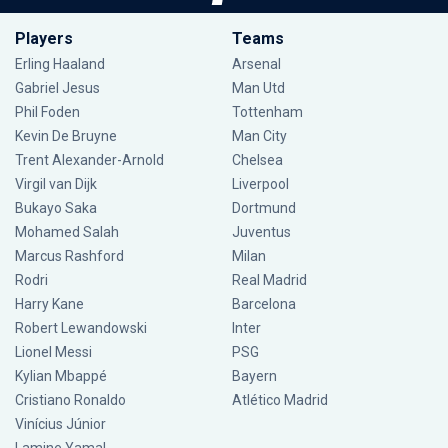
Players
Teams
Erling Haaland
Arsenal
Gabriel Jesus
Man Utd
Phil Foden
Tottenham
Kevin De Bruyne
Man City
Trent Alexander-Arnold
Chelsea
Virgil van Dijk
Liverpool
Bukayo Saka
Dortmund
Mohamed Salah
Juventus
Marcus Rashford
Milan
Rodri
Real Madrid
Harry Kane
Barcelona
Robert Lewandowski
Inter
Lionel Messi
PSG
Kylian Mbappé
Bayern
Cristiano Ronaldo
Atlético Madrid
Vinícius Júnior