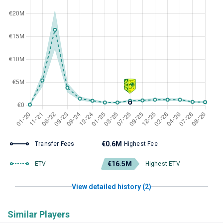
€0.6M
Transfer Fees
Highest Fee
€16.5M
ETV
Highest ETV
View detailed history (2)
Similar Players