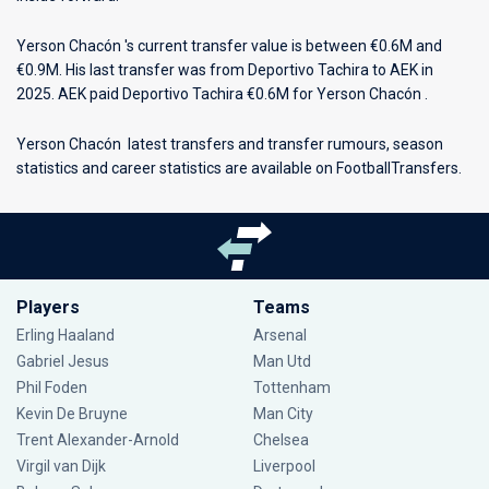
Yerson Chacón 's current transfer value is between €0.6M and
€0.9M. His last transfer was from Deportivo Tachira to AEK in
2025. AEK paid Deportivo Tachira €0.6M for Yerson Chacón .
Yerson Chacón latest transfers and transfer rumours, season
statistics and career statistics are available on FootballTransfers.
Players
Teams
Erling Haaland
Arsenal
Gabriel Jesus
Man Utd
Phil Foden
Tottenham
Kevin De Bruyne
Man City
Trent Alexander-Arnold
Chelsea
Virgil van Dijk
Liverpool