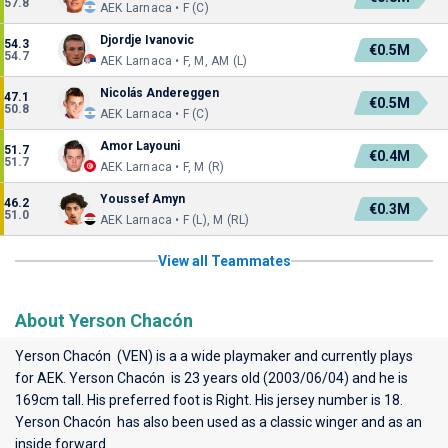
57.8
AEK Larnaca • F (C)
Djordje Ivanovic
54.3
€0.5M
54.7
AEK Larnaca • F, M, AM (L)
Nicolás Andereggen
47.1
€0.5M
50.8
AEK Larnaca • F (C)
Amor Layouni
51.7
€0.4M
51.7
AEK Larnaca • F, M (R)
Youssef Amyn
46.2
€0.3M
51.0
AEK Larnaca • F (L), M (RL)
View all Teammates
About Yerson Chacón
Yerson Chacón (VEN) is a a wide playmaker and currently plays
for
AEK
. Yerson Chacón is 23 years old (2003/06/04) and he is
169cm tall. His preferred foot is Right. His jersey number is 18.
Yerson Chacón has also been used as a classic winger and as an
inside forward.