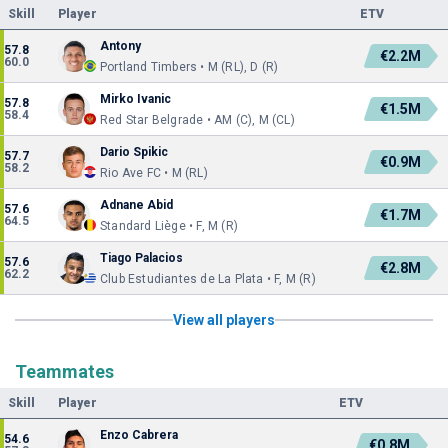
Skill
Player
ETV
Antony
57.8
€2.2M
60.0
Portland Timbers • M (RL), D (R)
Mirko Ivanic
57.8
€1.5M
58.4
Red Star Belgrade • AM (C), M (CL)
Dario Spikic
57.7
€0.9M
58.2
Rio Ave FC • M (RL)
Adnane Abid
57.6
€1.7M
64.5
Standard Liège • F, M (R)
Tiago Palacios
57.6
€2.8M
62.2
Club Estudiantes de La Plata • F, M (R)
View all players
Teammates
Skill
Player
ETV
Enzo Cabrera
54.6
€0.8M