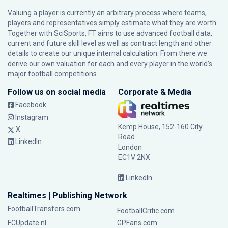
Valuing a player is currently an arbitrary process where teams,
players and representatives simply estimate what they are worth.
Together with SciSports, FT aims to use advanced football data,
current and future skill level as well as contract length and other
details to create our unique internal calculation. From there we
derive our own valuation for each and every player in the world’s
major football competitions.
Follow us on social media
Corporate & Media
Facebook
Instagram
Kemp House, 152-160 City
X
Road
LinkedIn
London
EC1V 2NX
LinkedIn
Realtimes | Publishing Network
FootballTransfers.com
FootballCritic.com
FCUpdate.nl
GPFans.com