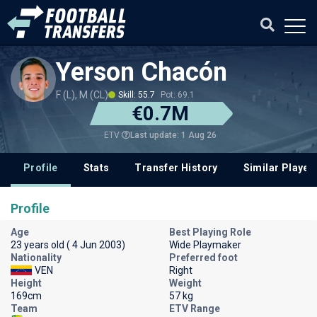
Yerson Chacón
F (L), M (CL)
Skill: 55.7
Pot: 69.1
€0.7M
Last update: 1 Aug 26
ETV
Profile
Stats
Transfer History
Similar Player
Profile
Age
Best Playing Role
23 years old ( 4 Jun 2003)
Wide Playmaker
Nationality
Preferred foot
VEN
Right
Height
Weight
169cm
57 kg
Team
ETV Range