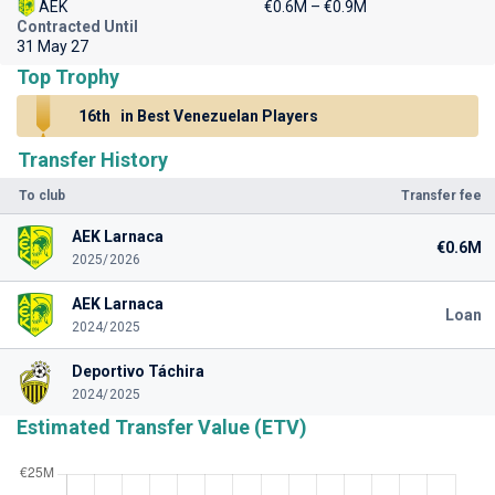
AEK
€0.6M – €0.9M
Contracted Until
31 May 27
Top Trophy
16th
in Best Venezuelan Players
Transfer History
To club
Transfer fee
AEK Larnaca
€0.6M
2025/2026
AEK Larnaca
Loan
2024/2025
Deportivo Táchira
2024/2025
Estimated Transfer Value (ETV)