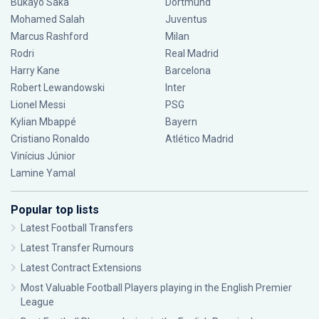
Bukayo Saka
Dortmund
Mohamed Salah
Juventus
Marcus Rashford
Milan
Rodri
Real Madrid
Harry Kane
Barcelona
Robert Lewandowski
Inter
Lionel Messi
PSG
Kylian Mbappé
Bayern
Cristiano Ronaldo
Atlético Madrid
Vinícius Júnior
Lamine Yamal
Popular top lists
Latest Football Transfers
Latest Transfer Rumours
Latest Contract Extensions
Most Valuable Football Players playing in the English Premier
League