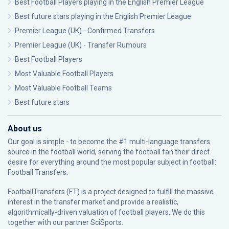
Best Football Players playing in the English Premier League
Best future stars playing in the English Premier League
Premier League (UK) - Confirmed Transfers
Premier League (UK) - Transfer Rumours
Best Football Players
Most Valuable Football Players
Most Valuable Football Teams
Best future stars
About us
Our goal is simple - to become the #1 multi-language transfers
source in the football world, serving the football fan their direct
desire for everything around the most popular subject in football:
Football Transfers.
FootballTransfers (FT) is a project designed to fulfill the massive
interest in the transfer market and provide a realistic,
algorithmically-driven valuation of football players. We do this
together with our partner
SciSports
.