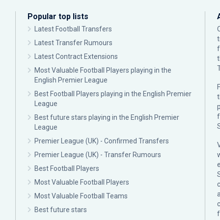
Popular top lists
Latest Football Transfers
Latest Transfer Rumours
Latest Contract Extensions
Most Valuable Football Players playing in the
English Premier League
F
Best Football Players playing in the English Premier
League
p
Best future stars playing in the English Premier
League
Premier League (UK) - Confirmed Transfers
Premier League (UK) - Transfer Rumours
Best Football Players
Most Valuable Football Players
c
Most Valuable Football Teams
Best future stars