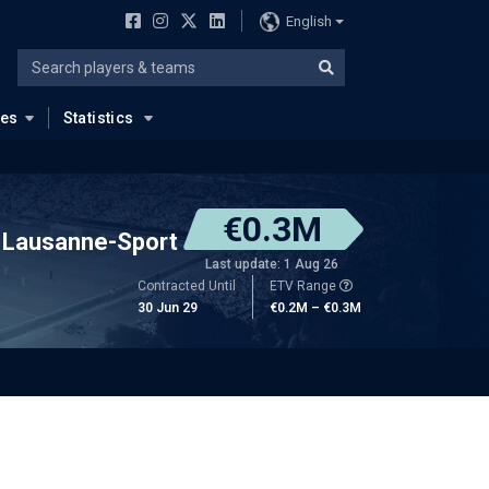
English
ues
Statistics
€0.3M
Lausanne-Sport
Last update: 1 Aug 26
Contracted Until
ETV Range
30 Jun 29
€0.2M – €0.3M