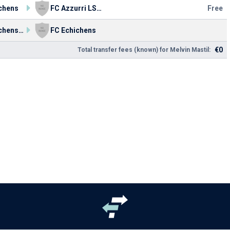
chens
FC Azzurri LS 90
Free
FC Echichens Jugend
FC Echichens
€0
Total transfer fees (known) for Melvin Mastil: