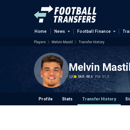
Home
News
Football Finance
Tra
Players
Melvin Mastil
Transfer History
Melvin Masti
GK
Skill: 48.6
Pot: 51.3
Profile
Stats
Transfer History
Si