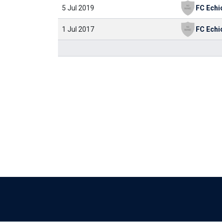
5 Jul 2019
FC Echi
1 Jul 2017