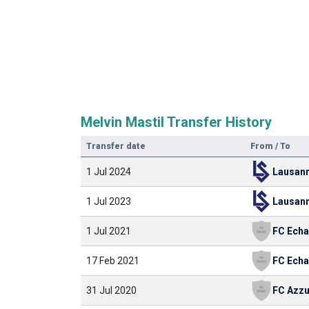
Melvin Mastil Transfer History
Transfer date
From / To
1 Jul 2024
1 Jul 2023
1 Jul 2021
17 Feb 2021
31 Jul 2020