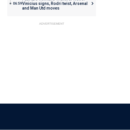
Vinicius signs, Rodri twist, Arsenal
06:59
and Man Utd moves
ADVERTISEMENT