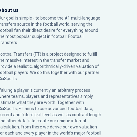
About us
Our goal is simple - to become the #1 multi-language
transfers source in the football world, serving the
football fan their direct desire for everything around
the most popular subject in football: Football
Transfers.
ootballTransfers (FT) is a project designed to fulfill
the massive interest in the transfer market and
rovide a realistic, algorithmically-driven valuation of
football players. We do this together with our partner
SciSports
.
Valuing a player is currently an arbitrary process
where teams, players and representatives simply
estimate what they are worth. Together with
SciSports, FT aims to use advanced football data,
urrent and future skill level as well as contract length
and other details to create our unique internal
calculation. From there we derive our own valuation
for each and every player in the world’s major football