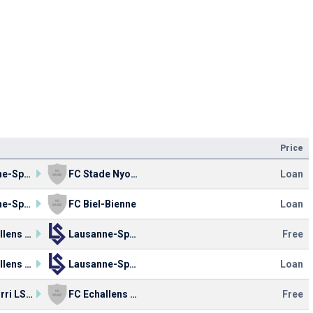
Price
Lausanne-Sport
FC Stade Nyonnais
Loan
Lausanne-Sport
FC Biel-Bienne
Loan
FC Echallens Région
Lausanne-Sport
Free
FC Echallens Région
Lausanne-Sport
Loan
FC Azzurri LS 90
FC Echallens Région
Free