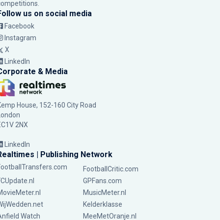
competitions.
Follow us on social media
Facebook
Instagram
X
LinkedIn
Corporate & Media
Kemp House, 152-160 City Road
London
EC1V 2NX
LinkedIn
Realtimes | Publishing Network
FootballTransfers.com
FootballCritic.com
FCUpdate.nl
GPFans.com
MovieMeter.nl
MusicMeter.nl
WijWedden.net
Kelderklasse
Anfield Watch
MeeMetOranje.nl