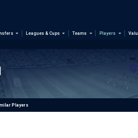
nsfers
Leagues & Cups
Teams
Players
Val
l
milar Players