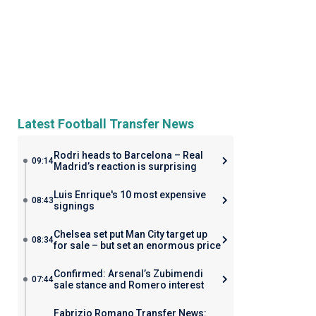
Latest Football Transfer News
Rodri heads to Barcelona – Real
09:14
Madrid’s reaction is surprising
Luis Enrique's 10 most expensive
08:43
signings
Chelsea set put Man City target up
08:34
for sale – but set an enormous price
Confirmed: Arsenal’s Zubimendi
07:44
sale stance and Romero interest
Fabrizio Romano Transfer News: