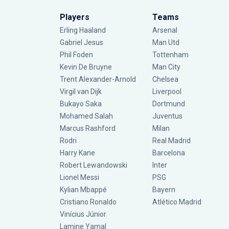
Players
Teams
Erling Haaland
Arsenal
Gabriel Jesus
Man Utd
Phil Foden
Tottenham
Kevin De Bruyne
Man City
Trent Alexander-Arnold
Chelsea
Virgil van Dijk
Liverpool
Bukayo Saka
Dortmund
Mohamed Salah
Juventus
Marcus Rashford
Milan
Rodri
Real Madrid
Harry Kane
Barcelona
Robert Lewandowski
Inter
Lionel Messi
PSG
Kylian Mbappé
Bayern
Cristiano Ronaldo
Atlético Madrid
Vinícius Júnior
Lamine Yamal