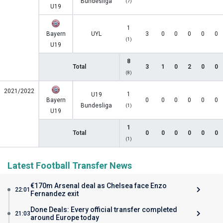
Bundesliga
(7)
U19
1
Bayern
UYL
3
0
0
0
0
0
(1)
U19
8
Total
3
1
0
2
0
0
(8)
2021/2022
1
U19
Bayern
0
0
0
0
0
0
Bundesliga
(1)
U19
1
Total
0
0
0
0
0
0
(1)
Latest Football Transfer News
€170m Arsenal deal as Chelsea face Enzo
22:01
Fernandez exit
Done Deals: Every official transfer completed
21:03
around Europe today