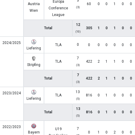
3
Europa
Austria
60
0
0
1
0
0
(3)
Conference
Wien
League
12
Total
305
1
0
1
0
0
(10)
2024/2025
0
TLA
0
0
0
0
0
0
Liefering
7
TLA
422
2
1
1
0
0
Stripfing
(3)
7
Total
422
2
1
1
0
0
(3)
13
2023/2024
TLA
816
0
1
0
0
0
Liefering
(5)
13
Total
816
0
1
0
0
0
(5)
2022/2023
7
U19
Bayern
0
1
0
2
0
0