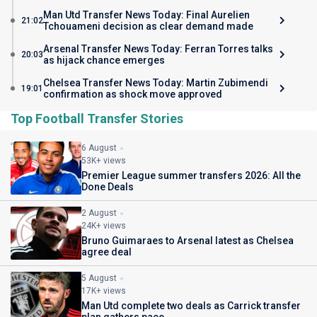
Man Utd Transfer News Today: Final Aurelien
21:02
Tchouameni decision as clear demand made
Arsenal Transfer News Today: Ferran Torres talks
20:03
as hijack chance emerges
Chelsea Transfer News Today: Martin Zubimendi
19:01
confirmation as shock move approved
Top Football Transfer Stories
6 August
53K+ views
Premier League summer transfers 2026: All the
Done Deals
2 August
24K+ views
Bruno Guimaraes to Arsenal latest as Chelsea
agree deal
5 August
17K+ views
Man Utd complete two deals as Carrick transfer