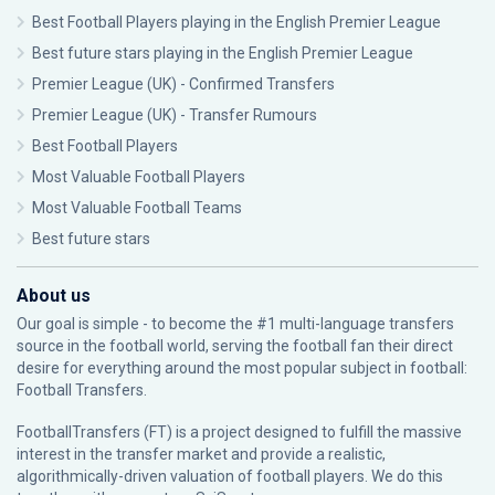
Best Football Players playing in the English Premier League
Best future stars playing in the English Premier League
Premier League (UK) - Confirmed Transfers
Premier League (UK) - Transfer Rumours
Best Football Players
Most Valuable Football Players
Most Valuable Football Teams
Best future stars
About us
Our goal is simple - to become the #1 multi-language transfers
source in the football world, serving the football fan their direct
desire for everything around the most popular subject in football:
Football Transfers.
FootballTransfers (FT) is a project designed to fulfill the massive
interest in the transfer market and provide a realistic,
algorithmically-driven valuation of football players. We do this