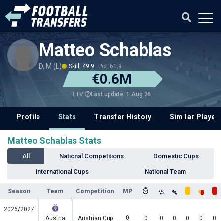
Matteo Schablas
D, M (L)
Skill: 49.9
Pot: 61.9
€0.6M
Last update: 1 Aug 26
ETV
Profile
Stats
Transfer History
Similar Player
Matteo Schablas Stats
All
National Competitions
Domestic Cups
International Cups
National Team
Season
Team
Competition
MP
2026/2027
0
Austria
Austrian Cup
0
0
0
0
0
0