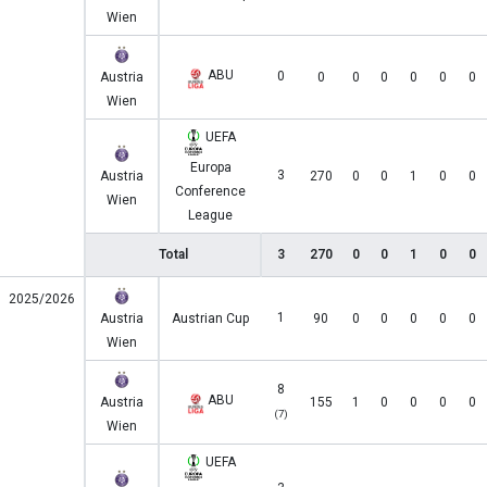
Wien
ABU
0
Austria
0
0
0
0
0
0
Wien
UEFA
Europa
3
Austria
270
0
0
1
0
0
Conference
Wien
League
Total
3
270
0
0
1
0
0
2025/2026
1
Austria
Austrian Cup
90
0
0
0
0
0
Wien
8
ABU
Austria
155
1
0
0
0
0
(7)
Wien
UEFA