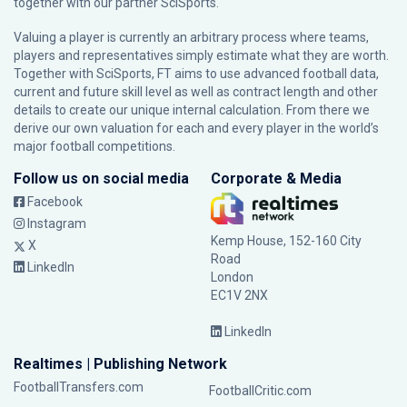
together with our partner
SciSports
.
Valuing a player is currently an arbitrary process where teams,
players and representatives simply estimate what they are worth.
Together with SciSports, FT aims to use advanced football data,
current and future skill level as well as contract length and other
details to create our unique internal calculation. From there we
derive our own valuation for each and every player in the world’s
major football competitions.
Follow us on social media
Corporate & Media
Facebook
Instagram
Kemp House, 152-160 City
X
Road
LinkedIn
London
EC1V 2NX
LinkedIn
Realtimes | Publishing Network
FootballTransfers.com
FootballCritic.com