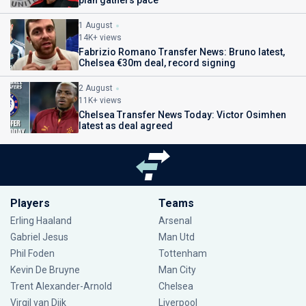
plan gathers pace
1 August
14K+ views
Fabrizio Romano Transfer News: Bruno latest,
Chelsea €30m deal, record signing
2 August
11K+ views
Chelsea Transfer News Today: Victor Osimhen
latest as deal agreed
Players
Teams
Erling Haaland
Arsenal
Gabriel Jesus
Man Utd
Phil Foden
Tottenham
Kevin De Bruyne
Man City
Trent Alexander-Arnold
Chelsea
Virgil van Dijk
Liverpool