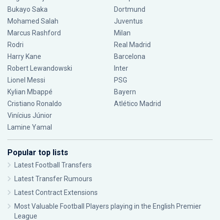
Bukayo Saka
Dortmund
Mohamed Salah
Juventus
Marcus Rashford
Milan
Rodri
Real Madrid
Harry Kane
Barcelona
Robert Lewandowski
Inter
Lionel Messi
PSG
Kylian Mbappé
Bayern
Cristiano Ronaldo
Atlético Madrid
Vinícius Júnior
Lamine Yamal
Popular top lists
Latest Football Transfers
Latest Transfer Rumours
Latest Contract Extensions
Most Valuable Football Players playing in the English Premier
League