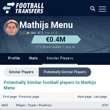
Mathijs Menu
D (C)
Skill: 47.2
Pot: 61.4
€0.4M
Last update: 1 Aug 26
ETV
Profile
Stats
Similar Players
Similar Players
Potentially Similar Players
Potentially Similar football players to Mathijs
Menu
First page
Previous page
Next page
Last page
Skill
Player / Team / Position
ETV