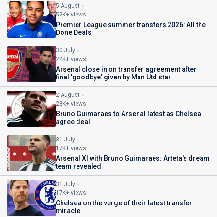
5 August
52K+ views
Premier League summer transfers 2026: All the
Done Deals
30 July
24K+ views
Arsenal close in on transfer agreement after
final 'goodbye' given by Man Utd star
2 August
23K+ views
Bruno Guimaraes to Arsenal latest as Chelsea
agree deal
31 July
17K+ views
Arsenal XI with Bruno Guimaraes: Arteta's dream
team revealed
31 July
17K+ views
Chelsea on the verge of their latest transfer
miracle