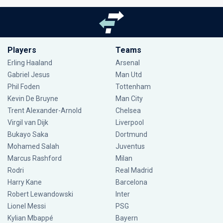
Players
Teams
Erling Haaland
Arsenal
Gabriel Jesus
Man Utd
Phil Foden
Tottenham
Kevin De Bruyne
Man City
Trent Alexander-Arnold
Chelsea
Virgil van Dijk
Liverpool
Bukayo Saka
Dortmund
Mohamed Salah
Juventus
Marcus Rashford
Milan
Rodri
Real Madrid
Harry Kane
Barcelona
Robert Lewandowski
Inter
Lionel Messi
PSG
Kylian Mbappé
Bayern