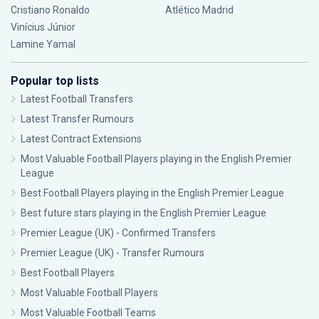
Cristiano Ronaldo
Atlético Madrid
Vinícius Júnior
Lamine Yamal
Popular top lists
Latest Football Transfers
Latest Transfer Rumours
Latest Contract Extensions
Most Valuable Football Players playing in the English Premier
League
Best Football Players playing in the English Premier League
Best future stars playing in the English Premier League
Premier League (UK) - Confirmed Transfers
Premier League (UK) - Transfer Rumours
Best Football Players
Most Valuable Football Players
Most Valuable Football Teams