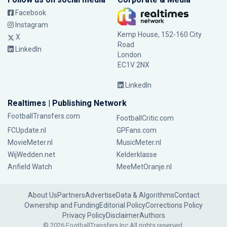
Facebook
Instagram
Kemp House, 152-160 City
X
Road
LinkedIn
London
EC1V 2NX
LinkedIn
Realtimes | Publishing Network
FootballTransfers.com
FootballCritic.com
FCUpdate.nl
GPFans.com
MovieMeter.nl
MusicMeter.nl
WijWedden.net
Kelderklasse
Anfield Watch
MeeMetOranje.nl
About Us
Partners
Advertise
Data & Algorithms
Contact
Ownership and Funding
Editorial Policy
Corrections Policy
Privacy Policy
Disclaimer
Authors
© 2026 FootballTransfers Inc.
All rights reserved.