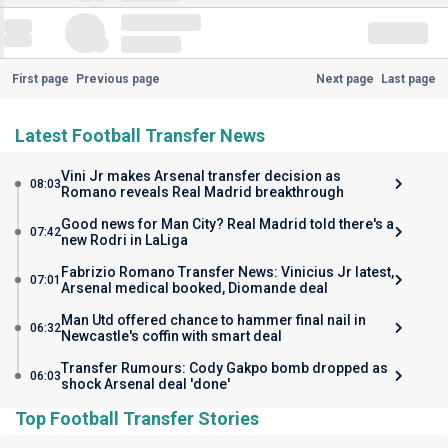
First page
Previous page
Next page
Last page
Latest Football Transfer News
Vini Jr makes Arsenal transfer decision as
08:03
Romano reveals Real Madrid breakthrough
Good news for Man City? Real Madrid told there's a
07:42
new Rodri in LaLiga
Fabrizio Romano Transfer News: Vinicius Jr latest,
07:01
Arsenal medical booked, Diomande deal
Man Utd offered chance to hammer final nail in
06:32
Newcastle's coffin with smart deal
Transfer Rumours: Cody Gakpo bomb dropped as
06:03
shock Arsenal deal 'done'
Top Football Transfer Stories