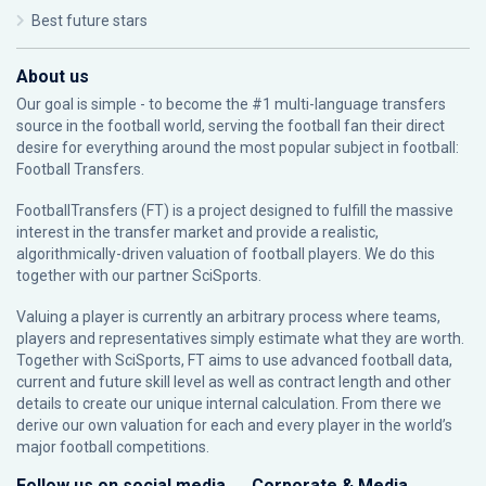
Best future stars
About us
Our goal is simple - to become the #1 multi-language transfers
source in the football world, serving the football fan their direct
desire for everything around the most popular subject in football:
Football Transfers.
FootballTransfers (FT) is a project designed to fulfill the massive
interest in the transfer market and provide a realistic,
algorithmically-driven valuation of football players. We do this
together with our partner
SciSports
.
Valuing a player is currently an arbitrary process where teams,
players and representatives simply estimate what they are worth.
Together with SciSports, FT aims to use advanced football data,
current and future skill level as well as contract length and other
details to create our unique internal calculation. From there we
derive our own valuation for each and every player in the world’s
major football competitions.
Follow us on social media
Corporate & Media