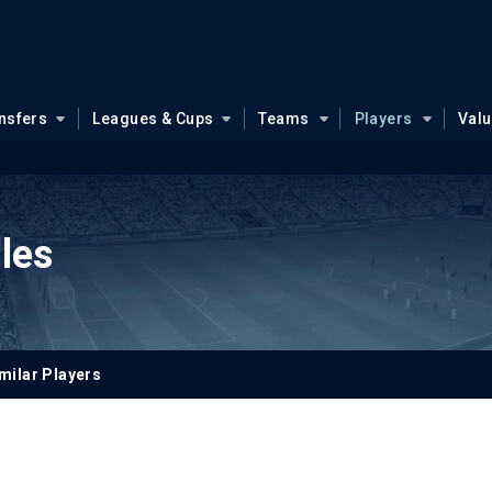
nsfers
Leagues & Cups
Teams
Players
Val
les
milar Players