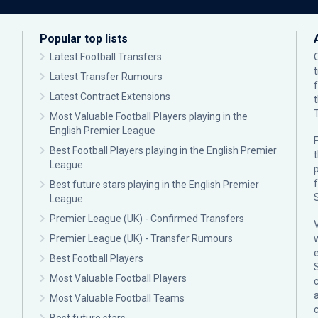
Popular top lists
Latest Football Transfers
Latest Transfer Rumours
Latest Contract Extensions
Most Valuable Football Players playing in the
English Premier League
F
Best Football Players playing in the English Premier
League
p
Best future stars playing in the English Premier
League
Premier League (UK) - Confirmed Transfers
Premier League (UK) - Transfer Rumours
Best Football Players
Most Valuable Football Players
c
Most Valuable Football Teams