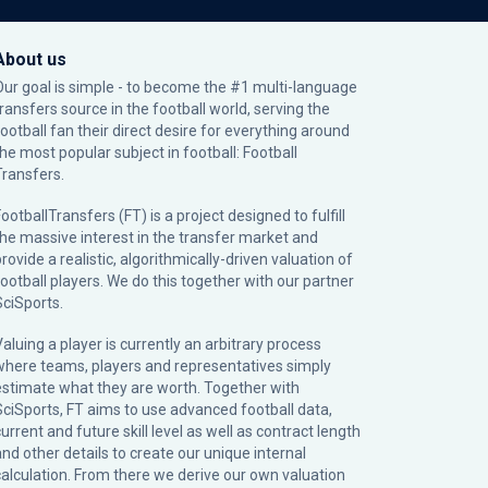
About us
Our goal is simple - to become the #1 multi-language
transfers source in the football world, serving the
football fan their direct desire for everything around
the most popular subject in football: Football
Transfers.
ootballTransfers (FT) is a project designed to fulfill
the massive interest in the transfer market and
rovide a realistic, algorithmically-driven valuation of
football players. We do this together with our partner
SciSports
.
Valuing a player is currently an arbitrary process
where teams, players and representatives simply
estimate what they are worth. Together with
SciSports, FT aims to use advanced football data,
urrent and future skill level as well as contract length
and other details to create our unique internal
calculation. From there we derive our own valuation