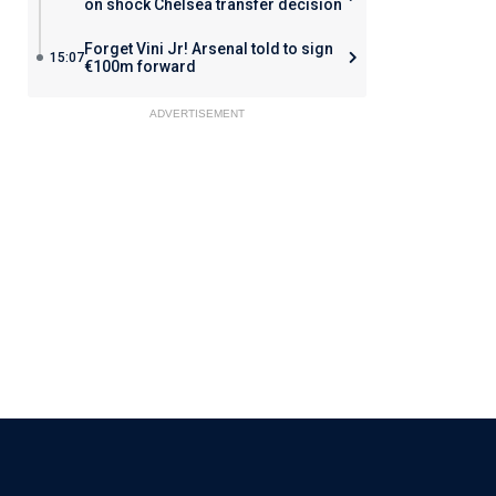
on shock Chelsea transfer decision
Forget Vini Jr! Arsenal told to sign
15:07
€100m forward
ADVERTISEMENT