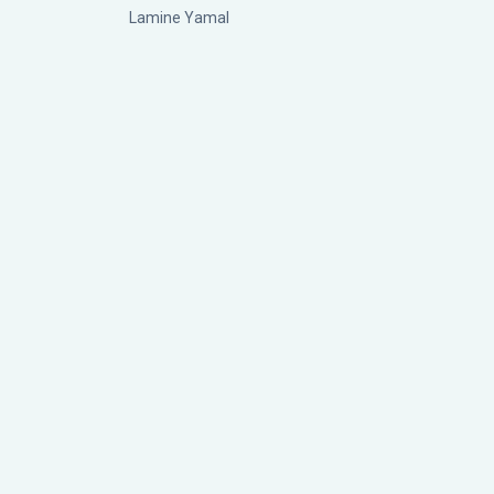
Lamine Yamal