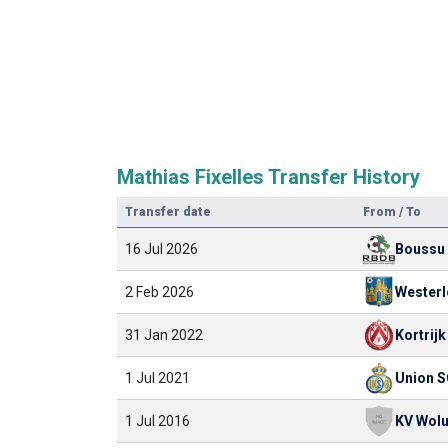
Mathias Fixelles Transfer History
Transfer date
From / To
16 Jul 2026
Boussu
2 Feb 2026
Westerl
31 Jan 2022
Kortrijk
1 Jul 2021
Union 
1 Jul 2016