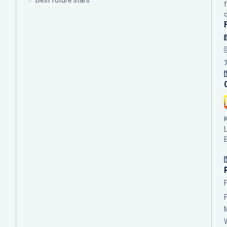
Best future stars