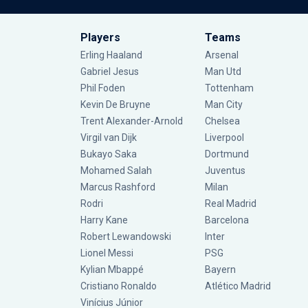
Players
Teams
Erling Haaland
Arsenal
Gabriel Jesus
Man Utd
Phil Foden
Tottenham
Kevin De Bruyne
Man City
Trent Alexander-Arnold
Chelsea
Virgil van Dijk
Liverpool
Bukayo Saka
Dortmund
Mohamed Salah
Juventus
Marcus Rashford
Milan
Rodri
Real Madrid
Harry Kane
Barcelona
Robert Lewandowski
Inter
Lionel Messi
PSG
Kylian Mbappé
Bayern
Cristiano Ronaldo
Atlético Madrid
Vinícius Júnior