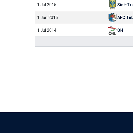
1 Jul 2015
Sint-Tr
1 Jan 2015
AFC Tub
1 Jul 2014
OH