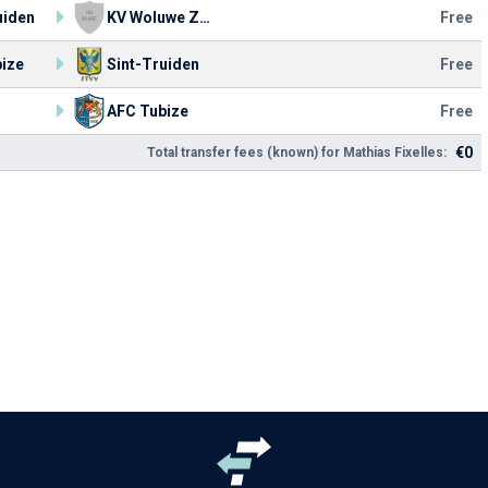
uiden
KV Woluwe Zaventem
Free
ize
Sint-Truiden
Free
AFC Tubize
Free
€0
Total transfer fees (known) for Mathias Fixelles: