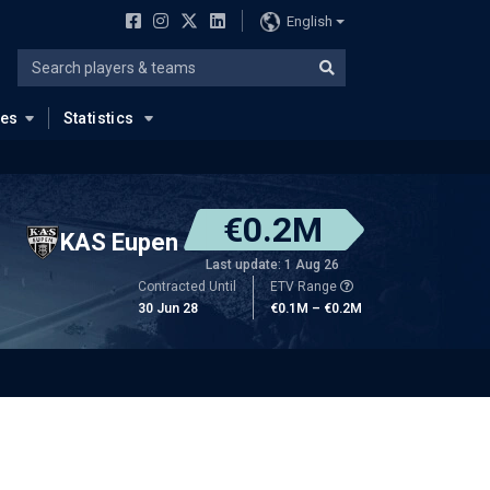
English
ues
Statistics
€0.2M
KAS Eupen
Last update: 1 Aug 26
Contracted Until
ETV Range
30 Jun 28
€0.1M – €0.2M