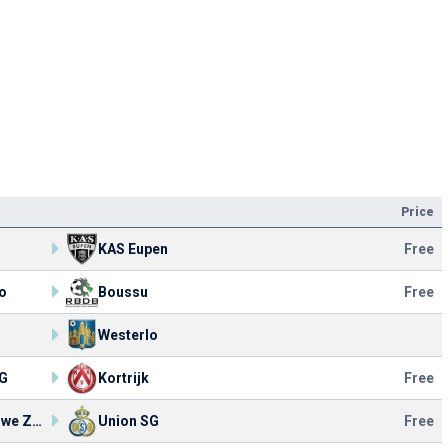
Price
KAS Eupen
Free
o
Boussu
Free
Westerlo
SG
Kortrijk
Free
KV Woluwe Zaventem
Union SG
Free