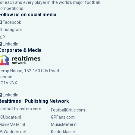
for each and every player in the world’s major football
competitions.
Follow us on social media
Facebook
Instagram
X
LinkedIn
Corporate & Media
Kemp House, 152-160 City Road
London
EC1V 2NX
LinkedIn
Realtimes | Publishing Network
FootballTransfers.com
FootballCritic.com
FCUpdate.nl
GPFans.com
MovieMeter.nl
MusicMeter.nl
WijWedden.net
Kelderklasse