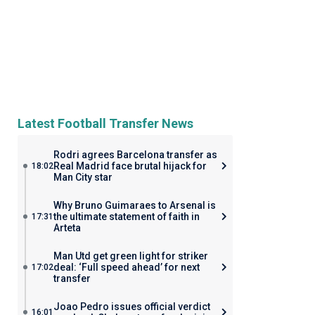
Latest Football Transfer News
Rodri agrees Barcelona transfer as
Real Madrid face brutal hijack for
18:02
Man City star
Why Bruno Guimaraes to Arsenal is
the ultimate statement of faith in
17:31
Arteta
Man Utd get green light for striker
deal: ‘Full speed ahead’ for next
17:02
transfer
Joao Pedro issues official verdict
16:01