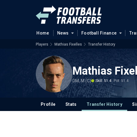
Home
News
Football Finance
Tra
Players
Mathias Fixelles
Transfer History
Mathias Fixel
DM, M (C)
Skill: 51.4
Pot: 51.4
Profile
Stats
Transfer History
Si