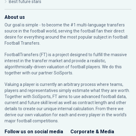
Best future stars
About us
Our goal is simple - to become the #1 multi-language transfers
source in the football world, serving the football fan their direct
desire for everything around the most popular subject in football:
Football Transfers.
FootballTransfers (FT) is a project designed to fulfill the massive
interest in the transfer market and provide a realistic,
algorithmically-driven valuation of football players. We do this
together with our partner
SciSports
.
Valuing a player is currently an arbitrary process where teams,
players and representatives simply estimate what they are worth.
Together with SciSports, FT aims to use advanced football data,
current and future skill level as well as contract length and other
details to create our unique internal calculation. From there we
derive our own valuation for each and every player in the world’s
major football competitions.
Follow us on social media
Corporate & Media