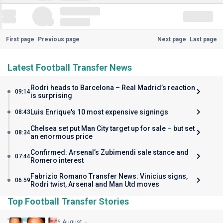
First page
Previous page
Next page
Last page
Latest Football Transfer News
Rodri heads to Barcelona – Real Madrid’s reaction
09:14
is surprising
Luis Enrique's 10 most expensive signings
08:43
Chelsea set put Man City target up for sale – but set
08:34
an enormous price
Confirmed: Arsenal’s Zubimendi sale stance and
07:44
Romero interest
Fabrizio Romano Transfer News: Vinicius signs,
06:59
Rodri twist, Arsenal and Man Utd moves
Top Football Transfer Stories
6 August