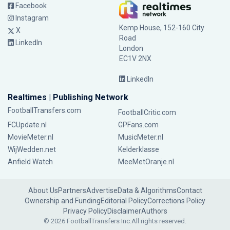
Facebook
Instagram
Kemp House, 152-160 City
X
Road
LinkedIn
London
EC1V 2NX
LinkedIn
Realtimes | Publishing Network
FootballTransfers.com
FootballCritic.com
FCUpdate.nl
GPFans.com
MovieMeter.nl
MusicMeter.nl
WijWedden.net
Kelderklasse
Anfield Watch
MeeMetOranje.nl
About Us
Partners
Advertise
Data & Algorithms
Contact
Ownership and Funding
Editorial Policy
Corrections Policy
Privacy Policy
Disclaimer
Authors
© 2026 FootballTransfers Inc.
All rights reserved.