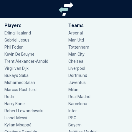
Players
Teams
Erling Haaland
Arsenal
Gabriel Jesus
Man Utd
Phil Foden
Tottenham
Kevin De Bruyne
Man City
Trent Alexander-Arnold
Chelsea
Virgil van Dijk
Liverpool
Bukayo Saka
Dortmund
Mohamed Salah
Juventus
Marcus Rashford
Milan
Rodri
Real Madrid
Harry Kane
Barcelona
Robert Lewandowski
Inter
Lionel Messi
PSG
Kylian Mbappé
Bayern