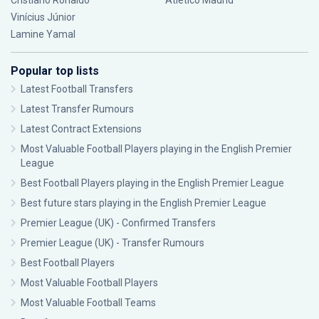
Cristiano Ronaldo
Atlético Madrid
Vinícius Júnior
Lamine Yamal
Popular top lists
Latest Football Transfers
Latest Transfer Rumours
Latest Contract Extensions
Most Valuable Football Players playing in the English Premier
League
Best Football Players playing in the English Premier League
Best future stars playing in the English Premier League
Premier League (UK) - Confirmed Transfers
Premier League (UK) - Transfer Rumours
Best Football Players
Most Valuable Football Players
Most Valuable Football Teams