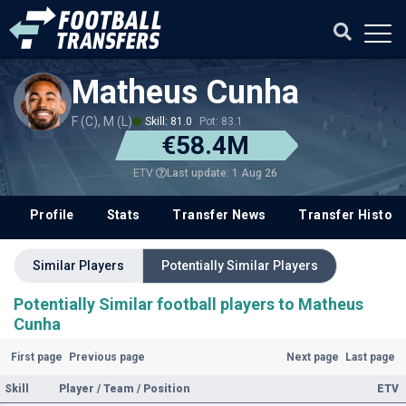
Matheus Cunha
F (C), M (L)
Skill: 81.0
Pot: 83.1
€58.4M
Last update: 1 Aug 26
ETV
Profile
Stats
Transfer News
Transfer History
Similar Players
Potentially Similar Players
Potentially Similar football players to Matheus
Cunha
First page
Previous page
Next page
Last page
Skill
Player / Team / Position
ETV