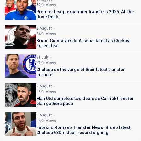
52K+ views
Premier League summer transfers 2026: All the
Done Deals
2 August
24K+ views
Bruno Guimaraes to Arsenal latest as Chelsea
agree deal
31 July
17K+ views
Chelsea on the verge of their latest transfer
miracle
5 August
16K+ views
Man Utd complete two deals as Carrick transfer
plan gathers pace
1 August
14K+ views
Fabrizio Romano Transfer News: Bruno latest,
Chelsea €30m deal, record signing