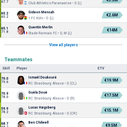
€3.3M
67.7
Club Athletico Paranaense • D (L)
Gideon Mensah
65.2
€2.6M
65.2
1.FC Köln • D (L)
Quentin Merlin
65.1
€14M
71.8
Stade Rennais FC • D, M (L)
View all players
Teammates
Skill
Player
ETV
Ismaël Doukouré
70.0
€19.9M
79.6
RC Strasbourg Alsace • D (CL)
Guéla Doué
70.9
€17.5M
78.0
RC Strasbourg Alsace • D (R)
Lucas Høgsberg
59.9
€15.1M
78.2
RC Strasbourg Alsace • D (CR)
Ben Chilwell
68.7
€9.5M