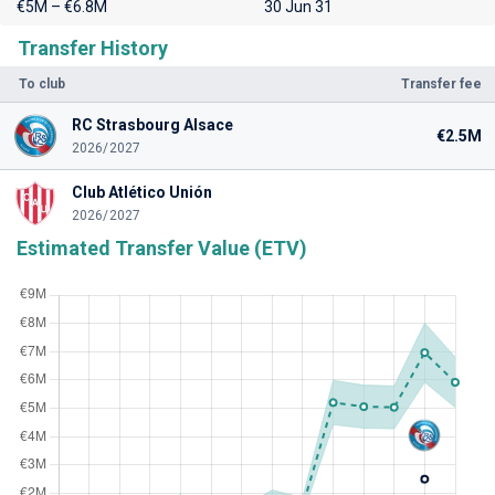
€5M – €6.8M
30 Jun 31
Transfer History
To club
Transfer fee
RC Strasbourg Alsace
€2.5M
2026/2027
Club Atlético Unión
2026/2027
Estimated Transfer Value (ETV)