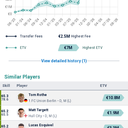
€2.5M
Transfer Fees
Highest Fee
€7M
ETV
Highest ETV
View detailed history (1)
Similar Players
Skill
Player
ETV
Tom Rothe
65.3
€10.8M
78.6
1.FC Union Berlin • D, M (L)
Matt Targett
65.2
€1.9M
65.5
Hull City • D, M (L)
Lucas Esquivel
65.2