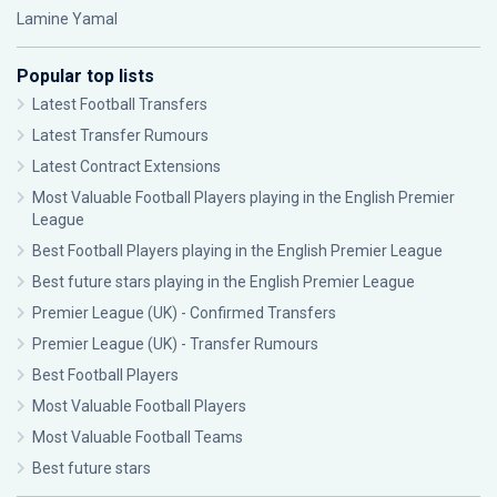
Lamine Yamal
Popular top lists
Latest Football Transfers
Latest Transfer Rumours
Latest Contract Extensions
Most Valuable Football Players playing in the English Premier
League
Best Football Players playing in the English Premier League
Best future stars playing in the English Premier League
Premier League (UK) - Confirmed Transfers
Premier League (UK) - Transfer Rumours
Best Football Players
Most Valuable Football Players
Most Valuable Football Teams
Best future stars