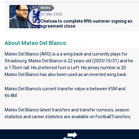
NEWS
20 Mar 2026
Chelsea to complete fifth summer signing as
agreement close
About Mateo Del Blanco
Mateo Del Blanco (ARG) is a a wing back and currently plays for
Strasbourg
. Mateo Del Blanco is 22 years old (2003/10/31) and he
is 170cm tall. His preferred foot is Left. His jersey number is 20.
Mateo Del Blanco has also been used as an inverted wing back.
Mateo Del Blanco's current transfer value is between €5M and
€6.8M.
Mateo Del Blanco latest transfers and transfer rumours, season
statistics and career statistics are available on FootballTransfers.