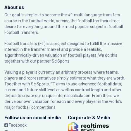
About us
Our goal is simple - to become the #1 multi-language transfers
source in the football world, serving the football fan their direct
desire for everything around the most popular subject in football:
Football Transfers.
FootballTransfers (FT) is a project designed to fulfill the massive
interest in the transfer market and provide a realistic,
algorithmically-driven valuation of football players. We do this
together with our partner
SciSports
.
Valuing a player is currently an arbitrary process where teams,
players and representatives simply estimate what they are worth.
Together with SciSports, FT aims to use advanced football data,
current and future skill level as well as contract length and other
details to create our unique internal calculation. From there we
derive our own valuation for each and every player in the world’s
major football competitions.
Follow us on social media
Corporate & Media
Facebook