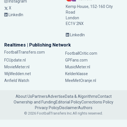
Instagram
Kemp House, 152-160 City
X
Road
LinkedIn
London
EC1V 2NX
LinkedIn
Realtimes | Publishing Network
FootballTransfers.com
FootballCritic.com
FCUpdate.nl
GPFans.com
MovieMeter.nl
MusicMeter.nl
WijWedden.net
Kelderklasse
Anfield Watch
MeeMetOranje.nl
About Us
Partners
Advertise
Data & Algorithms
Contact
Ownership and Funding
Editorial Policy
Corrections Policy
Privacy Policy
Disclaimer
Authors
© 2026 FootballTransfers Inc.
All rights reserved.