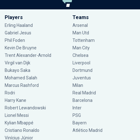
Players
Teams
Erling Haaland
Arsenal
Gabriel Jesus
Man Utd
Phil Foden
Tottenham
Kevin De Bruyne
Man City
Trent Alexander-Arnold
Chelsea
Virgil van Dijk
Liverpool
Bukayo Saka
Dortmund
Mohamed Salah
Juventus
Marcus Rashford
Milan
Rodri
Real Madrid
Harry Kane
Barcelona
Robert Lewandowski
Inter
Lionel Messi
PSG
Kylian Mbappé
Bayern
Cristiano Ronaldo
Atlético Madrid
Vinícius Júnior