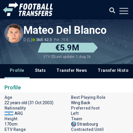
Mateo Del Blanco
D (L)
Skill: 62.3
Pot: 70.8
€5.9M
Last update: 1 Aug 26
ETV
Profile
Stats
Transfer News
Transfer History
Profile
Age
Best Playing Role
22 years old (31 Oct 2003)
Wing Back
Nationality
Preferred foot
ARG
Left
Height
Team
170cm
Strasbourg
ETV Range
Contracted Until