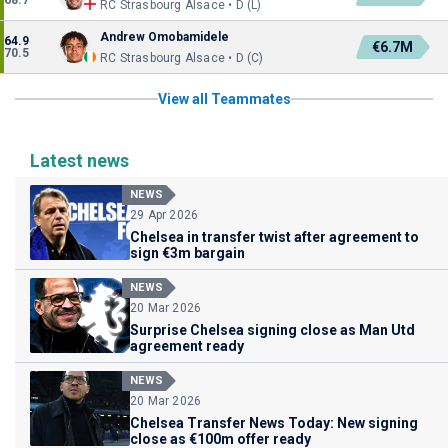
68.7
RC Strasbourg Alsace • D (L)
Andrew Omobamidele
64.9
€6.7M
70.5
RC Strasbourg Alsace • D (C)
View all Teammates
Latest news
NEWS
29 Apr 2026
Chelsea in transfer twist after agreement to
sign €3m bargain
NEWS
20 Mar 2026
Surprise Chelsea signing close as Man Utd
agreement ready
NEWS
20 Mar 2026
Chelsea Transfer News Today: New signing
close as €100m offer ready