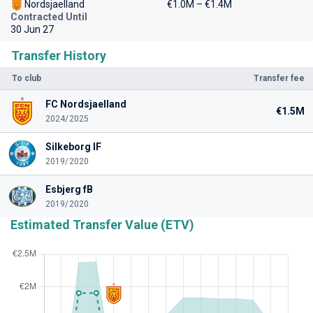
Nordsjaelland
€1.0M – €1.4M
Contracted Until
30 Jun 27
Transfer History
To club
Transfer fee
FC Nordsjaelland
€1.5M
2024/2025
Silkeborg IF
2019/2020
Esbjerg fB
2019/2020
Estimated Transfer Value (ETV)