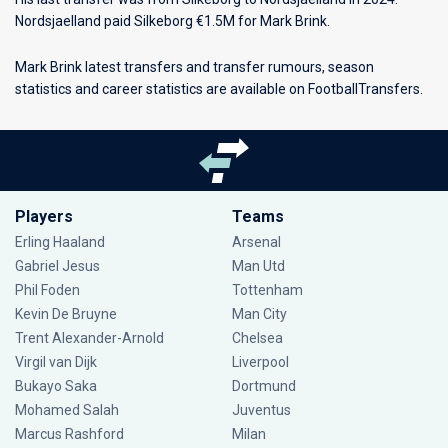
Nordsjaelland paid Silkeborg €1.5M for Mark Brink.
Mark Brink latest transfers and transfer rumours, season
statistics and career statistics are available on FootballTransfers.
Players
Teams
Erling Haaland
Arsenal
Gabriel Jesus
Man Utd
Phil Foden
Tottenham
Kevin De Bruyne
Man City
Trent Alexander-Arnold
Chelsea
Virgil van Dijk
Liverpool
Bukayo Saka
Dortmund
Mohamed Salah
Juventus
Marcus Rashford
Milan