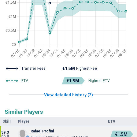
€1.5M
Transfer Fees
Highest Fee
€1.9M
ETV
Highest ETV
View detailed history (2)
Similar Players
Skill
Player
ETV
Rafael Profini
59.3
€1.5M
66.0