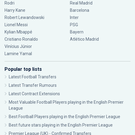
Rodri
Real Madrid
Harry Kane
Barcelona
Robert Lewandowski
Inter
Lionel Messi
PSG
Kylian Mbappé
Bayern
Cristiano Ronaldo
Atlético Madrid
Vinícius Júnior
Lamine Yamal
Popular top lists
Latest Football Transfers
Latest Transfer Rumours
Latest Contract Extensions
Most Valuable Football Players playing in the English Premier
League
Best Football Players playing in the English Premier League
Best future stars playing in the English Premier League
Premier League (UK) - Confirmed Transfers