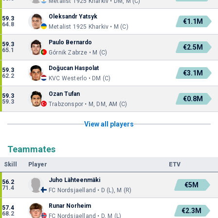
Metalist 1925 Kharkiv • DM, M (C)
Oleksandr Yatsyk
59.3
€1.1M
64.8
Metalist 1925 Kharkiv • M (C)
Paulo Bernardo
59.3
€2.5M
65.1
Górnik Zabrze • M (C)
Doğucan Haspolat
59.3
€3.1M
62.2
KVC Westerlo • DM (C)
Ozan Tufan
59.3
€0.8M
59.3
Trabzonspor • M, DM, AM (C)
View all players
Teammates
Skill
Player
ETV
Juho Lähteenmäki
56.2
€5M
71.4
FC Nordsjaelland • D (L), M (R)
Runar Norheim
57.4
€2.3M
68.2
FC Nordsjaelland • D, M (L)