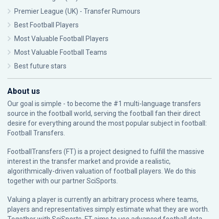
Premier League (UK) - Transfer Rumours
Best Football Players
Most Valuable Football Players
Most Valuable Football Teams
Best future stars
About us
Our goal is simple - to become the #1 multi-language transfers
source in the football world, serving the football fan their direct
desire for everything around the most popular subject in football:
Football Transfers.
FootballTransfers (FT) is a project designed to fulfill the massive
interest in the transfer market and provide a realistic,
algorithmically-driven valuation of football players. We do this
together with our partner
SciSports
.
Valuing a player is currently an arbitrary process where teams,
players and representatives simply estimate what they are worth.