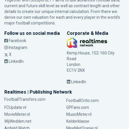
Together with SciSports, FT aims to use advanced football data,
current and future skill level as well as contract length and other
details to create our unique internal calculation. From there we
derive our own valuation for each and every player in the world’s
major football competitions.
Follow us on social media
Corporate & Media
Facebook
Instagram
Kemp House, 152-160 City
X
Road
LinkedIn
London
EC1V 2NX
LinkedIn
Realtimes | Publishing Network
FootballTransfers.com
FootballCritic.com
FCUpdate.nl
GPFans.com
MovieMeter.nl
MusicMeter.nl
WijWedden.net
Kelderklasse
Anfield Watch
MeeMetOranje.nl