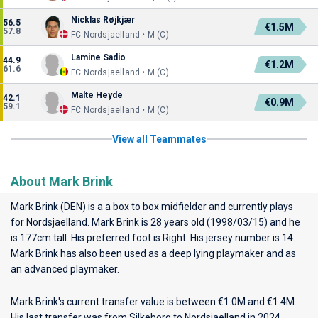
Nicklas Røjkjær
56.5
€1.5M
57.8
FC Nordsjaelland • M (C)
Lamine Sadio
44.9
€1.2M
61.6
FC Nordsjaelland • M (C)
Malte Heyde
42.1
€0.9M
59.1
FC Nordsjaelland • M (C)
View all Teammates
About Mark Brink
Mark Brink (DEN) is a a box to box midfielder and currently plays
for
Nordsjaelland
. Mark Brink is 28 years old (1998/03/15) and he
is 177cm tall. His preferred foot is Right. His jersey number is 14.
Mark Brink has also been used as a deep lying playmaker and as
an advanced playmaker.
Mark Brink's current transfer value is between €1.0M and €1.4M.
His last transfer was from Silkeborg to Nordsjaelland in 2024.