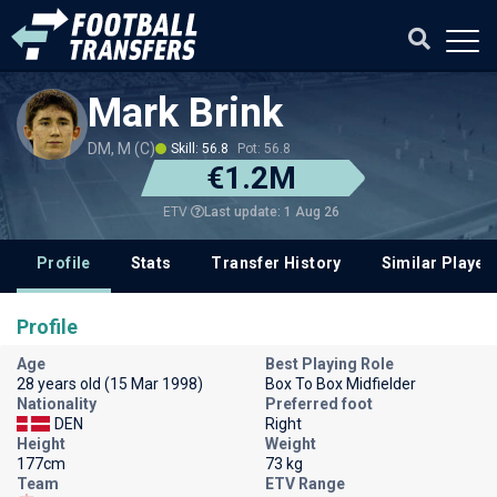
Mark Brink
DM, M (C)
Skill: 56.8
Pot: 56.8
€1.2M
Last update: 1 Aug 26
ETV
Profile
Stats
Transfer History
Similar Player
Profile
Age
Best Playing Role
28 years old (15 Mar 1998)
Box To Box Midfielder
Nationality
Preferred foot
DEN
Right
Height
Weight
177cm
73 kg
Team
ETV Range