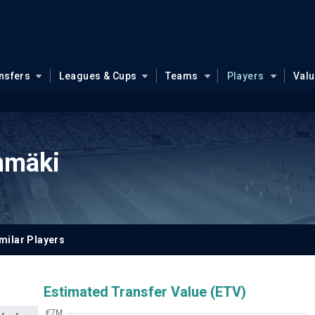
nsfers
Leagues & Cups
Teams
Players
Val
nmäki
milar Players
Estimated Transfer Value (ETV)