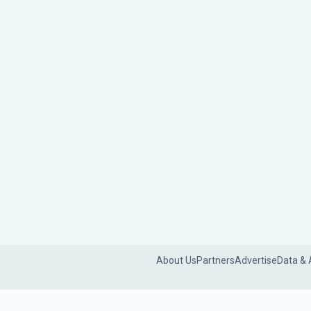
About Us
Partners
Advertise
Data & 