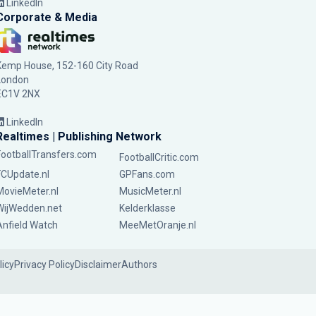
LinkedIn
Corporate & Media
Kemp House, 152-160 City Road
London
EC1V 2NX
LinkedIn
Realtimes | Publishing Network
FootballTransfers.com
FootballCritic.com
FCUpdate.nl
GPFans.com
MovieMeter.nl
MusicMeter.nl
WijWedden.net
Kelderklasse
Anfield Watch
MeeMetOranje.nl
licy
Privacy Policy
Disclaimer
Authors