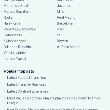
Mohamed Salah
Juventus
Marcus Rashford
Milan
Rodri
Real Madrid
Harry Kane
Barcelona
Robert Lewandowski
Inter
Lionel Messi
PSG
Kylian Mbappé
Bayern
Cristiano Ronaldo
Atlético Madrid
Vinícius Júnior
Lamine Yamal
Popular top lists
Latest Football Transfers
Latest Transfer Rumours
Latest Contract Extensions
Most Valuable Football Players playing in the English Premier
League