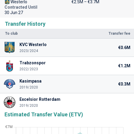
Westerlo
€2.5M – €3.7M
Contracted Until
30 Jun 27
Transfer History
To club
Transfer fee
KVC Westerlo
€0.6M
2023/2024
Trabzonspor
€1.2M
2022/2023
Kasimpasa
€0.3M
2019/2020
Excelsior Rotterdam
2019/2020
Estimated Transfer Value (ETV)