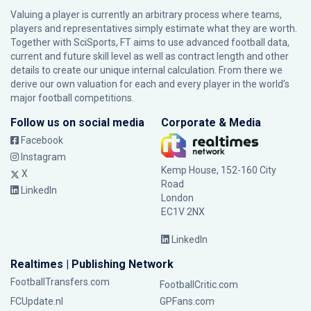
Valuing a player is currently an arbitrary process where teams,
players and representatives simply estimate what they are worth.
Together with SciSports, FT aims to use advanced football data,
current and future skill level as well as contract length and other
details to create our unique internal calculation. From there we
derive our own valuation for each and every player in the world’s
major football competitions.
Follow us on social media
Corporate & Media
Facebook
Instagram
Kemp House, 152-160 City
X
Road
LinkedIn
London
EC1V 2NX
LinkedIn
Realtimes | Publishing Network
FootballTransfers.com
FootballCritic.com
FCUpdate.nl
GPFans.com