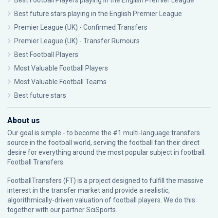
Best Football Players playing in the English Premier League
Best future stars playing in the English Premier League
Premier League (UK) - Confirmed Transfers
Premier League (UK) - Transfer Rumours
Best Football Players
Most Valuable Football Players
Most Valuable Football Teams
Best future stars
About us
Our goal is simple - to become the #1 multi-language transfers
source in the football world, serving the football fan their direct
desire for everything around the most popular subject in football:
Football Transfers.
FootballTransfers (FT) is a project designed to fulfill the massive
interest in the transfer market and provide a realistic,
algorithmically-driven valuation of football players. We do this
together with our partner
SciSports
.