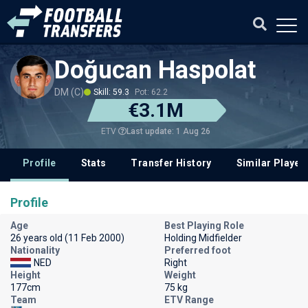
Doğucan Haspolat
DM (C)
Skill: 59.3
Pot: 62.2
€3.1M
Last update: 1 Aug 26
ETV
Profile
Stats
Transfer History
Similar Player
Profile
Age
Best Playing Role
26 years old (11 Feb 2000)
Holding Midfielder
Nationality
Preferred foot
NED
Right
Height
Weight
177cm
75 kg
Team
ETV Range