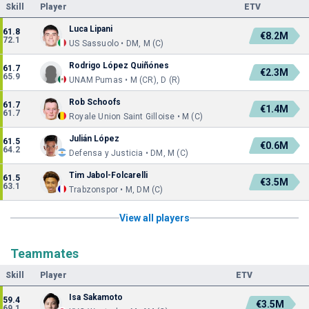
Skill
Player
ETV
Luca Lipani
61.8
€8.2M
72.1
US Sassuolo • DM, M (C)
Rodrigo López Quiñónes
61.7
€2.3M
65.9
UNAM Pumas • M (CR), D (R)
Rob Schoofs
61.7
€1.4M
61.7
Royale Union Saint Gilloise • M (C)
Julián López
61.5
€0.6M
64.2
Defensa y Justicia • DM, M (C)
Tim Jabol-Folcarelli
61.5
€3.5M
63.1
Trabzonspor • M, DM (C)
View all players
Teammates
Skill
Player
ETV
Isa Sakamoto
59.4
€3.5M
69.1