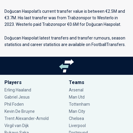
Doğucan Haspolat's current transfer value is between €2.5M and
€3.7M. His last transfer was from Trabzonspor to Westerlo in
2023. Westerlo paid Trabzonspor €0.6M for Doğucan Haspolat.
Doğucan Haspolat latest transfers and transfer rumours, season
statistics and career statistics are available on FootballTransfers.
Players
Teams
Erling Haaland
Arsenal
Gabriel Jesus
Man Utd
Phil Foden
Tottenham
Kevin De Bruyne
Man City
Trent Alexander-Arnold
Chelsea
Virgil van Dijk
Liverpool
Bukayo Saka
Dortmund