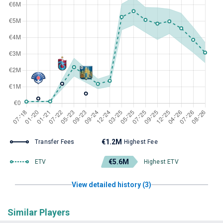
€1.2M
Transfer Fees
Highest Fee
€5.6M
ETV
Highest ETV
View detailed history (3)
Similar Players