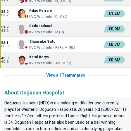
KVC Westerlo • M, AM (C)
Fabio Ferraro
56.0
€1.2M
62.2
KVC Westerlo • D, M (L)
Reda Laalaoui
51.9
€0.9M
65.0
KVC Westerlo • M (C)
Shunsuke Saito
52.1
€0.7M
60.3
KVC Westerlo • F (R), M (RL)
Karol Borys
46.0
€0.6M
60.6
KVC Westerlo • AM, M (C)
View all Teammates
About Doğucan Haspolat
Doğucan Haspolat (NED) is a a holding midfielder and currently
plays for
Westerlo
. Doğucan Haspolat is 26 years old (2000/02/11)
and he is 177cm tall. His preferred foot is Right. His jersey number
is 34. Doğucan Haspolat has also been used as a ball winning
midfielder, a box to box midfielder and as a deep lying playmaker.