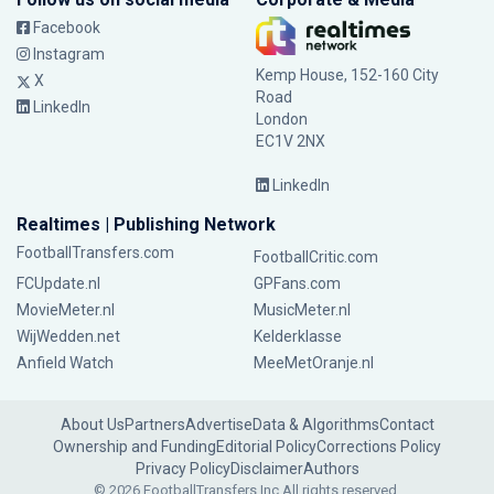
Facebook
Instagram
Kemp House, 152-160 City
X
Road
LinkedIn
London
EC1V 2NX
LinkedIn
Realtimes | Publishing Network
FootballTransfers.com
FootballCritic.com
FCUpdate.nl
GPFans.com
MovieMeter.nl
MusicMeter.nl
WijWedden.net
Kelderklasse
Anfield Watch
MeeMetOranje.nl
About Us
Partners
Advertise
Data & Algorithms
Contact
Ownership and Funding
Editorial Policy
Corrections Policy
Privacy Policy
Disclaimer
Authors
© 2026 FootballTransfers Inc.
All rights reserved.