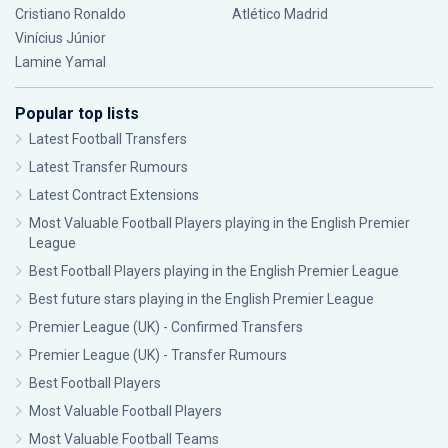
Cristiano Ronaldo
Atlético Madrid
Vinícius Júnior
Lamine Yamal
Popular top lists
Latest Football Transfers
Latest Transfer Rumours
Latest Contract Extensions
Most Valuable Football Players playing in the English Premier
League
Best Football Players playing in the English Premier League
Best future stars playing in the English Premier League
Premier League (UK) - Confirmed Transfers
Premier League (UK) - Transfer Rumours
Best Football Players
Most Valuable Football Players
Most Valuable Football Teams