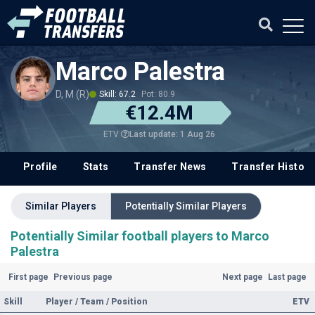
Marco Palestra
D, M (R)
Skill: 67.2
Pot: 80.9
€12.4M
Last update: 1 Aug 26
ETV
Profile
Stats
Transfer News
Transfer History
Similar Players
Potentially Similar Players
Potentially Similar football players to Marco
Palestra
First page
Previous page
Next page
Last page
Skill
Player / Team / Position
ETV