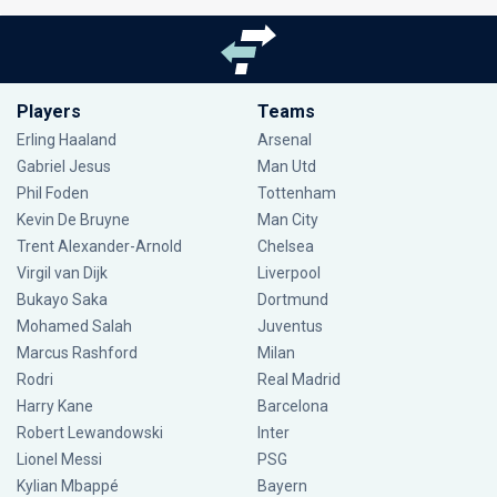
Players
Teams
Erling Haaland
Arsenal
Gabriel Jesus
Man Utd
Phil Foden
Tottenham
Kevin De Bruyne
Man City
Trent Alexander-Arnold
Chelsea
Virgil van Dijk
Liverpool
Bukayo Saka
Dortmund
Mohamed Salah
Juventus
Marcus Rashford
Milan
Rodri
Real Madrid
Harry Kane
Barcelona
Robert Lewandowski
Inter
Lionel Messi
PSG
Kylian Mbappé
Bayern