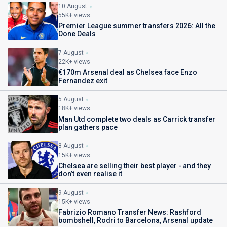
10 August
55K+ views
Premier League summer transfers 2026: All the
Done Deals
7 August
22K+ views
€170m Arsenal deal as Chelsea face Enzo
Fernandez exit
5 August
18K+ views
Man Utd complete two deals as Carrick transfer
plan gathers pace
8 August
15K+ views
Chelsea are selling their best player - and they
don’t even realise it
9 August
15K+ views
Fabrizio Romano Transfer News: Rashford
bombshell, Rodri to Barcelona, Arsenal update