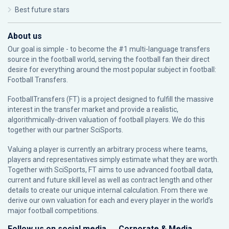
Best future stars
About us
Our goal is simple - to become the #1 multi-language transfers
source in the football world, serving the football fan their direct
desire for everything around the most popular subject in football:
Football Transfers.
FootballTransfers (FT) is a project designed to fulfill the massive
interest in the transfer market and provide a realistic,
algorithmically-driven valuation of football players. We do this
together with our partner
SciSports
.
Valuing a player is currently an arbitrary process where teams,
players and representatives simply estimate what they are worth.
Together with SciSports, FT aims to use advanced football data,
current and future skill level as well as contract length and other
details to create our unique internal calculation. From there we
derive our own valuation for each and every player in the world’s
major football competitions.
Follow us on social media
Corporate & Media