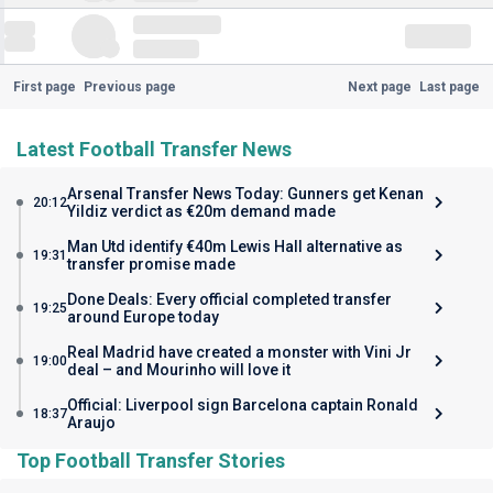
First page
Previous page
Next page
Last page
Latest Football Transfer News
Arsenal Transfer News Today: Gunners get Kenan
20:12
Yildiz verdict as €20m demand made
Man Utd identify €40m Lewis Hall alternative as
19:31
transfer promise made
Done Deals: Every official completed transfer
19:25
around Europe today
Real Madrid have created a monster with Vini Jr
19:00
deal – and Mourinho will love it
Official: Liverpool sign Barcelona captain Ronald
18:37
Araujo
Top Football Transfer Stories