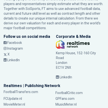
players and representatives simply estimate what they are worth.
Together with SciSports, FT aims to use advanced football data,
current and future skill level as well as contract length and other
details to create our unique internal calculation. From there we
derive our own valuation for each and every player in the world’s
major football competitions.
Follow us on social media
Corporate & Media
Facebook
Instagram
Kemp House, 152-160 City
X
Road
LinkedIn
London
EC1V 2NX
LinkedIn
Realtimes | Publishing Network
FootballTransfers.com
FootballCritic.com
FCUpdate.nl
GPFans.com
MovieMeter.nl
MusicMeter.nl