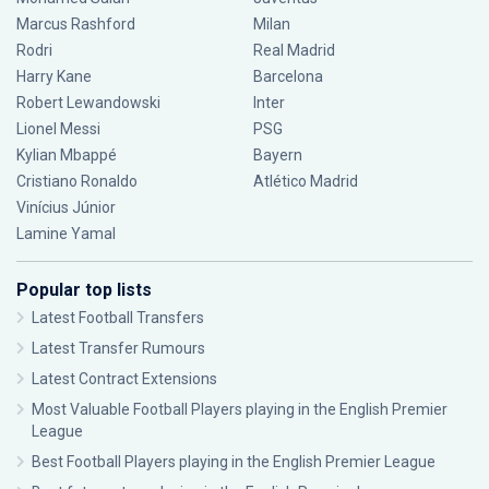
Marcus Rashford
Milan
Rodri
Real Madrid
Harry Kane
Barcelona
Robert Lewandowski
Inter
Lionel Messi
PSG
Kylian Mbappé
Bayern
Cristiano Ronaldo
Atlético Madrid
Vinícius Júnior
Lamine Yamal
Popular top lists
Latest Football Transfers
Latest Transfer Rumours
Latest Contract Extensions
Most Valuable Football Players playing in the English Premier
League
Best Football Players playing in the English Premier League