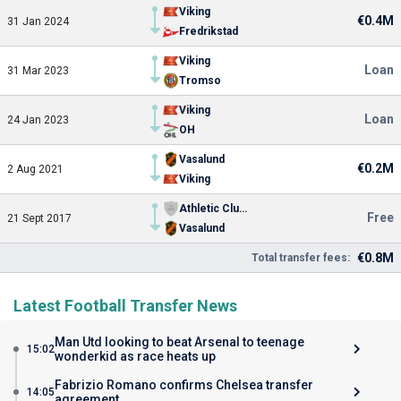
Viking
€0.4M
31 Jan 2024
Fredrikstad
Viking
Loan
31 Mar 2023
Tromso
Viking
Loan
24 Jan 2023
OH
Vasalund
€0.2M
2 Aug 2021
Viking
Athletic Club Ujana
Free
21 Sept 2017
Vasalund
€0.8M
Total transfer fees:
Latest Football Transfer News
Man Utd looking to beat Arsenal to teenage
15:02
wonderkid as race heats up
Fabrizio Romano confirms Chelsea transfer
14:05
agreement