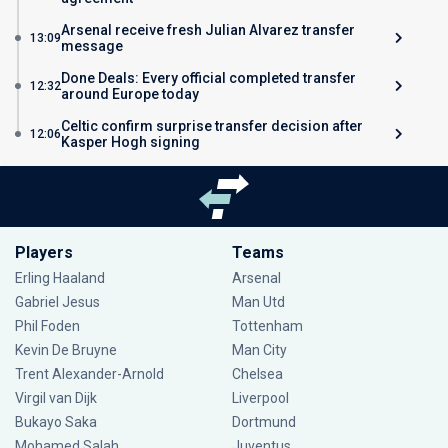
Arsenal receive fresh Julian Alvarez transfer
13:09
message
Done Deals: Every official completed transfer
12:32
around Europe today
Celtic confirm surprise transfer decision after
12:06
Kasper Hogh signing
Players
Teams
Erling Haaland
Arsenal
Gabriel Jesus
Man Utd
Phil Foden
Tottenham
Kevin De Bruyne
Man City
Trent Alexander-Arnold
Chelsea
Virgil van Dijk
Liverpool
Bukayo Saka
Dortmund
Mohamed Salah
Juventus