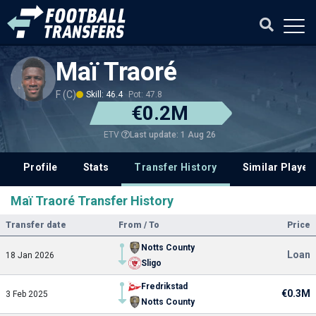
Maï Traoré
F (C)
Skill: 46.4
Pot: 47.8
€0.2M
Last update: 1 Aug 26
ETV
Profile
Stats
Transfer History
Similar Player
Maï Traoré Transfer History
Transfer date
From / To
Price
Notts County
Loan
18 Jan 2026
Sligo
Fredrikstad
€0.3M
3 Feb 2025
Notts County