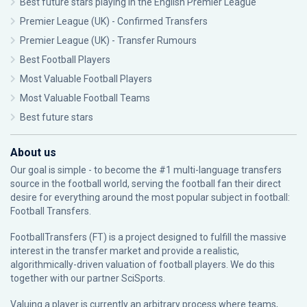
Best future stars playing in the English Premier League
Premier League (UK) - Confirmed Transfers
Premier League (UK) - Transfer Rumours
Best Football Players
Most Valuable Football Players
Most Valuable Football Teams
Best future stars
About us
Our goal is simple - to become the #1 multi-language transfers
source in the football world, serving the football fan their direct
desire for everything around the most popular subject in football:
Football Transfers.
FootballTransfers (FT) is a project designed to fulfill the massive
interest in the transfer market and provide a realistic,
algorithmically-driven valuation of football players. We do this
together with our partner
SciSports
.
Valuing a player is currently an arbitrary process where teams,