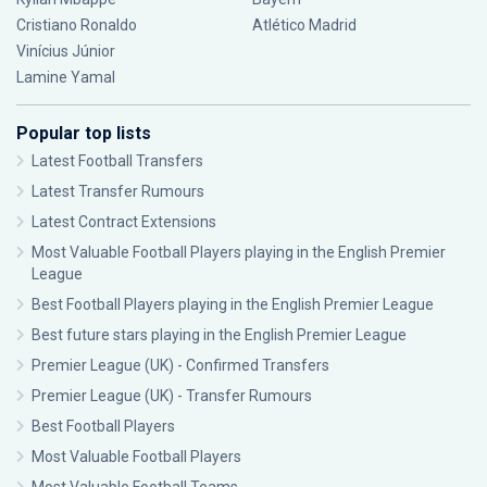
Cristiano Ronaldo
Atlético Madrid
Vinícius Júnior
Lamine Yamal
Popular top lists
Latest Football Transfers
Latest Transfer Rumours
Latest Contract Extensions
Most Valuable Football Players playing in the English Premier
League
Best Football Players playing in the English Premier League
Best future stars playing in the English Premier League
Premier League (UK) - Confirmed Transfers
Premier League (UK) - Transfer Rumours
Best Football Players
Most Valuable Football Players