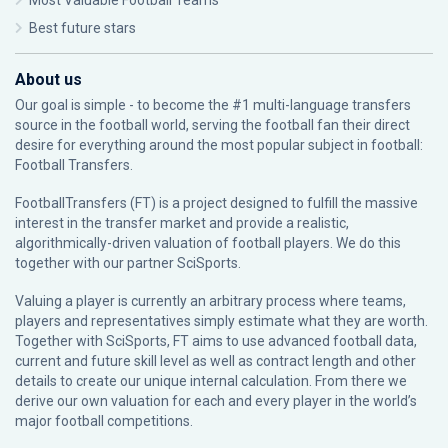
Most Valuable Football Teams
Best future stars
About us
Our goal is simple - to become the #1 multi-language transfers
source in the football world, serving the football fan their direct
desire for everything around the most popular subject in football:
Football Transfers.
FootballTransfers (FT) is a project designed to fulfill the massive
interest in the transfer market and provide a realistic,
algorithmically-driven valuation of football players. We do this
together with our partner
SciSports
.
Valuing a player is currently an arbitrary process where teams,
players and representatives simply estimate what they are worth.
Together with SciSports, FT aims to use advanced football data,
current and future skill level as well as contract length and other
details to create our unique internal calculation. From there we
derive our own valuation for each and every player in the world’s
major football competitions.