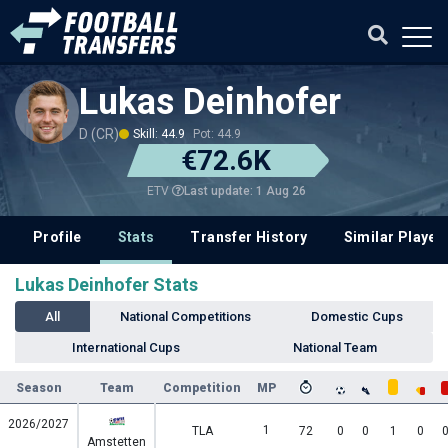
Lukas Deinhofer
D (CR)
Skill: 44.9
Pot: 44.9
€72.6K
Last update: 1 Aug 26
ETV
Profile
Stats
Transfer History
Similar Player
Lukas Deinhofer Stats
All
National Competitions
Domestic Cups
International Cups
National Team
Season
Team
Competition
MP
2026/2027
1
TLA
72
0
0
1
0
Amstetten