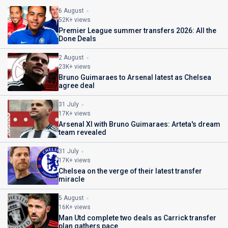
6 August
52K+ views
Premier League summer transfers 2026: All the
Done Deals
2 August
23K+ views
Bruno Guimaraes to Arsenal latest as Chelsea
agree deal
31 July
17K+ views
Arsenal XI with Bruno Guimaraes: Arteta's dream
team revealed
31 July
17K+ views
Chelsea on the verge of their latest transfer
miracle
5 August
16K+ views
Man Utd complete two deals as Carrick transfer
plan gathers pace