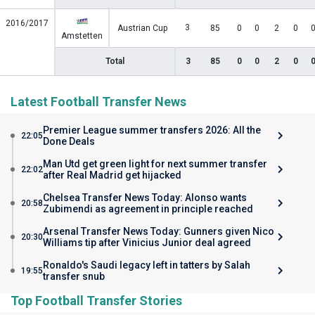
2016/2017
3
Austrian Cup
85
0
0
2
0
Amstetten
Total
3
85
0
0
2
0
Latest Football Transfer News
Premier League summer transfers 2026: All the
22:05
Done Deals
Man Utd get green light for next summer transfer
22:02
after Real Madrid get hijacked
Chelsea Transfer News Today: Alonso wants
20:58
Zubimendi as agreement in principle reached
Arsenal Transfer News Today: Gunners given Nico
20:30
Williams tip after Vinicius Junior deal agreed
Ronaldo's Saudi legacy left in tatters by Salah
19:55
transfer snub
Top Football Transfer Stories