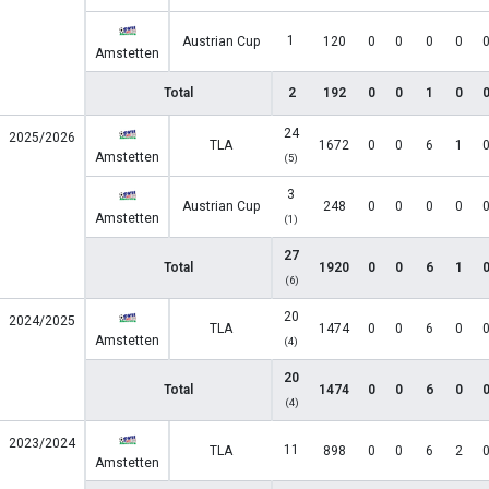
1
Austrian Cup
120
0
0
0
0
Amstetten
Total
2
192
0
0
1
0
24
2025/2026
TLA
1672
0
0
6
1
Amstetten
(5)
3
Austrian Cup
248
0
0
0
0
Amstetten
(1)
27
Total
1920
0
0
6
1
(6)
20
2024/2025
TLA
1474
0
0
6
0
Amstetten
(4)
20
Total
1474
0
0
6
0
(4)
2023/2024
11
TLA
898
0
0
6
2
Amstetten