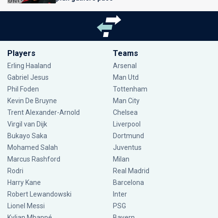
Players
Teams
Erling Haaland
Arsenal
Gabriel Jesus
Man Utd
Phil Foden
Tottenham
Kevin De Bruyne
Man City
Trent Alexander-Arnold
Chelsea
Virgil van Dijk
Liverpool
Bukayo Saka
Dortmund
Mohamed Salah
Juventus
Marcus Rashford
Milan
Rodri
Real Madrid
Harry Kane
Barcelona
Robert Lewandowski
Inter
Lionel Messi
PSG
Kylian Mbappé
Bayern