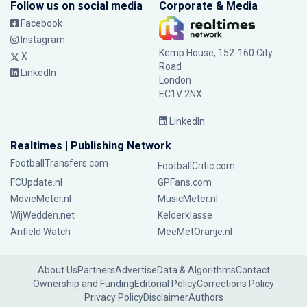
Follow us on social media
Corporate & Media
Facebook
Instagram
Kemp House, 152-160 City
X
Road
LinkedIn
London
EC1V 2NX
LinkedIn
Realtimes | Publishing Network
FootballTransfers.com
FootballCritic.com
FCUpdate.nl
GPFans.com
MovieMeter.nl
MusicMeter.nl
WijWedden.net
Kelderklasse
Anfield Watch
MeeMetOranje.nl
About Us
Partners
Advertise
Data & Algorithms
Contact
Ownership and Funding
Editorial Policy
Corrections Policy
Privacy Policy
Disclaimer
Authors