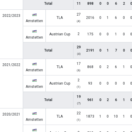
Total
11
898
0
0
6
2
27
2022/2023
TLA
2016
0
1
6
0
Amstetten
(4)
2
Austrian Cup
175
0
0
1
0
Amstetten
29
Total
2191
0
1
7
0
(4)
17
2021/2022
TLA
868
0
2
6
1
Amstetten
(6)
2
Austrian Cup
93
0
0
0
0
Amstetten
(1)
19
Total
961
0
2
6
1
(7)
22
2020/2021
TLA
1873
1
0
10
1
Amstetten
(1)