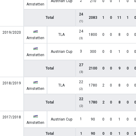
2
Austrian Cup
210
0
0
1
0
Amstetten
24
Total
2083
1
0
11
1
(1)
24
2019/2020
TLA
1800
0
0
8
0
Amstetten
(3)
3
Austrian Cup
300
0
0
1
0
Amstetten
27
Total
2100
0
0
9
0
(3)
22
2018/2019
TLA
1780
2
0
8
0
Amstetten
(2)
22
Total
1780
2
0
8
0
(2)
2017/2018
1
Austrian Cup
90
0
0
1
0
Amstetten
Total
1
90
0
0
1
0