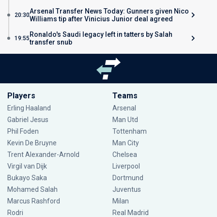
Arsenal Transfer News Today: Gunners given Nico
20:30
Williams tip after Vinicius Junior deal agreed
Ronaldo's Saudi legacy left in tatters by Salah
19:55
transfer snub
Players
Teams
Erling Haaland
Arsenal
Gabriel Jesus
Man Utd
Phil Foden
Tottenham
Kevin De Bruyne
Man City
Trent Alexander-Arnold
Chelsea
Virgil van Dijk
Liverpool
Bukayo Saka
Dortmund
Mohamed Salah
Juventus
Marcus Rashford
Milan
Rodri
Real Madrid