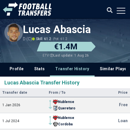
Lucas Abascia
D (C)
Skill: 61.2
Pot: 61.2
€1.4M
Last update: 1 Aug 26
ETV
Profile
Stats
Transfer History
Similar Player
Lucas Abascia Transfer History
Transfer date
From / To
Price
Nublense
Free
1 Jan 2026
Queretaro
Nublense
Loan
1 Jul 2024
Cordoba