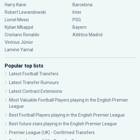
Harry Kane
Barcelona
Robert Lewandowski
Inter
Lionel Messi
PSG
Kylian Mbappé
Bayern
Cristiano Ronaldo
Atlético Madrid
Vinícius Júnior
Lamine Yamal
Popular top lists
Latest Football Transfers
Latest Transfer Rumours
Latest Contract Extensions
Most Valuable Football Players playing in the English Premier
League
Best Football Players playing in the English Premier League
Best future stars playing in the English Premier League
Premier League (UK) - Confirmed Transfers