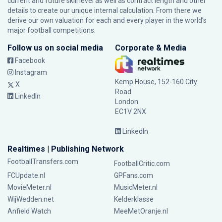
current and future skill level as well as contract length and other
details to create our unique internal calculation. From there we
derive our own valuation for each and every player in the world’s
major football competitions.
Follow us on social media
Corporate & Media
Facebook
Instagram
Kemp House, 152-160 City
X
Road
LinkedIn
London
EC1V 2NX
LinkedIn
Realtimes | Publishing Network
FootballTransfers.com
FootballCritic.com
FCUpdate.nl
GPFans.com
MovieMeter.nl
MusicMeter.nl
WijWedden.net
Kelderklasse
Anfield Watch
MeeMetOranje.nl