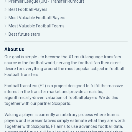
Premier League (UK) - Transfer Rumours
Best Football Players
Most Valuable Football Players
Most Valuable Football Teams
Best future stars
About us
Our goal is simple - to become the #1 multi-language transfers
source in the football world, serving the football fan their direct
desire for everything around the most popular subject in football:
Football Transfers.
FootballTransfers (FT) is a project designed to fulfill the massive
interest in the transfer market and provide a realistic,
algorithmically-driven valuation of football players. We do this
together with our partner
SciSports
.
Valuing a player is currently an arbitrary process where teams,
players and representatives simply estimate what they are worth.
Together with SciSports, FT aims to use advanced football data,