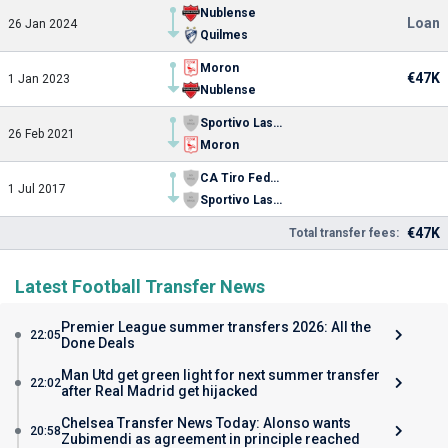
Nublense
Loan
26 Jan 2024
Quilmes
Moron
€47K
1 Jan 2023
Nublense
Sportivo Las Parejas
26 Feb 2021
Moron
CA Tiro Federal
1 Jul 2017
Sportivo Las Parejas
€47K
Total transfer fees:
Latest Football Transfer News
Premier League summer transfers 2026: All the
22:05
Done Deals
Man Utd get green light for next summer transfer
22:02
after Real Madrid get hijacked
Chelsea Transfer News Today: Alonso wants
20:58
Zubimendi as agreement in principle reached