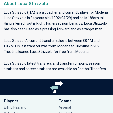
About Luca Strizzolo
Luca Strizzolo (ITA) is a a poacher and currently plays for
Modena
.
Luca Strizzolo is 34 years old (1992/04/29) and he is 188cm tall.
His preferred foot is Right. His jersey number is 32. Luca Strizzolo
has also been used as a pressing forward and as a target man.
Luca Strizzolo's current transfer value is between €0.1M and
€0.2M. His last transfer was from Modena to Triestina in 2025.
Triestina loaned Luca Strizzolo for free from Modena.
Luca Strizzolo latest transfers and transfer rumours, season
statistics and career statistics are available on FootballTransfers.
Players
Teams
Erling Haaland
Arsenal