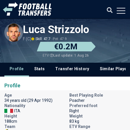
Luca Strizzolo
F (C)
Skill: 47.7
Pot: 47.9
€0.2M
Last update: 1 Aug 26
ETV
Profile
Stats
Transfer History
Similar Player
Profile
Age
Best Playing Role
34 years old (29 Apr 1992)
Poacher
Nationality
Preferred foot
ITA
Right
Height
Weight
188cm
83 kg
Team
ETV Range