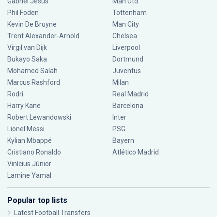
Gabriel Jesus
Man Utd
Phil Foden
Tottenham
Kevin De Bruyne
Man City
Trent Alexander-Arnold
Chelsea
Virgil van Dijk
Liverpool
Bukayo Saka
Dortmund
Mohamed Salah
Juventus
Marcus Rashford
Milan
Rodri
Real Madrid
Harry Kane
Barcelona
Robert Lewandowski
Inter
Lionel Messi
PSG
Kylian Mbappé
Bayern
Cristiano Ronaldo
Atlético Madrid
Vinícius Júnior
Lamine Yamal
Popular top lists
Latest Football Transfers