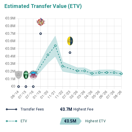
Estimated Transfer Value (ETV)
€0.7M
Transfer Fees
Highest Fee
€0.5M
ETV
Highest ETV