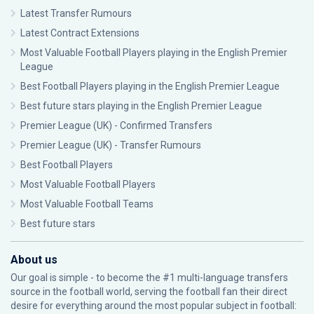
Latest Transfer Rumours
Latest Contract Extensions
Most Valuable Football Players playing in the English Premier
League
Best Football Players playing in the English Premier League
Best future stars playing in the English Premier League
Premier League (UK) - Confirmed Transfers
Premier League (UK) - Transfer Rumours
Best Football Players
Most Valuable Football Players
Most Valuable Football Teams
Best future stars
About us
Our goal is simple - to become the #1 multi-language transfers
source in the football world, serving the football fan their direct
desire for everything around the most popular subject in football: