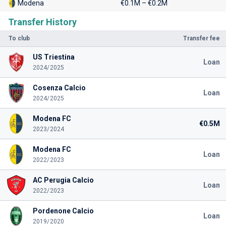
Modena
€0.1M – €0.2M
Transfer History
To club
Transfer fee
US Triestina
Loan
2024/2025
Cosenza Calcio
Loan
2024/2025
Modena FC
€0.5M
2023/2024
Modena FC
Loan
2022/2023
AC Perugia Calcio
Loan
2022/2023
Pordenone Calcio
Loan
2019/2020