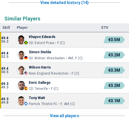
View detailed history (14)
Similar Players
Skill
Player
ETV
Khayon Edwards
49.4
€0.5M
56.2
GD Estoril Praia • F (C)
Simon Stehle
49.4
€0.2M
52.5
SV Wehen Wiesbaden • AM, F (C)
Wilson Harris
49.4
€0.3M
50.5
New England Revolution • F (C)
Enric Gallego
49.3
€0.2M
49.3
CD Tenerife • F (C)
Tony Watt
49.3
€0.1M
49.8
Partick Thistle FC • F, AM (C)
View all players