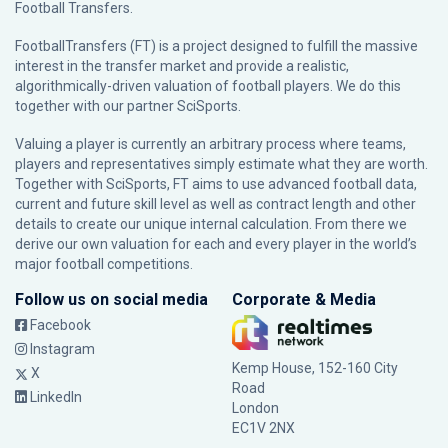
Football Transfers.
FootballTransfers (FT) is a project designed to fulfill the massive
interest in the transfer market and provide a realistic,
algorithmically-driven valuation of football players. We do this
together with our partner
SciSports
.
Valuing a player is currently an arbitrary process where teams,
players and representatives simply estimate what they are worth.
Together with SciSports, FT aims to use advanced football data,
current and future skill level as well as contract length and other
details to create our unique internal calculation. From there we
derive our own valuation for each and every player in the world’s
major football competitions.
Follow us on social media
Corporate & Media
Facebook
Instagram
Kemp House, 152-160 City
X
Road
LinkedIn
London
EC1V 2NX