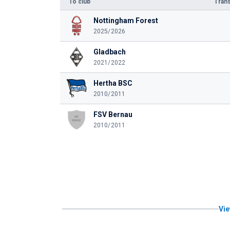
To club
Trans
Nottingham Forest
2025/2026
Gladbach
2021/2022
Hertha BSC
2010/2011
FSV Bernau
2010/2011
Vie