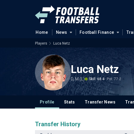
Home
News
Football Finance
Tra
Players
Luca Netz
Luca Netz
D, M (L)
Skill: 68.4
Pot: 77.2
Profile
Stats
Transfer News
Tran
Transfer History