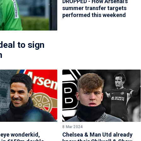
DROPPED - How Arsenal’s
summer transfer targets
performed this weekend
eal to sign
n
8 Mar 2024
 eye wonderkid,
Chelsea & Man Utd already