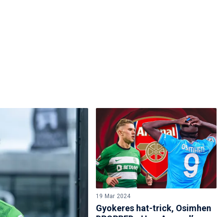
19 Mar 2024
Gyokeres hat-trick, Osimhen