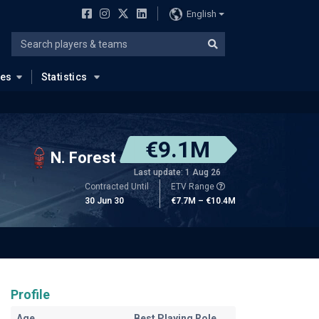
English
ues
Statistics
€9.1M
N. Forest
Last update: 1 Aug 26
Contracted Until
ETV Range
30 Jun 30
€7.7M – €10.4M
Profile
Age
Best Playing Role