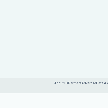
About Us
Partners
Advertise
Data & 