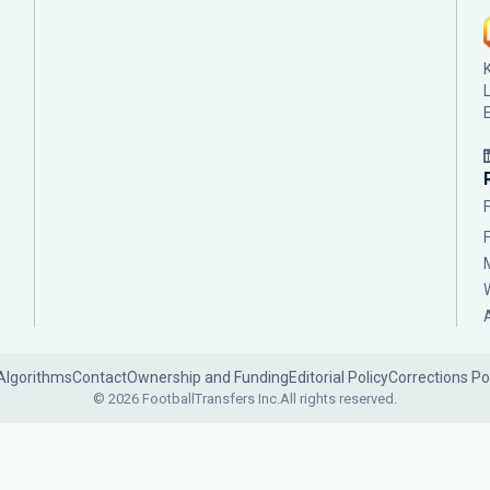
Algorithms
Contact
Ownership and Funding
Editorial Policy
Corrections Po
© 2026 FootballTransfers Inc.
All rights reserved.