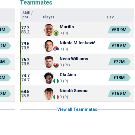
Teammates
Skill
/
pot
Player
ETV
Murillo
77.2
.1M
€50.9M
83.2
D (C)
Nikola Milenković
79.5
.2M
€28.5M
79.5
D (C)
Neco Williams
76.2
5M
€22M
79.5
D (RL)
Ola Aina
74.7
.4M
€18M
74.7
D (R)
Nicolò Savona
68.5
.3M
€16.5M
75.5
D (R)
View all Teammates