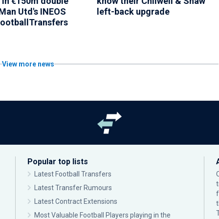
 in €150m double
know their Chilwell & Shaw
Man Utd's INEOS
left-back upgrade
FootballTransfers
View more news
Popular top lists
Latest Football Transfers
Latest Transfer Rumours
Latest Contract Extensions
Most Valuable Football Players playing in the