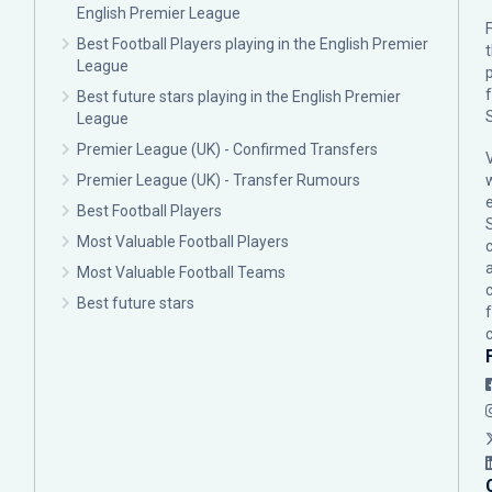
English Premier League
F
Best Football Players playing in the English Premier
League
p
Best future stars playing in the English Premier
League
Premier League (UK) - Confirmed Transfers
Premier League (UK) - Transfer Rumours
Best Football Players
Most Valuable Football Players
c
Most Valuable Football Teams
Best future stars