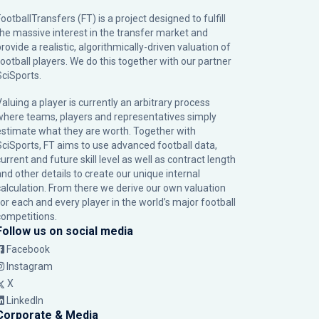
ootballTransfers (FT) is a project designed to fulfill
the massive interest in the transfer market and
rovide a realistic, algorithmically-driven valuation of
football players. We do this together with our partner
SciSports
.
Valuing a player is currently an arbitrary process
where teams, players and representatives simply
estimate what they are worth. Together with
SciSports, FT aims to use advanced football data,
urrent and future skill level as well as contract length
and other details to create our unique internal
calculation. From there we derive our own valuation
for each and every player in the world’s major football
competitions.
Follow us on social media
Facebook
Instagram
X
LinkedIn
Corporate & Media