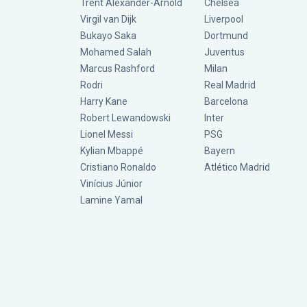
Trent Alexander-Arnold
Chelsea
Virgil van Dijk
Liverpool
Bukayo Saka
Dortmund
Mohamed Salah
Juventus
Marcus Rashford
Milan
Rodri
Real Madrid
Harry Kane
Barcelona
Robert Lewandowski
Inter
Lionel Messi
PSG
Kylian Mbappé
Bayern
Cristiano Ronaldo
Atlético Madrid
Vinícius Júnior
Lamine Yamal