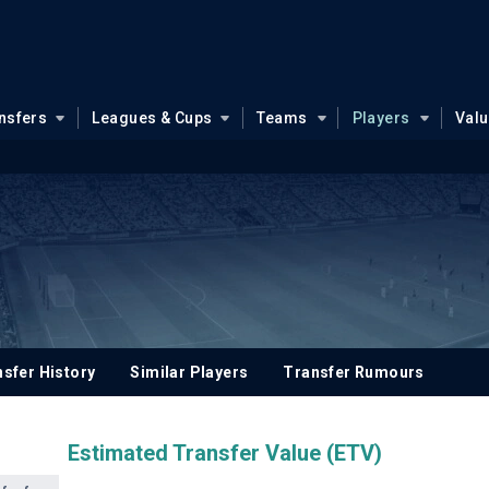
nsfers
Leagues & Cups
Teams
Players
Val
sfer History
Similar Players
Transfer Rumours
Estimated Transfer Value (ETV)