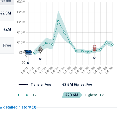
fer fee
€2.5M
€2M
Free
€2.5M
Transfer Fees
Highest Fee
€20.6M
ETV
Highest ETV
w detailed history (3)