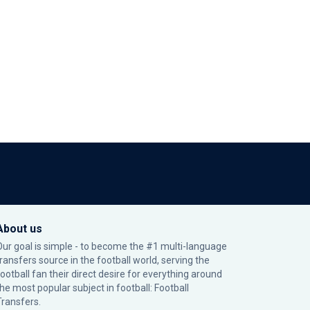
About us
Our goal is simple - to become the #1 multi-language
transfers source in the football world, serving the
football fan their direct desire for everything around
the most popular subject in football: Football
Transfers.