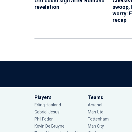
Utd could sign after Romano
Chelsea
revelation
swoop, 
worry: 
recap
Players
Teams
Erling Haaland
Arsenal
Gabriel Jesus
Man Utd
Phil Foden
Tottenham
Kevin De Bruyne
Man City