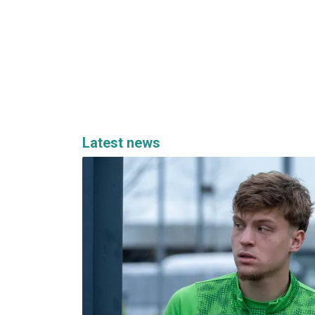
Latest news