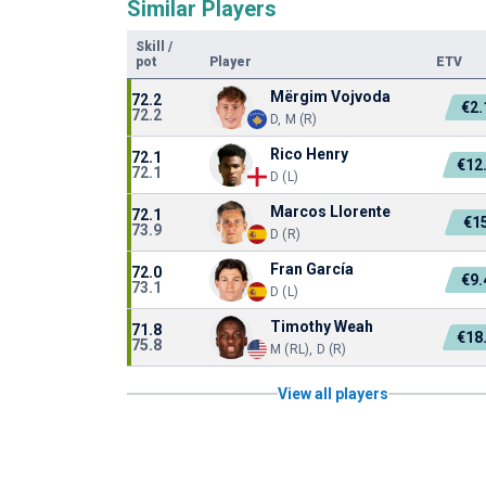
Similar Players
Skill
/
pot
Player
ETV
Mërgim Vojvoda
72.2
€2
72.2
D, M (R)
Rico Henry
72.1
€12
72.1
D (L)
Marcos Llorente
72.1
€1
73.9
D (R)
Fran García
72.0
€9
73.1
D (L)
Timothy Weah
71.8
€18
75.8
M (RL), D (R)
View all players