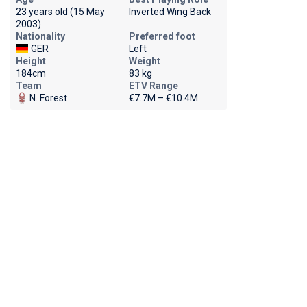
23 years old (15 May
Inverted Wing Back
2003)
Nationality
Preferred foot
GER
Left
Height
Weight
184cm
83 kg
Team
ETV Range
N. Forest
€7.7M – €10.4M