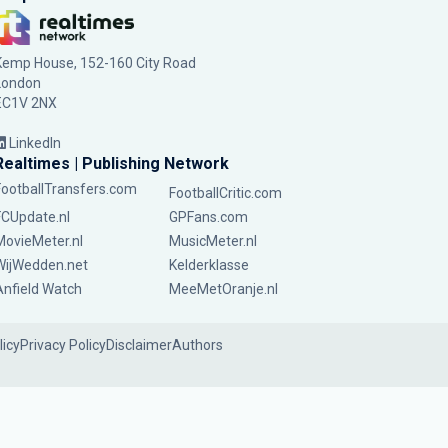
Kemp House, 152-160 City Road
London
EC1V 2NX
LinkedIn
Realtimes | Publishing Network
FootballTransfers.com
FootballCritic.com
FCUpdate.nl
GPFans.com
MovieMeter.nl
MusicMeter.nl
WijWedden.net
Kelderklasse
Anfield Watch
MeeMetOranje.nl
licy
Privacy Policy
Disclaimer
Authors