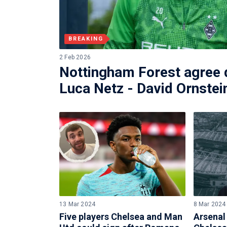
BREAKING
2 Feb 2026
Nottingham Forest agree d
Luca Netz - David Ornstei
13 Mar 2024
8 Mar 2024
Five players Chelsea and Man
Arsenal